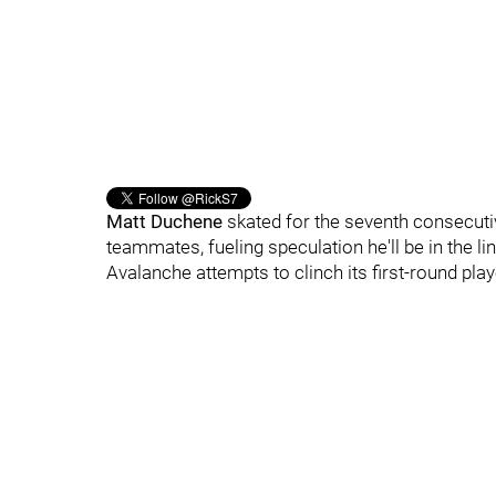
Matt Duchene
skated for the seventh consecuti
teammates, fueling speculation he'll be in the 
Avalanche attempts to clinch its first-round pla