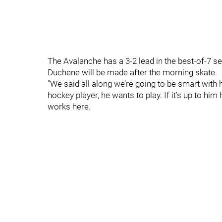
The Avalanche has a 3-2 lead in the best-of-7 
Duchene will be made after the morning skate.
"We said all along we’re going to be smart with hi
hockey player, he wants to play. If it’s up to him 
works here.