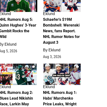
Eklund
Eklund
NHL Rumors Aug 5:
Schaefer's $19M
Quinn Hughes' 3-Year
Bombshell: Werenski
Gambit Rocks the
News, fans Report.
Wild
NHL Rumor Notes for
August 3
By
Eklund
By
Eklund
Aug 5, 2026
Aug 3, 2026
2
1
Eklund
Eklund
NHL Rumors Aug 2:
NHL Rumors Aug 1:
Blues Lead Nikishin
Habs' Marchenko
Race, Larkin May
Price Leaks, Wright