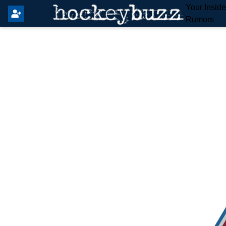
Your Insid
Rumors