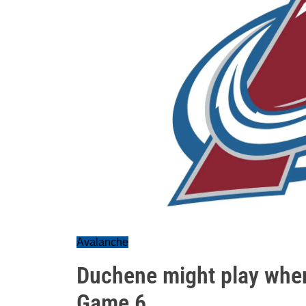
Avalanche
Duchene might play when 
Game 6