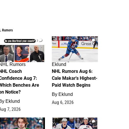
L Rumors
2
6
NHL Rumors
Eklund
NHL Coach
NHL Rumors Aug 6:
Confidence Aug 7:
Cale Makar's Highest-
Which Benches Are
Paid Watch Begins
on Notice?
By
Eklund
By
Eklund
Aug 6, 2026
Aug 7, 2026
7
4