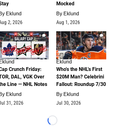
Stay
Mocked
By
Eklund
By
Eklund
Aug 2, 2026
Aug 1, 2026
0
1
Eklund
Eklund
Cap Crunch Friday:
Who's the NHL's First
TOR, DAL, VGK Over
$20M Man? Celebrini
the Line — NHL Notes
Fallout: Roundup 7/30
By
Eklund
By
Eklund
Jul 31, 2026
Jul 30, 2026
Loading...