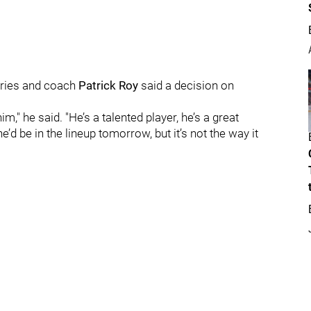
series and coach
Patrick Roy
said a decision on
m," he said. "He’s a talented player, he’s a great
he’d be in the lineup tomorrow, but it’s not the way it