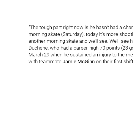
"The tough part right now is he hasn’t had a chan
morning skate (Saturday), today it’s more shoot
another morning skate and we’ll see. We’ll see h
Duchene, who had a career-high 70 points (23 go
March 29 when he sustained an injury to the media
with teammate
Jamie McGinn
on their first shi