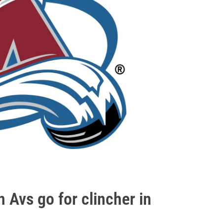
Avs go for clincher in