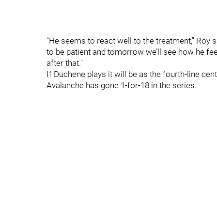
"He seems to react well to the treatment," Roy sa
to be patient and tomorrow we’ll see how he fee
after that."
If Duchene plays it will be as the fourth-line ce
Avalanche has gone 1-for-18 in the series.