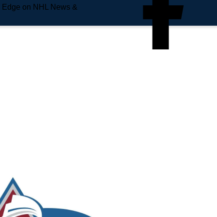
e Edge on NHL News &