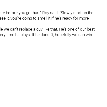
e before you got hurt," Roy said. "Slowly start on the
ee it, you’re going to smell it if he’s ready for more
e we can't replace a guy like that. He's one of our best
ery time he plays. If he doesn't, hopefully we can win
"