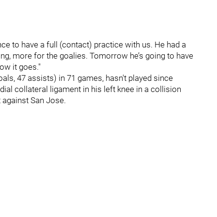
ce to have a full (contact) practice with us. He had a
ing, more for the goalies. Tomorrow he’s going to have
ow it goes."
als, 47 assists) in 71 games, hasn't played since
l collateral ligament in his left knee in a collision
ft against San Jose.