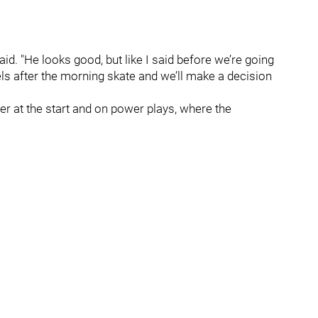
id. "He looks good, but like I said before we’re going
ls after the morning skate and we’ll make a decision
nter at the start and on power plays, where the