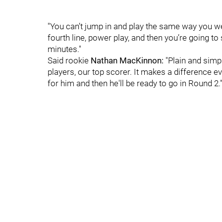
"You can’t jump in and play the same way you wer
fourth line, power play, and then you’re going to s
minutes."
Said rookie
Nathan MacKinnon:
"Plain and simpl
players, our top scorer. It makes a difference ev
for him and then he'll be ready to go in Round 2.