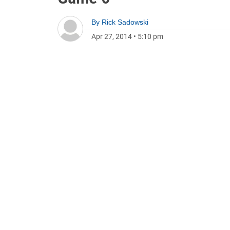
By
Rick Sadowski
Apr 27, 2014
•
5:10 pm