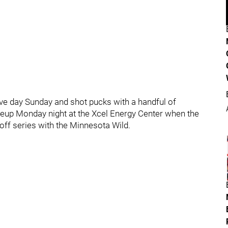
ve day Sunday and shot pucks with a handful of
lineup Monday night at the Xcel Energy Center when the
yoff series with the Minnesota Wild.