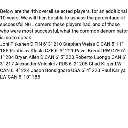
Below are the 4th overall selected players, for an additional
10 years. We will then be able to assess the percentage of
successful NHL careers these players had, and of those
who were most successful, what the common denominator
is, so to speak.
Joni Pitkanen D FIN 6' 3" 210 Stephen Weiss C CAN 5' 11"
185 Rostislav Klesla CZE 6' 3" 221 Pavel Brendl RW CZE 6'
1" 204 Bryan Allen D CAN 6' 5" 220 Roberto Luongo CAN 6'
3" 217 Alexander Volchkov RUS 6' 2" 205 Chad Kilger LW
CAN 6' 4" 224 Jason Bonsignore USA 6' 4" 220 Paul Kariya
LW CAN 5' 10" 185