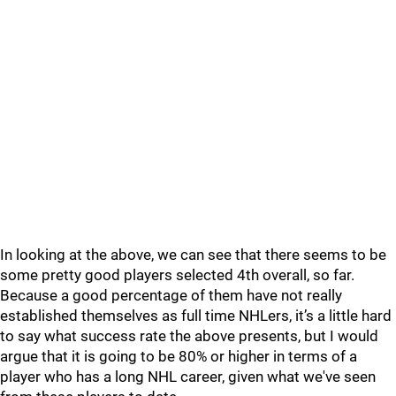
In looking at the above, we can see that there seems to be
some pretty good players selected 4th overall, so far.
Because a good percentage of them have not really
established themselves as full time NHLers, it’s a little hard
to say what success rate the above presents, but I would
argue that it is going to be 80% or higher in terms of a
player who has a long NHL career, given what we've seen