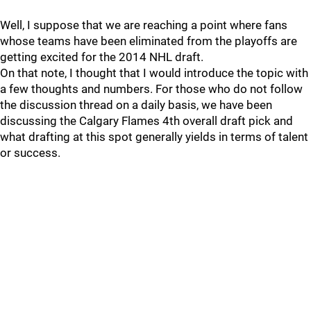
Well, I suppose that we are reaching a point where fans
whose teams have been eliminated from the playoffs are
getting excited for the 2014 NHL draft.
On that note, I thought that I would introduce the topic with
a few thoughts and numbers. For those who do not follow
the discussion thread on a daily basis, we have been
discussing the Calgary Flames 4th overall draft pick and
what drafting at this spot generally yields in terms of talent
or success.