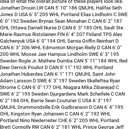
idea of what the overall picture of these players look like.
Jonathan Drouin LW CAN 5' 10" 186 QMJHL Halifax Seth
Jones D USA 6' 3" 205 WHL Portland Elias Lindholm C SWE
6' 0" 192 Sweden Brynas Sean Monahan C CAN 6' 2" 187
OHL Ottawa Darnell Nurse D CAN 6' 3" 185 OHL Sault Ste.
Marie Rasmus Ristolainen FIN 6' 4" 207 Finland TPS Alex
Galchenyuk USA 6' 0" 194 OHL Sarnia Griffin Reinhart D
CAN 6' 3" 206 WHL Edmonton Morgan Rielly D CAN 6' 0"
200 WHL Moose Jaw Hampus Lindholm SWE 6' 3" 195
Sweden Rogle Jr. Mathew Dumba CAN 5' 11" 184 WHL Red
Deer Derrick Pouliot D CAN 5' 11" 192 WHL Portland
Jonathan Huberdea CAN 6' 1" 171 QMJHL Saint John
Adam Larsson D SWE 6' 3" 197 Sweden Skelleftea Ryan
Strome C CAN 6' 0" 177 OHL Niagara Mika Zibanejad C
SWE 6' 2" 195 Sweden Djurgardens Mark Scheifele C CAN
6' 2" 184 OHL Barrie Sean Couturier C USA 6' 3" 197
QMJHL Drummondville Erik Gudbranson D CAN 6' 4" 195
OHL Kingston Ryan Johansen C CAN 6' 2" 192 WHL
Portland Nino Niederreiter CHE 6' 2" 205 WHL Portland
Brett Connolly RW CAN 6' 2" 181 WHL Prince George Jeff