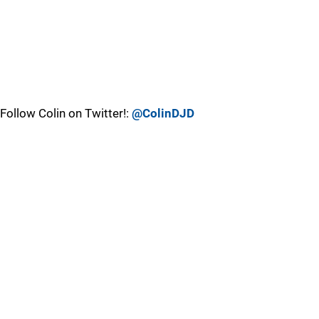
Follow Colin on Twitter!:
@ColinDJD