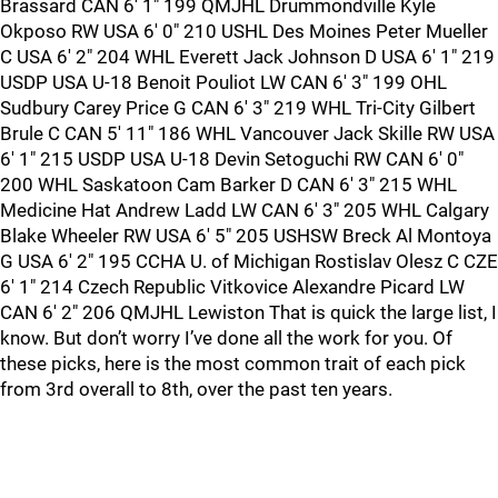
Brassard CAN 6' 1" 199 QMJHL Drummondville Kyle
Okposo RW USA 6' 0" 210 USHL Des Moines Peter Mueller
C USA 6' 2" 204 WHL Everett Jack Johnson D USA 6' 1" 219
USDP USA U-18 Benoit Pouliot LW CAN 6' 3" 199 OHL
Sudbury Carey Price G CAN 6' 3" 219 WHL Tri-City Gilbert
Brule C CAN 5' 11" 186 WHL Vancouver Jack Skille RW USA
6' 1" 215 USDP USA U-18 Devin Setoguchi RW CAN 6' 0"
200 WHL Saskatoon Cam Barker D CAN 6' 3" 215 WHL
Medicine Hat Andrew Ladd LW CAN 6' 3" 205 WHL Calgary
Blake Wheeler RW USA 6' 5" 205 USHSW Breck Al Montoya
G USA 6' 2" 195 CCHA U. of Michigan Rostislav Olesz C CZE
6' 1" 214 Czech Republic Vitkovice Alexandre Picard LW
CAN 6' 2" 206 QMJHL Lewiston That is quick the large list, I
know. But don’t worry I’ve done all the work for you. Of
these picks, here is the most common trait of each pick
from 3rd overall to 8th, over the past ten years.