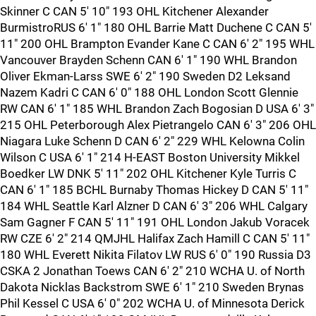
Skinner C CAN 5' 10" 193 OHL Kitchener Alexander
BurmistroRUS 6' 1" 180 OHL Barrie Matt Duchene C CAN 5'
11" 200 OHL Brampton Evander Kane C CAN 6' 2" 195 WHL
Vancouver Brayden Schenn CAN 6' 1" 190 WHL Brandon
Oliver Ekman-Larss SWE 6' 2" 190 Sweden D2 Leksand
Nazem Kadri C CAN 6' 0" 188 OHL London Scott Glennie
RW CAN 6' 1" 185 WHL Brandon Zach Bogosian D USA 6' 3"
215 OHL Peterborough Alex Pietrangelo CAN 6' 3" 206 OHL
Niagara Luke Schenn D CAN 6' 2" 229 WHL Kelowna Colin
Wilson C USA 6' 1" 214 H-EAST Boston University Mikkel
Boedker LW DNK 5' 11" 202 OHL Kitchener Kyle Turris C
CAN 6' 1" 185 BCHL Burnaby Thomas Hickey D CAN 5' 11"
184 WHL Seattle Karl Alzner D CAN 6' 3" 206 WHL Calgary
Sam Gagner F CAN 5' 11" 191 OHL London Jakub Voracek
RW CZE 6' 2" 214 QMJHL Halifax Zach Hamill C CAN 5' 11"
180 WHL Everett Nikita Filatov LW RUS 6' 0" 190 Russia D3
CSKA 2 Jonathan Toews CAN 6' 2" 210 WCHA U. of North
Dakota Nicklas Backstrom SWE 6' 1" 210 Sweden Brynas
Phil Kessel C USA 6' 0" 202 WCHA U. of Minnesota Derick