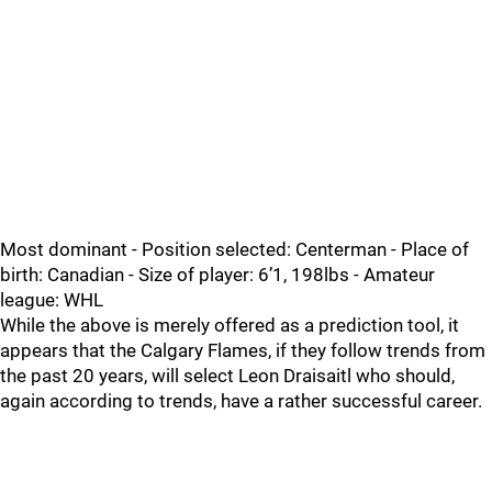
Most dominant - Position selected: Centerman - Place of
birth: Canadian - Size of player: 6’1, 198lbs - Amateur
league: WHL
While the above is merely offered as a prediction tool, it
appears that the Calgary Flames, if they follow trends from
the past 20 years, will select Leon Draisaitl who should,
again according to trends, have a rather successful career.