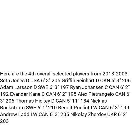
Here are the 4th overall selected players from 2013-2003:
Seth Jones D USA 6' 3" 205 Griffin Reinhart D CAN 6' 3" 206
Adam Larsson D SWE 6' 3" 197 Ryan Johansen C CAN 6' 2"
192 Evander Kane C CAN 6' 2" 195 Alex Pietrangelo CAN 6'
3" 206 Thomas Hickey D CAN 5' 11" 184 Nicklas
Backstrom SWE 6' 1" 210 Benoit Pouliot LW CAN 6' 3" 199
Andrew Ladd LW CAN 6' 3" 205 Nikolay Zherdev UKR 6' 2"
203