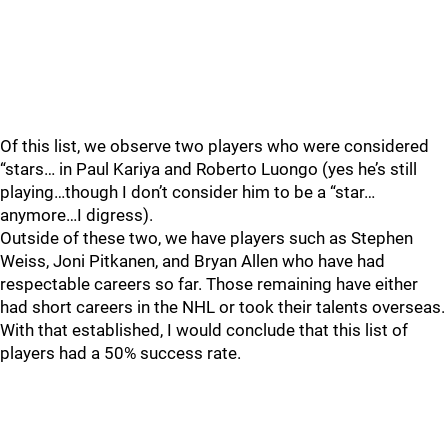
Of this list, we observe two players who were considered
“stars… in Paul Kariya and Roberto Luongo (yes he’s still
playing…though I don’t consider him to be a “star…
anymore…I digress).
Outside of these two, we have players such as Stephen
Weiss, Joni Pitkanen, and Bryan Allen who have had
respectable careers so far. Those remaining have either
had short careers in the NHL or took their talents overseas.
With that established, I would conclude that this list of
players had a 50% success rate.