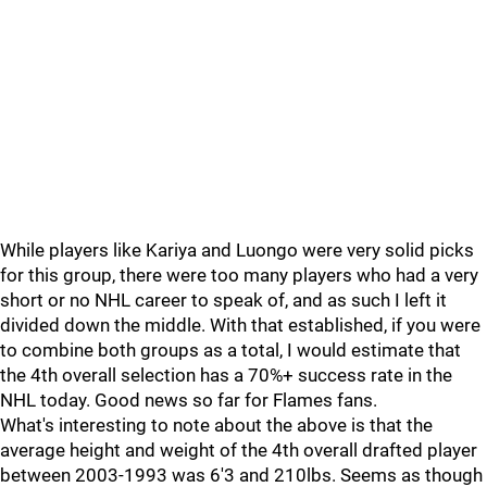
While players like Kariya and Luongo were very solid picks
for this group, there were too many players who had a very
short or no NHL career to speak of, and as such I left it
divided down the middle. With that established, if you were
to combine both groups as a total, I would estimate that
the 4th overall selection has a 70%+ success rate in the
NHL today. Good news so far for Flames fans.
What's interesting to note about the above is that the
average height and weight of the 4th overall drafted player
between 2003-1993 was 6'3 and 210lbs. Seems as though