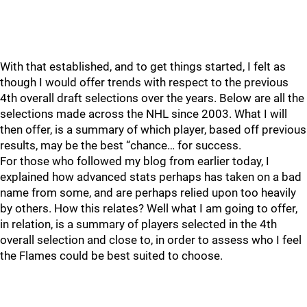
With that established, and to get things started, I felt as
though I would offer trends with respect to the previous
4th overall draft selections over the years. Below are all the
selections made across the NHL since 2003. What I will
then offer, is a summary of which player, based off previous
results, may be the best “chance… for success.
For those who followed my blog from earlier today, I
explained how advanced stats perhaps has taken on a bad
name from some, and are perhaps relied upon too heavily
by others. How this relates? Well what I am going to offer,
in relation, is a summary of players selected in the 4th
overall selection and close to, in order to assess who I feel
the Flames could be best suited to choose.