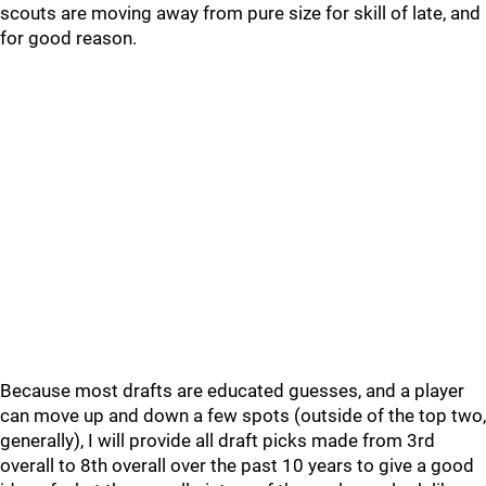
scouts are moving away from pure size for skill of late, and
for good reason.
Because most drafts are educated guesses, and a player
can move up and down a few spots (outside of the top two,
generally), I will provide all draft picks made from 3rd
overall to 8th overall over the past 10 years to give a good