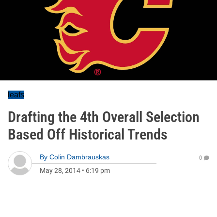
leafs
Drafting the 4th Overall Selection
Based Off Historical Trends
By
Colin Dambrauskas
0
May 28, 2014
•
6:19 pm