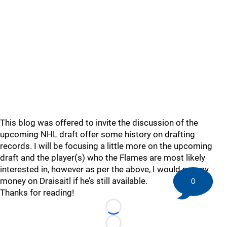
This blog was offered to invite the discussion of the
upcoming NHL draft offer some history on drafting
records. I will be focusing a little more on the upcoming
draft and the player(s) who the Flames are most likely
interested in, however as per the above, I would put my
money on Draisaitl if he’s still available.
0
Thanks for reading!
Loading...