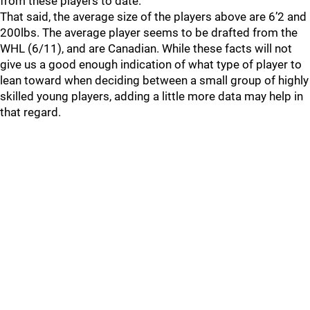
from these players to date.
That said, the average size of the players above are 6’2 and
200lbs. The average player seems to be drafted from the
WHL (6/11), and are Canadian. While these facts will not
give us a good enough indication of what type of player to
lean toward when deciding between a small group of highly
skilled young players, adding a little more data may help in
that regard.