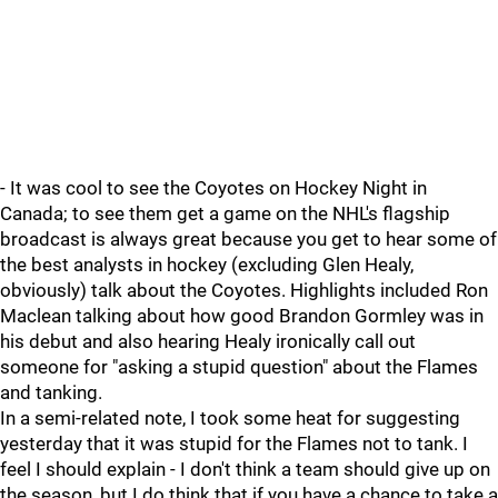
- It was cool to see the Coyotes on Hockey Night in
Canada; to see them get a game on the NHL's flagship
broadcast is always great because you get to hear some of
the best analysts in hockey (excluding Glen Healy,
obviously) talk about the Coyotes. Highlights included Ron
Maclean talking about how good Brandon Gormley was in
his debut and also hearing Healy ironically call out
someone for "asking a stupid question" about the Flames
and tanking.
In a semi-related note, I took some heat for suggesting
yesterday that it was stupid for the Flames not to tank. I
feel I should explain - I don't think a team should give up on
the season, but I do think that if you have a chance to take a