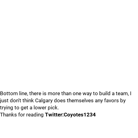
Bottom line, there is more than one way to build a team, I
just don't think Calgary does themselves any favors by
trying to get a lower pick.
Thanks for reading
Twitter:Coyotes1234