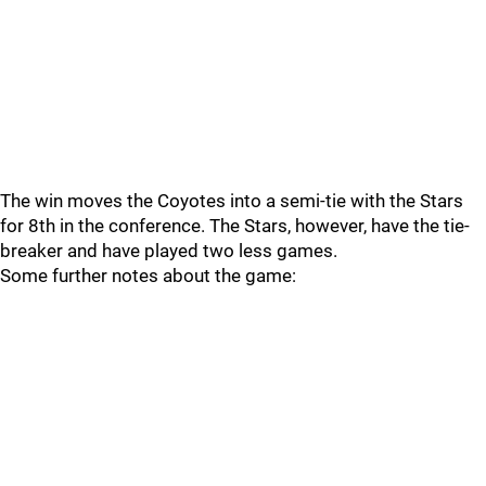
The win moves the Coyotes into a semi-tie with the Stars
for 8th in the conference. The Stars, however, have the tie-
breaker and have played two less games.
Some further notes about the game: