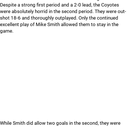
Despite a strong first period and a 2-0 lead, the Coyotes
were absolutely horrid in the second period. They were out-
shot 18-6 and thoroughly outplayed. Only the continued
excellent play of Mike Smith allowed them to stay in the
game.
While Smith did allow two goals in the second, they were