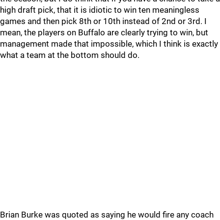
high draft pick, that it is idiotic to win ten meaningless
games and then pick 8th or 10th instead of 2nd or 3rd. I
mean, the players on Buffalo are clearly trying to win, but
management made that impossible, which I think is exactly
what a team at the bottom should do.
Brian Burke was quoted as saying he would fire any coach