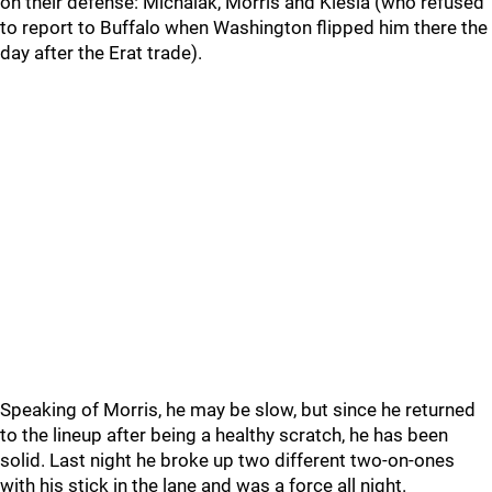
on their defense: Michalak, Morris and Klesla (who refused
to report to Buffalo when Washington flipped him there the
day after the Erat trade).
Speaking of Morris, he may be slow, but since he returned
to the lineup after being a healthy scratch, he has been
solid. Last night he broke up two different two-on-ones
with his stick in the lane and was a force all night.