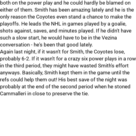
both on the power play and he could hardly be blamed on
either of them. Smith has been amazing lately and he is the
only reason the Coyotes even stand a chance to make the
playoffs. He leads the NHL in games played by a goalie,
shots against, saves, and minutes played. If he didn't have
such a slow start, he would have to be in the Vezina
conversation - he's been that good lately.
Again last night, if it wasn't for Smith, the Coyotes lose,
probably 6-2. If it wasn't for a crazy six power plays in a row
in the third period, they might have wasted Smith's effort
anyways. Basically, Smith kept them in the game until the
refs could help them out! His best save of the night was
probably at the end of the second period when he stoned
Cammalleri in close to preserve the tie.