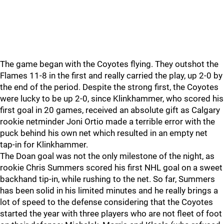
The game began with the Coyotes flying. They outshot the
Flames 11-8 in the first and really carried the play, up 2-0 by
the end of the period. Despite the strong first, the Coyotes
were lucky to be up 2-0, since Klinkhammer, who scored his
first goal in 20 games, received an absolute gift as Calgary
rookie netminder Joni Ortio made a terrible error with the
puck behind his own net which resulted in an empty net
tap-in for Klinkhammer.
The Doan goal was not the only milestone of the night, as
rookie Chris Summers scored his first NHL goal on a sweet
backhand tip-in, while rushing to the net. So far, Summers
has been solid in his limited minutes and he really brings a
lot of speed to the defense considering that the Coyotes
started the year with three players who are not fleet of foot