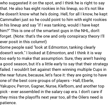
who suggested it on the spot, and I think he is right to say
that. He also has eight rookies in his lineup, so it's not like
he doesn't know what he's doing. Hell, for all I know, he kept
Cammalleri just so he could point to him with eight rookies
in his lineup and say "if I was tanking, would I have kept
him?" This is one of the smartest guys in the NHL, don't
forget. (Note: that's the one and only conspiracy theory I'll
ever posit in this column!)
Some people said "look at Edmonton, tanking clearly
doesn't work." I looked at Edmonton, and I think it is way
too early to make that assumption. Sure, they aren't having
a good season, but it's a little early to say that their strategy
failed. I wouldn't bet against them winning multiple Cups in
the near future, because, let's face it: they are going to have
one of the best core groups of players - Hall, Eberle,
Yakupov, Perron, Gagner, Nurse, Klefbom, and another top
pick - ever assembled in the salary cap era. I don't care if
they miss the playoffs next year too, all the Oilers need is
patience.