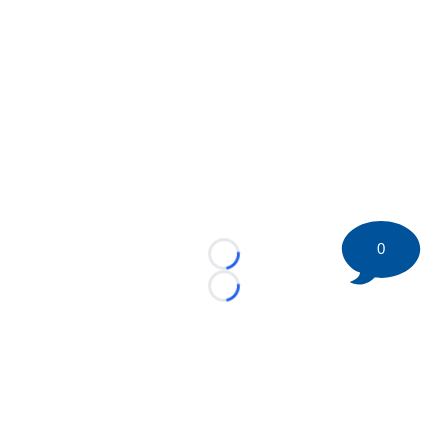
0
Loading...
Loading...