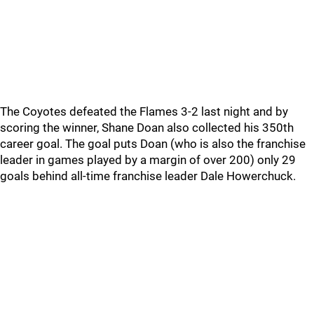
The Coyotes defeated the Flames 3-2 last night and by
scoring the winner, Shane Doan also collected his 350th
career goal. The goal puts Doan (who is also the franchise
leader in games played by a margin of over 200) only 29
goals behind all-time franchise leader Dale Howerchuck.