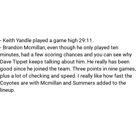
- Keith Yandle played a game high 29:11.
- Brandon Mcmillan, even though he only played ten
minutes, had a few scoring chances and you can see why
Dave Tippet keeps talking about him. He really has been
good since he joined the team. Three points in nine games,
plus a lot of checking and speed. I really like how fast the
Coyotes are with Mcmillan and Summers added to the
lineup.