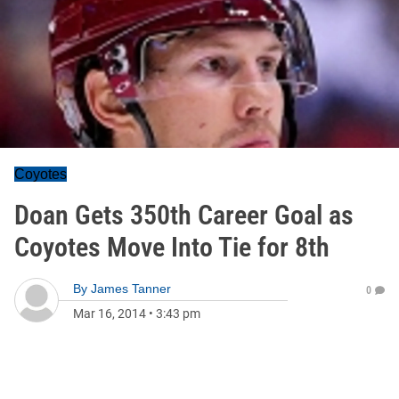
Coyotes
Doan Gets 350th Career Goal as
Coyotes Move Into Tie for 8th
By
James Tanner
0
Mar 16, 2014
•
3:43 pm