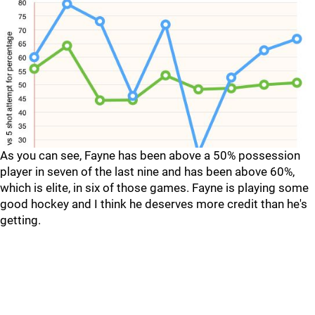
As you can see, Fayne has been above a 50% possession
player in seven of the last nine and has been above 60%,
which is elite, in six of those games. Fayne is playing some
good hockey and I think he deserves more credit than he's
getting.