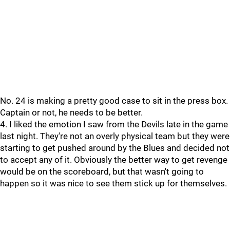
No. 24 is making a pretty good case to sit in the press box.
Captain or not, he needs to be better.
4. I liked the emotion I saw from the Devils late in the game
last night. They're not an overly physical team but they were
starting to get pushed around by the Blues and decided not
to accept any of it. Obviously the better way to get revenge
would be on the scoreboard, but that wasn't going to
happen so it was nice to see them stick up for themselves.