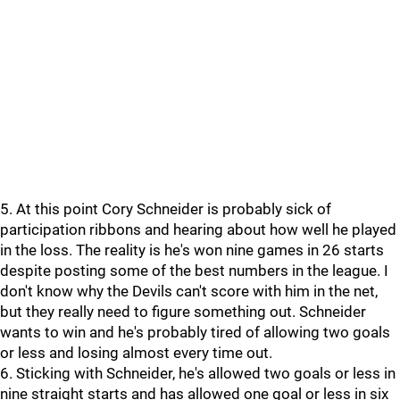
5. At this point Cory Schneider is probably sick of
participation ribbons and hearing about how well he played
in the loss. The reality is he's won nine games in 26 starts
despite posting some of the best numbers in the league. I
don't know why the Devils can't score with him in the net,
but they really need to figure something out. Schneider
wants to win and he's probably tired of allowing two goals
or less and losing almost every time out.
6. Sticking with Schneider, he's allowed two goals or less in
nine straight starts and has allowed one goal or less in six