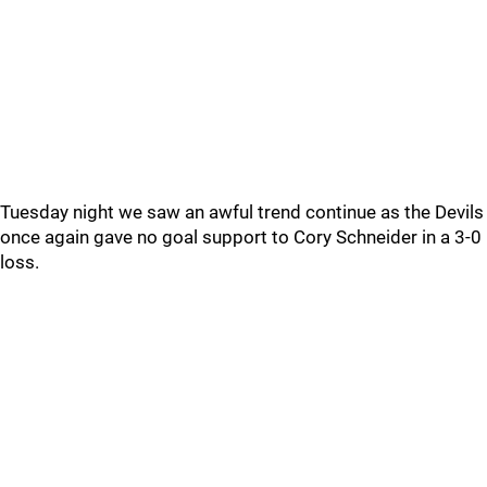
Tuesday night we saw an awful trend continue as the Devils
once again gave no goal support to Cory Schneider in a 3-0
loss.