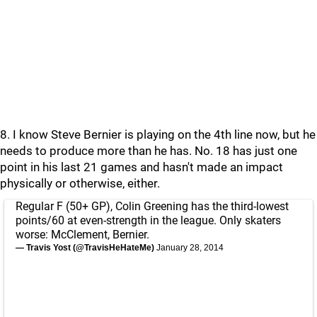
8. I know Steve Bernier is playing on the 4th line now, but he
needs to produce more than he has. No. 18 has just one
point in his last 21 games and hasn't made an impact
physically or otherwise, either.
Regular F (50+ GP), Colin Greening has the third-lowest
points/60 at even-strength in the league. Only skaters
worse: McClement, Bernier.
— Travis Yost (@TravisHeHateMe)
January 28, 2014