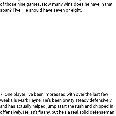
of those nine games. How many wins does he have in that
span? Five. He should have seven or eight.
7. One player I've been impressed with over the last few
weeks is Mark Fayne. He's been pretty steady defensively,
and has actually helped jump start the rush and chipped in
offensively. He isn't flashy, but he's a real solid defenseman