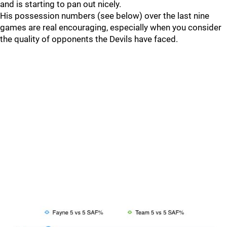
and is starting to pan out nicely.
His possession numbers (see below) over the last nine
games are real encouraging, especially when you consider
the quality of opponents the Devils have faced.