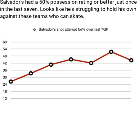
Salvador's had a 50% possession rating or better just once
in the last seven. Looks like he's struggling to hold his own
against these teams who can skate.