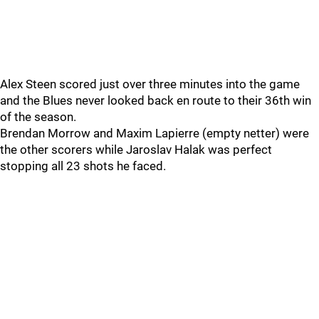
Alex Steen scored just over three minutes into the game
and the Blues never looked back en route to their 36th win
of the season.
Brendan Morrow and Maxim Lapierre (empty netter) were
the other scorers while Jaroslav Halak was perfect
stopping all 23 shots he faced.