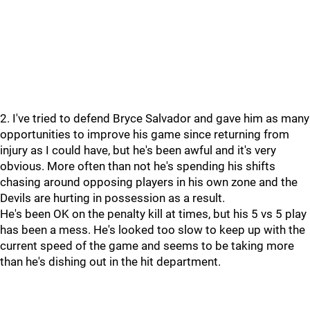
2. I've tried to defend Bryce Salvador and gave him as many
opportunities to improve his game since returning from
injury as I could have, but he's been awful and it's very
obvious. More often than not he's spending his shifts
chasing around opposing players in his own zone and the
Devils are hurting in possession as a result.
He's been OK on the penalty kill at times, but his 5 vs 5 play
has been a mess. He's looked too slow to keep up with the
current speed of the game and seems to be taking more
than he's dishing out in the hit department.