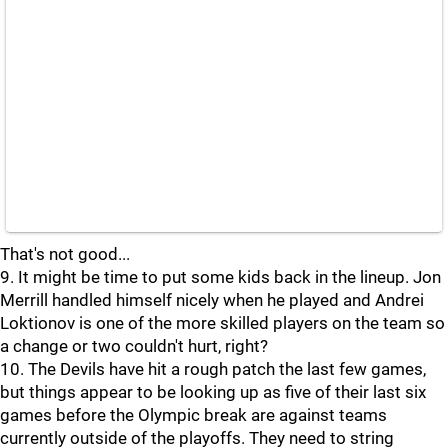
That's not good...
9. It might be time to put some kids back in the lineup. Jon
Merrill handled himself nicely when he played and Andrei
Loktionov is one of the more skilled players on the team so
a change or two couldn't hurt, right?
10. The Devils have hit a rough patch the last few games,
but things appear to be looking up as five of their last six
games before the Olympic break are against teams
currently outside of the playoffs. They need to string