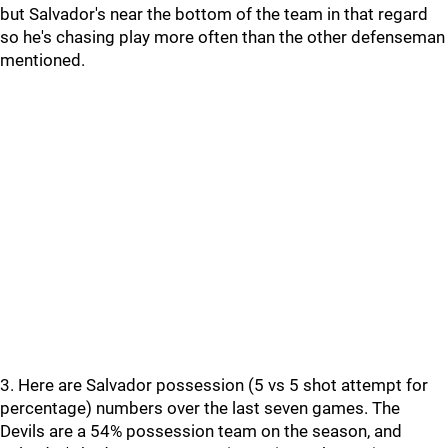
but Salvador's near the bottom of the team in that regard
so he's chasing play more often than the other defenseman
mentioned.
3. Here are Salvador possession (5 vs 5 shot attempt for
percentage) numbers over the last seven games. The
Devils are a 54% possession team on the season, and