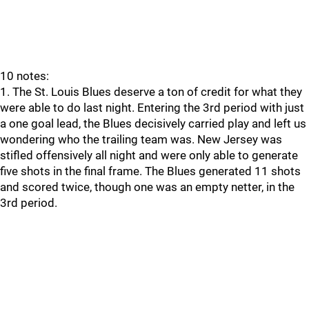
10 notes:
1. The St. Louis Blues deserve a ton of credit for what they
were able to do last night. Entering the 3rd period with just
a one goal lead, the Blues decisively carried play and left us
wondering who the trailing team was. New Jersey was
stifled offensively all night and were only able to generate
five shots in the final frame. The Blues generated 11 shots
and scored twice, though one was an empty netter, in the
3rd period.