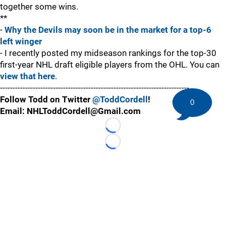
together some wins.
**
-
Why the Devils may soon be in the market for a top-6
left winger
- I recently posted my midseason rankings for the top-30
first-year NHL draft eligible players from the OHL. You can
view that here
.
---------------------------------------------------------------------------
Follow Todd on Twitter
@ToddCordell
!
0
Email: NHLToddCordell@Gmail.com
Loading...
Loading...