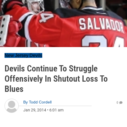
New Jersey Devils
Devils Continue To Struggle
Offensively In Shutout Loss To
Blues
By
Todd Cordell
0
Jan 29, 2014
•
6:01 am