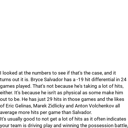
I looked at the numbers to see if that's the case, and it
turns out it is. Bryce Salvador has a -19 hit differential in 24
games played. That's not because he's taking a lot of hits,
either. It's because he isn't as physical as some make him
out to be. He has just 29 hits in those games and the likes
of Eric Gelinas, Marek Zidlicky and Anton Volchenkov all
average more hits per game than Salvador.
It's usually good to not get a lot of hits as it often indicates
your team is driving play and winning the possession battle,