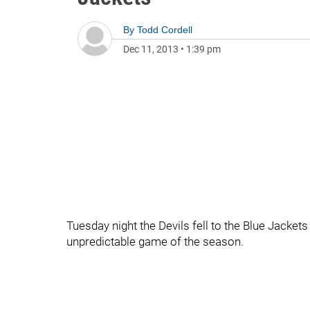
By
Todd Cordell
Dec 11, 2013
•
1:39 pm
Tuesday night the Devils fell to the Blue Jacke
unpredictable game of the season.