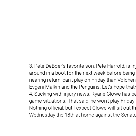
3. Pete DeBoer's favorite son, Pete Harrold, is i
around in a boot for the next week before being
nearing return, can't play on Friday than Volchen
Evgeni Malkin and the Penguins. Let's hope that'
4. Sticking with injury news, Ryane Clowe has bee
game situations. That said, he won't play Friday
Nothing official, but I expect Clowe will sit out
Wednesday the 18th at home against the Senato