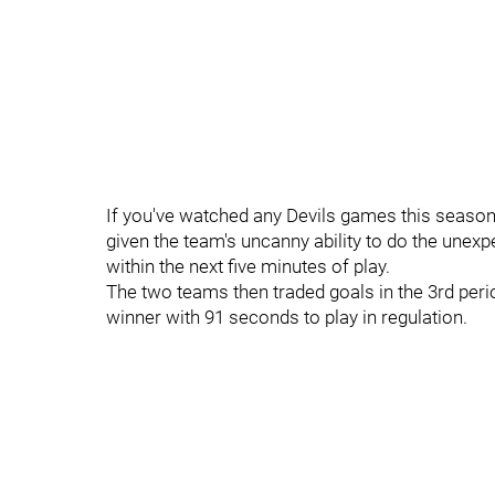
If you've watched any Devils games this season 
given the team's uncanny ability to do the unexpe
within the next five minutes of play.
The two teams then traded goals in the 3rd per
winner with 91 seconds to play in regulation.