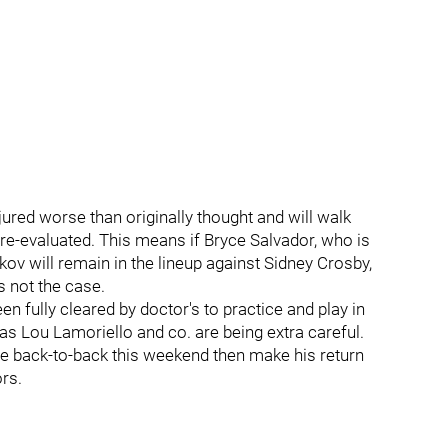
njured worse than originally thought and will walk
 re-evaluated. This means if Bryce Salvador, who is
kov will remain in the lineup against Sidney Crosby,
s not the case.
n fully cleared by doctor's to practice and play in
 as Lou Lamoriello and co. are being extra careful.
 the back-to-back this weekend then make his return
rs.