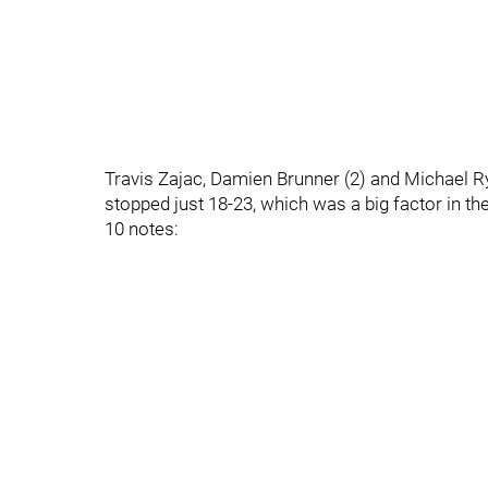
Travis Zajac, Damien Brunner (2) and Michael R
stopped just 18-23, which was a big factor in the
10 notes: