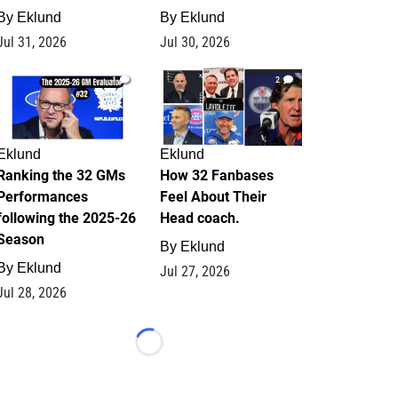
By
Eklund
By
Eklund
Jul 31, 2026
Jul 30, 2026
1
2
Eklund
Eklund
Ranking the 32 GMs
How 32 Fanbases
Performances
Feel About Their
following the 2025-26
Head coach.
Season
By
Eklund
By
Eklund
Jul 27, 2026
Jul 28, 2026
Loading...