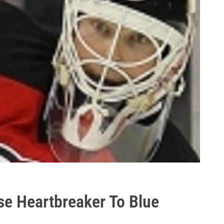
se Heartbreaker To Blue