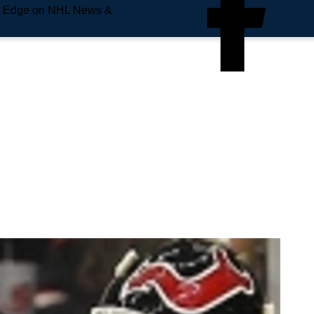
e Edge on NHL News &