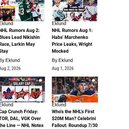
Eklund
Eklund
NHL Rumors Aug 2:
NHL Rumors Aug 1:
Blues Lead Nikishin
Habs' Marchenko
Race, Larkin May
Price Leaks, Wright
Stay
Mocked
By
Eklund
By
Eklund
Aug 2, 2026
Aug 1, 2026
0
1
Eklund
Eklund
Cap Crunch Friday:
Who's the NHL's First
TOR, DAL, VGK Over
$20M Man? Celebrini
the Line — NHL Notes
Fallout: Roundup 7/30