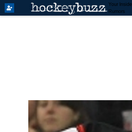
Your Insid
Rumors