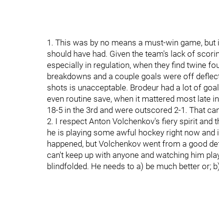
1. This was by no means a must-win game, but it
should have had. Given the team's lack of scori
especially in regulation, when they find twine 
breakdowns and a couple goals were off deflecti
shots is unacceptable. Brodeur had a lot of goal
even routine save, when it mattered most late in
18-5 in the 3rd and were outscored 2-1. That can
2. I respect Anton Volchenkov's fiery spirit and 
he is playing some awful hockey right now and is
happened, but Volchenkov went from a good defe
can't keep up with anyone and watching him pla
blindfolded. He needs to a) be much better or; b)