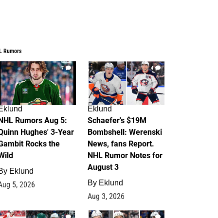
L Rumors
7
4
Eklund
Eklund
NHL Rumors Aug 5:
Schaefer's $19M
Quinn Hughes' 3-Year
Bombshell: Werenski
Gambit Rocks the
News, fans Report.
Wild
NHL Rumor Notes for
August 3
By
Eklund
By
Eklund
Aug 5, 2026
Aug 3, 2026
2
1