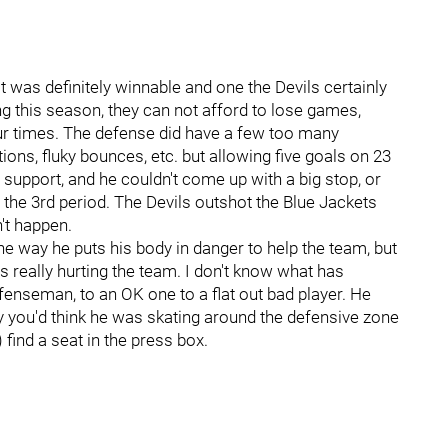
 was definitely winnable and one the Devils certainly
ng this season, they can not afford to lose games,
four times. The defense did have a few too many
ons, fluky bounces, etc. but allowing five goals on 23
 support, and he couldn't come up with a big stop, or
 the 3rd period. The Devils outshot the Blue Jackets
't happen.
the way he puts his body in danger to help the team, but
 really hurting the team. I don't know what has
nseman, to an OK one to a flat out bad player. He
y you'd think he was skating around the defensive zone
 find a seat in the press box.