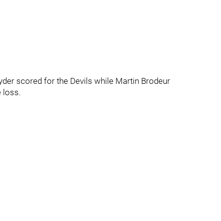
yder scored for the Devils while Martin Brodeur
 loss.