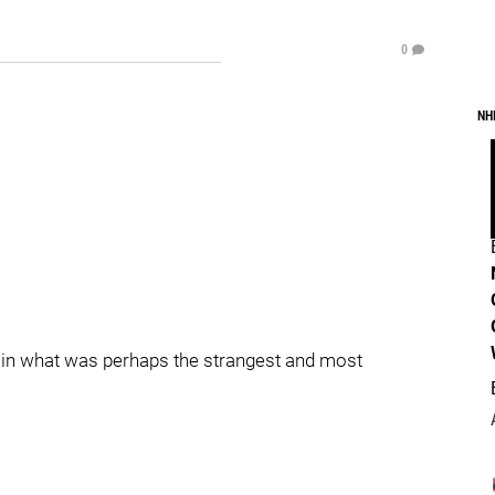
0
NH
ts in what was perhaps the strangest and most