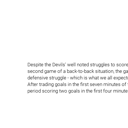
Despite the Devils' well noted struggles to scor
second game of a back-to-back situation, the 
defensive struggle - which is what we all expect
After trading goals in the first seven minutes of
period scoring two goals in the first four minute