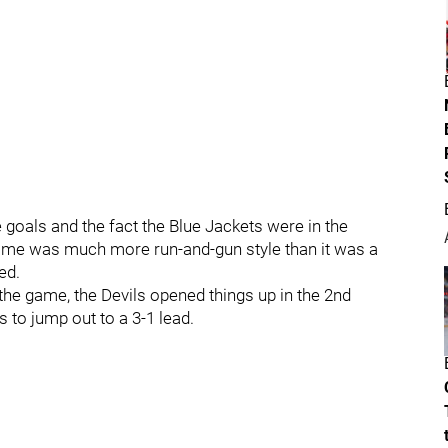
e goals and the fact the Blue Jackets were in the
game was much more run-and-gun style than it was a
ed.
 the game, the Devils opened things up in the 2nd
s to jump out to a 3-1 lead.