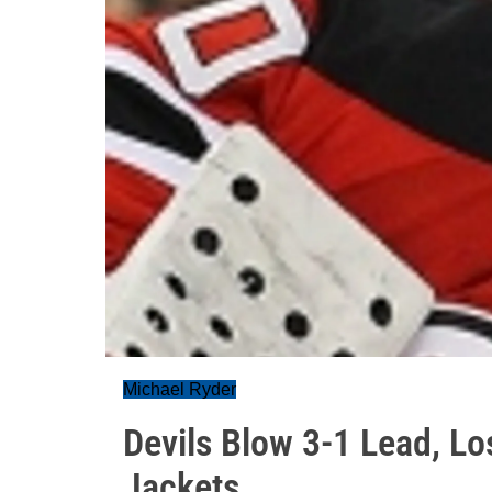
Michael Ryder
Devils Blow 3-1 Lead, Lo
Jackets