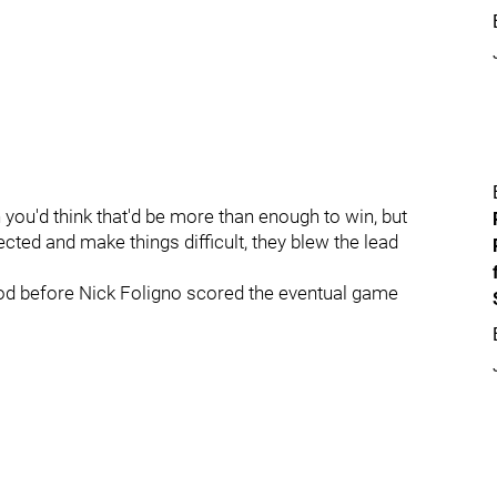
you'd think that'd be more than enough to win, but
cted and make things difficult, they blew the lead
iod before Nick Foligno scored the eventual game