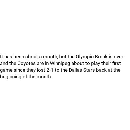
It has been about a month, but the Olympic Break is over
and the Coyotes are in Winnipeg about to play their first
game since they lost 2-1 to the Dallas Stars back at the
beginning of the month.