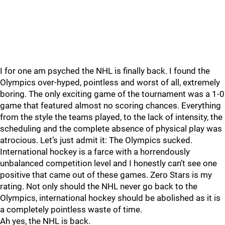
I for one am psyched the NHL is finally back. I found the
Olympics over-hyped, pointless and worst of all, extremely
boring. The only exciting game of the tournament was a 1-0
game that featured almost no scoring chances. Everything
from the style the teams played, to the lack of intensity, the
scheduling and the complete absence of physical play was
atrocious. Let’s just admit it: The Olympics sucked.
International hockey is a farce with a horrendously
unbalanced competition level and I honestly can’t see one
positive that came out of these games. Zero Stars is my
rating. Not only should the NHL never go back to the
Olympics, international hockey should be abolished as it is
a completely pointless waste of time.
Ah yes, the NHL is back.