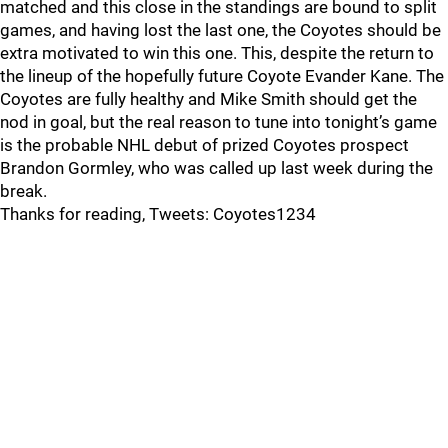
matched and this close in the standings are bound to split
games, and having lost the last one, the Coyotes should be
extra motivated to win this one. This, despite the return to
the lineup of the hopefully future Coyote Evander Kane. The
Coyotes are fully healthy and Mike Smith should get the
nod in goal, but the real reason to tune into tonight’s game
is the probable NHL debut of prized Coyotes prospect
Brandon Gormley, who was called up last week during the
break.
Thanks for reading, Tweets: Coyotes1234