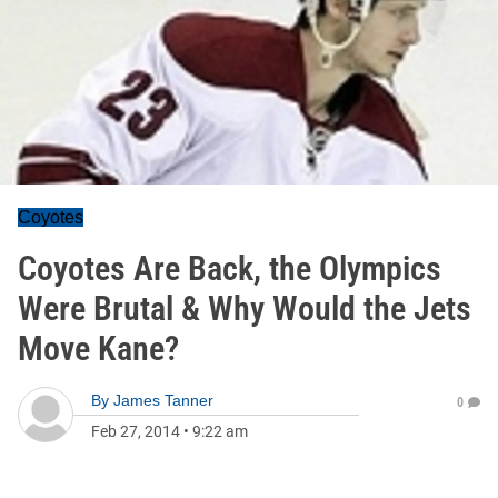
Coyotes
Coyotes Are Back, the Olympics
Were Brutal & Why Would the Jets
Move Kane?
By
James Tanner
0
Feb 27, 2014
•
9:22 am