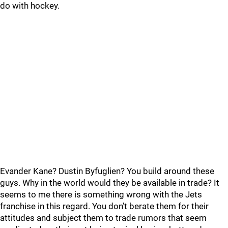
do with hockey.
Evander Kane? Dustin Byfuglien? You build around these
guys. Why in the world would they be available in trade? It
seems to me there is something wrong with the Jets
franchise in this regard. You don’t berate them for their
attitudes and subject them to trade rumors that seem