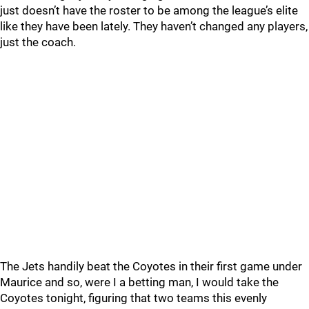
just doesn’t have the roster to be among the league’s elite
like they have been lately. They haven’t changed any players,
just the coach.
The Jets handily beat the Coyotes in their first game under
Maurice and so, were I a betting man, I would take the
Coyotes tonight, figuring that two teams this evenly