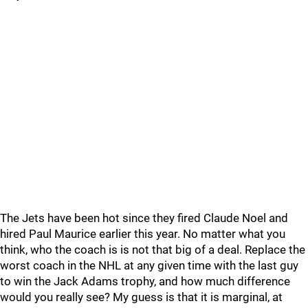
The Jets have been hot since they fired Claude Noel and
hired Paul Maurice earlier this year. No matter what you
think, who the coach is is not that big of a deal. Replace the
worst coach in the NHL at any given time with the last guy
to win the Jack Adams trophy, and how much difference
would you really see? My guess is that it is marginal, at