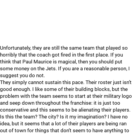
Unfortunately, they are still the same team that played so
horribly that the coach got fired in the first place. If you
think that Paul Maurice is magical, then you should put
some money on the Jets. If you are a reasonable person, I
suggest you do not.
They simply cannot sustain this pace. Their roster just isn’t
good enough. I like some of their building blocks, but the
problem with the team seems to start at their military logo
and seep down throughout the franchise: it is just too
conservative and this seems to be alienating their players.
Is this the team? The city? Is it my imagination? I have no
idea, but it seems that a lot of their players are being ran
out of town for things that don’t seem to have anything to