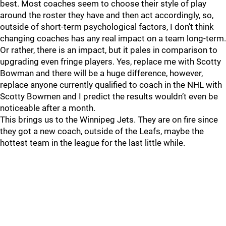
best. Most coaches seem to choose their style of play
around the roster they have and then act accordingly, so,
outside of short-term psychological factors, I don’t think
changing coaches has any real impact on a team long-term.
Or rather, there is an impact, but it pales in comparison to
upgrading even fringe players. Yes, replace me with Scotty
Bowman and there will be a huge difference, however,
replace anyone currently qualified to coach in the NHL with
Scotty Bowmen and I predict the results wouldn’t even be
noticeable after a month.
This brings us to the Winnipeg Jets. They are on fire since
they got a new coach, outside of the Leafs, maybe the
hottest team in the league for the last little while.