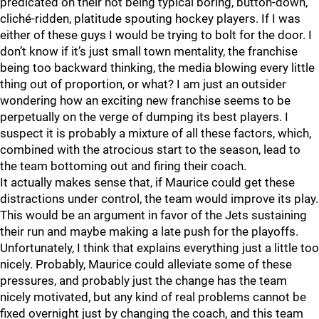
predicated on their not being typical boring, button-down,
cliché-ridden, platitude spouting hockey players. If I was
either of these guys I would be trying to bolt for the door. I
don’t know if it’s just small town mentality, the franchise
being too backward thinking, the media blowing every little
thing out of proportion, or what? I am just an outsider
wondering how an exciting new franchise seems to be
perpetually on the verge of dumping its best players. I
suspect it is probably a mixture of all these factors, which,
combined with the atrocious start to the season, lead to
the team bottoming out and firing their coach.
It actually makes sense that, if Maurice could get these
distractions under control, the team would improve its play.
This would be an argument in favor of the Jets sustaining
their run and maybe making a late push for the playoffs.
Unfortunately, I think that explains everything just a little too
nicely. Probably, Maurice could alleviate some of these
pressures, and probably just the change has the team
nicely motivated, but any kind of real problems cannot be
fixed overnight just by changing the coach, and this team