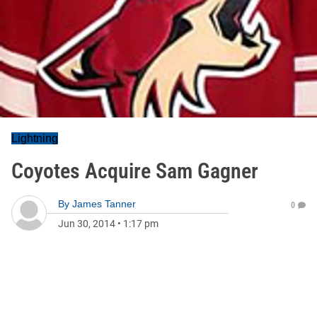
Lightning
Coyotes Acquire Sam Gagner
By
James Tanner
0
Jun 30, 2014
•
1:17 pm