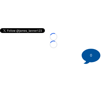
Loading...
Loading...
0