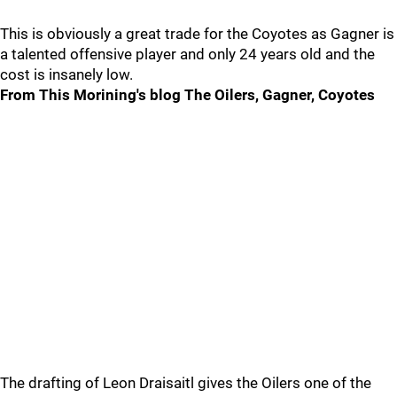
This is obviously a great trade for the Coyotes as Gagner is
a talented offensive player and only 24 years old and the
cost is insanely low.
From This Morining's blog
The Oilers, Gagner, Coyotes
The drafting of Leon Draisaitl gives the Oilers one of the