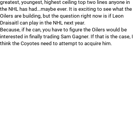
greatest, youngest, highest ceiling top two lines anyone in
the NHL has had...maybe ever. It is exciting to see what the
Oilers are building, but the question right now is if Leon
Draisaitl can play in the NHL next year.
Because, if he can, you have to figure the Oilers would be
interested in finally trading Sam Gagner. If that is the case, I
think the Coyotes need to attempt to acquire him.