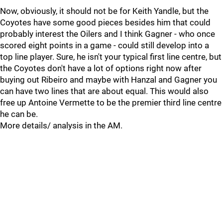
Now, obviously, it should not be for Keith Yandle, but the
Coyotes have some good pieces besides him that could
probably interest the Oilers and I think Gagner - who once
scored eight points in a game - could still develop into a
top line player. Sure, he isn't your typical first line centre, but
the Coyotes don't have a lot of options right now after
buying out Ribeiro and maybe with Hanzal and Gagner you
can have two lines that are about equal. This would also
free up Antoine Vermette to be the premier third line centre
he can be.
More details/ analysis in the AM.