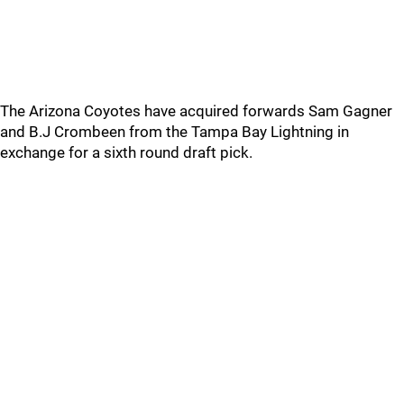
The Arizona Coyotes have acquired forwards Sam Gagner
and B.J Crombeen from the Tampa Bay Lightning in
exchange for a sixth round draft pick.