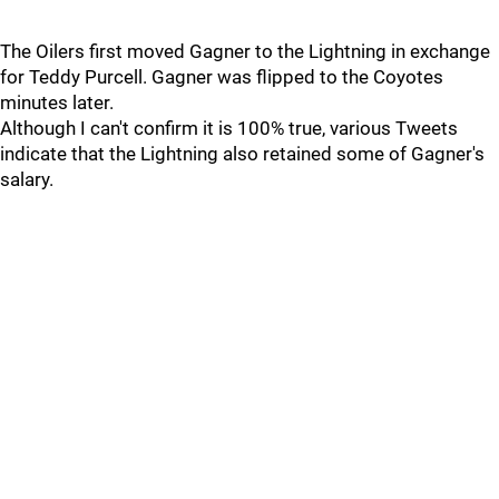
The Oilers first moved Gagner to the Lightning in exchange
for Teddy Purcell. Gagner was flipped to the Coyotes
minutes later.
Although I can't confirm it is 100% true, various Tweets
indicate that the Lightning also retained some of Gagner's
salary.