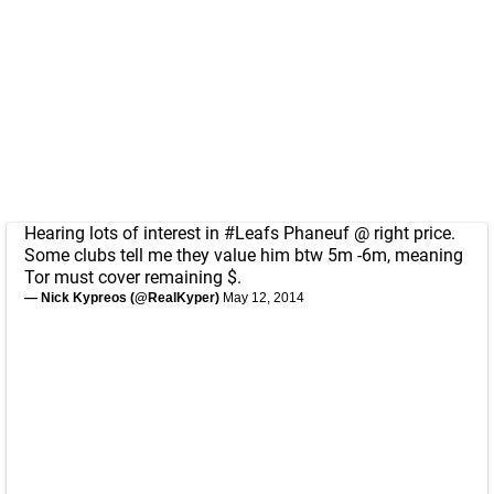
Hearing lots of interest in
#Leafs
Phaneuf @ right price.
Some clubs tell me they value him btw 5m -6m, meaning
Tor must cover remaining $.
— Nick Kypreos (@RealKyper)
May 12, 2014