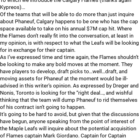
To which we introduce the Calgary Flames (thanks again
Kypreos)...
Of the teams that will be able to do more than just inquire
about Phaneuf, Calgary happens to be one who has the cap
space available to take on his annual $7M cap hit. Where
the Flames don’t really fit into the conversation, at least in
my opinion, is with respect to what the Leafs will be looking
for in exchange for their captain.
As I’ve expressed time and time again, the Flames shouldn’t
be looking to make any bold moves at the moment. They
have players to develop, draft picks to…well…draft, and
moving assets for Phaneuf at the moment would be ill-
advised in this writer’s opinion. As expressed by Dreger and
Nonis, Toronto is looking for the “right deal…, and wishful
thinking that the team will dump Phaneuf to rid themselves
of his contract isn’t going to happen.
It’s going to be hard to avoid, but given that the discussions
have begun, anyone speaking from the point of interest of
the Maple Leafs will inquire about the potential acquisition
of Flames captain Mark Giordano. Captain for Captain