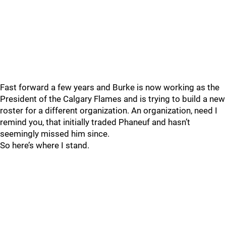
Fast forward a few years and Burke is now working as the
President of the Calgary Flames and is trying to build a new
roster for a different organization. An organization, need I
remind you, that initially traded Phaneuf and hasn’t
seemingly missed him since.
So here’s where I stand.