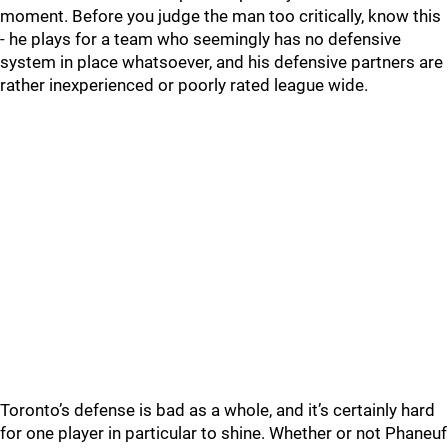
moment. Before you judge the man too critically, know this
- he plays for a team who seemingly has no defensive
system in place whatsoever, and his defensive partners are
rather inexperienced or poorly rated league wide.
Toronto’s defense is bad as a whole, and it’s certainly hard
for one player in particular to shine. Whether or not Phaneuf