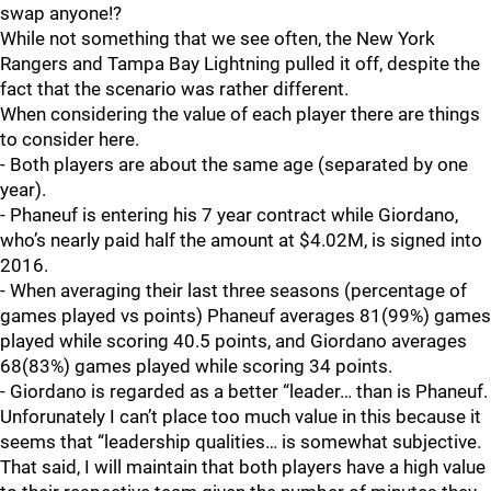
swap anyone!?
While not something that we see often, the New York
Rangers and Tampa Bay Lightning pulled it off, despite the
fact that the scenario was rather different.
When considering the value of each player there are things
to consider here.
- Both players are about the same age (separated by one
year).
- Phaneuf is entering his 7 year contract while Giordano,
who’s nearly paid half the amount at $4.02M, is signed into
2016.
- When averaging their last three seasons (percentage of
games played vs points) Phaneuf averages 81(99%) games
played while scoring 40.5 points, and Giordano averages
68(83%) games played while scoring 34 points.
- Giordano is regarded as a better “leader… than is Phaneuf.
Unforunately I can’t place too much value in this because it
seems that “leadership qualities… is somewhat subjective.
That said, I will maintain that both players have a high value