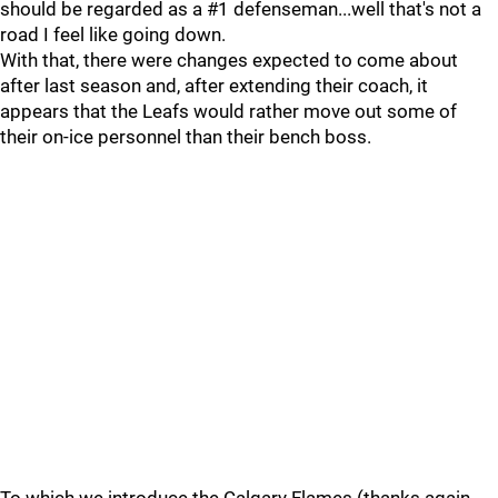
should be regarded as a #1 defenseman...well that's not a
road I feel like going down.
With that, there were changes expected to come about
after last season and, after extending their coach, it
appears that the Leafs would rather move out some of
their on-ice personnel than their bench boss.