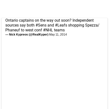
Ontario captains on the way out soon? Independent
sources say both
#Sens
and
#Leafs
shopping Spezza/
Phaneuf to west conf
#NHL
teams
— Nick Kypreos (@RealKyper)
May 11, 2014