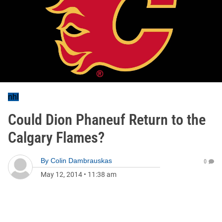
nhl
Could Dion Phaneuf Return to the
Calgary Flames?
By
Colin Dambrauskas
0
May 12, 2014
•
11:38 am