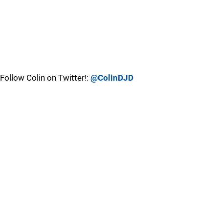
Follow Colin on Twitter!:
@ColinDJD