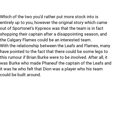
Which of the two you’d rather put more stock into is
entirely up to you, however the original story which came
out of Sportsnet’s Kypreos was that the team is in fact
shopping their captain after a disappointing season, and
the Calgary Flames could be an interested team.
With the relationship between the Leafs and Flames, many
have pointed to the fact that there could be some legs to
this rumour if Brian Burke were to be involved. After all, it
was Burke who made Phaneuf the captain of the Leafs and
it was he who felt that Dion was a player who his team
could be built around.