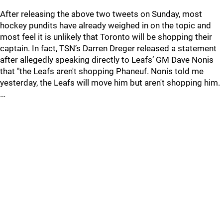
After releasing the above two tweets on Sunday, most
hockey pundits have already weighed in on the topic and
most feel it is unlikely that Toronto will be shopping their
captain. In fact, TSN’s Darren Dreger released a statement
after allegedly speaking directly to Leafs’ GM Dave Nonis
that "the Leafs aren't shopping Phaneuf. Nonis told me
yesterday, the Leafs will move him but aren't shopping him.
…