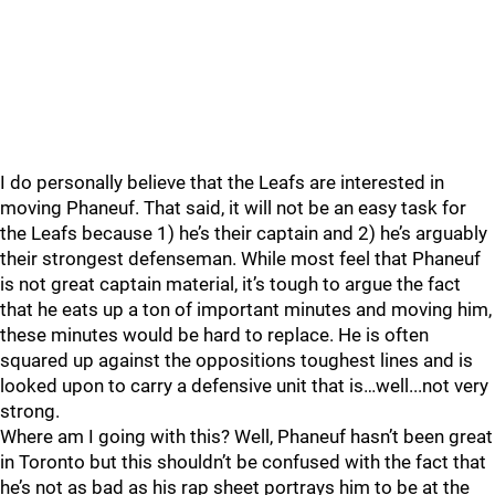
I do personally believe that the Leafs are interested in
moving Phaneuf. That said, it will not be an easy task for
the Leafs because 1) he’s their captain and 2) he’s arguably
their strongest defenseman. While most feel that Phaneuf
is not great captain material, it’s tough to argue the fact
that he eats up a ton of important minutes and moving him,
these minutes would be hard to replace. He is often
squared up against the oppositions toughest lines and is
looked upon to carry a defensive unit that is…well...not very
strong.
Where am I going with this? Well, Phaneuf hasn’t been great
in Toronto but this shouldn’t be confused with the fact that
he’s not as bad as his rap sheet portrays him to be at the