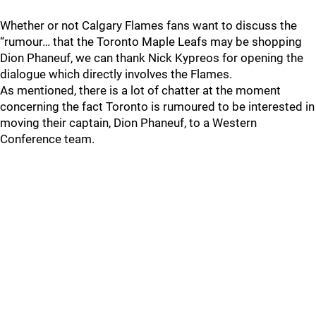
Whether or not Calgary Flames fans want to discuss the
“rumour… that the Toronto Maple Leafs may be shopping
Dion Phaneuf, we can thank Nick Kypreos for opening the
dialogue which directly involves the Flames.
As mentioned, there is a lot of chatter at the moment
concerning the fact Toronto is rumoured to be interested in
moving their captain, Dion Phaneuf, to a Western
Conference team.