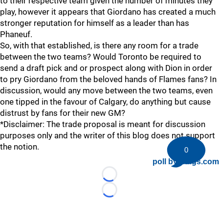
to their respective team given the number of minutes they
play, however it appears that Giordano has created a much
stronger reputation for himself as a leader than has
Phaneuf.
So, with that established, is there any room for a trade
between the two teams? Would Toronto be required to
send a draft pick and or prospect along with Dion in order
to pry Giordano from the beloved hands of Flames fans? In
discussion, would any move between the two teams, even
one tipped in the favour of Calgary, do anything but cause
distrust by fans for their new GM?
*Disclaimer: The trade proposal is meant for discussion
purposes only and the writer of this blog does not support
the notion.
0
poll by twiigs.com
Loading...
Loading...