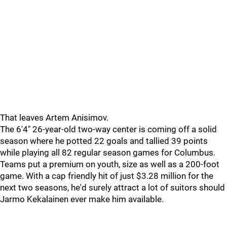
That leaves Artem Anisimov.
The 6'4" 26-year-old two-way center is coming off a solid
season where he potted 22 goals and tallied 39 points
while playing all 82 regular season games for Columbus.
Teams put a premium on youth, size as well as a 200-foot
game. With a cap friendly hit of just $3.28 million for the
next two seasons, he'd surely attract a lot of suitors should
Jarmo Kekalainen ever make him available.