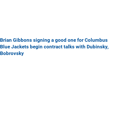
Brian Gibbons signing a good one for Columbus
Blue Jackets begin contract talks with Dubinsky,
Bobrovsky