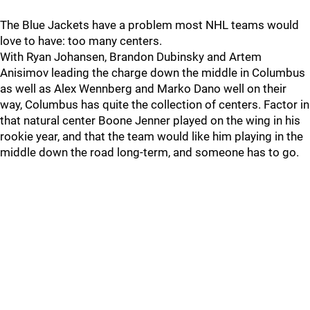
The Blue Jackets have a problem most NHL teams would
love to have: too many centers.
With Ryan Johansen, Brandon Dubinsky and Artem
Anisimov leading the charge down the middle in Columbus
as well as Alex Wennberg and Marko Dano well on their
way, Columbus has quite the collection of centers. Factor in
that natural center Boone Jenner played on the wing in his
rookie year, and that the team would like him playing in the
middle down the road long-term, and someone has to go.