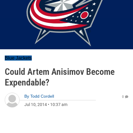
Blue Jackets
Could Artem Anisimov Become
Expendable?
By
Todd Cordell
0
Jul 10, 2014
•
10:37 am