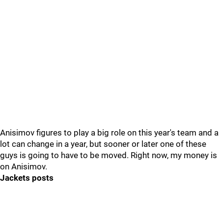
Anisimov figures to play a big role on this year's team and a
lot can change in a year, but sooner or later one of these
guys is going to have to be moved. Right now, my money is
on Anisimov.
Jackets posts