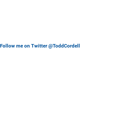
Follow me on Twitter @ToddCordell