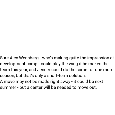
Sure Alex Wennberg - who's making quite the impression at
development camp - could play the wing if he makes the
team this year, and Jenner could do the same for one more
season, but that's only a short-term solution.
A move may not be made right away - it could be next
summer - but a center will be needed to move out.