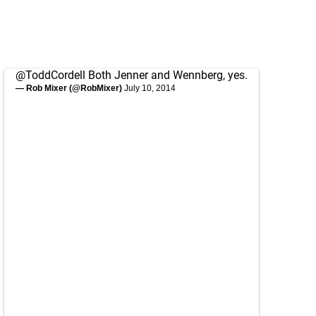
@ToddCordell
Both Jenner and Wennberg, yes.
— Rob Mixer (@RobMixer)
July 10, 2014