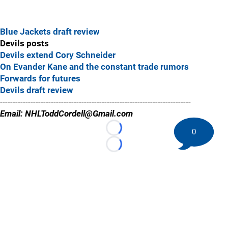
Blue Jackets draft review
Devils posts
Devils extend Cory Schneider
On Evander Kane and the constant trade rumors
Forwards for futures
Devils draft review
---------------------------------------------------------------------------
Email: NHLToddCordell@Gmail.com
0
Loading...
Loading...