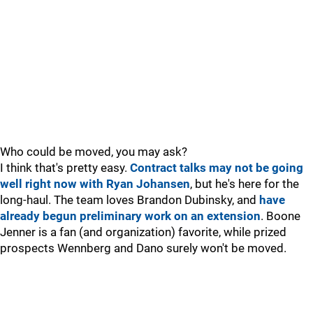
Who could be moved, you may ask?
I think that's pretty easy.
Contract talks may not be going
well right now with Ryan Johansen
, but he's here for the
long-haul. The team loves Brandon Dubinsky, and
have
already begun preliminary work on an extension
. Boone
Jenner is a fan (and organization) favorite, while prized
prospects Wennberg and Dano surely won't be moved.