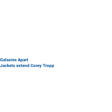
Galaxies Apart
Jackets extend Corey Tropp