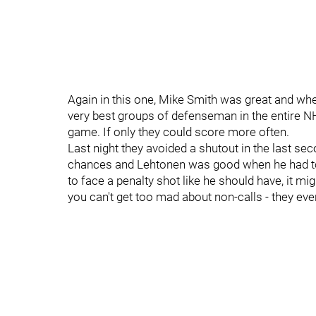
Again in this one, Mike Smith was great and whe
very best groups of defenseman in the entire N
game. If only they could score more often.
Last night they avoided a shutout in the last secon
chances and Lehtonen was good when he had to be
to face a penalty shot like he should have, it mig
you can't get too mad about non-calls - they eve