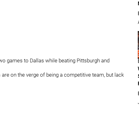
 two games to Dallas while beating Pittsburgh and
s are on the verge of being a competitive team, but lack