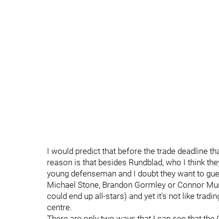
I would predict that before the trade deadline tha
reason is that besides Rundblad, who I think the
young defenseman and I doubt they want to gues
Michael Stone, Brandon Gormley or Connor Murphy
could end up all-stars) and yet it's not like trad
centre.
There are only two ways that I can see that the