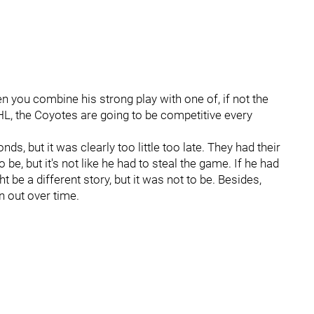
n you combine his strong play with one of, if not the
HL, the Coyotes are going to be competitive every
ds, but it was clearly too little too late. They had their
, but it's not like he had to steal the game. If he had
ht be a different story, but it was not to be. Besides,
n out over time.