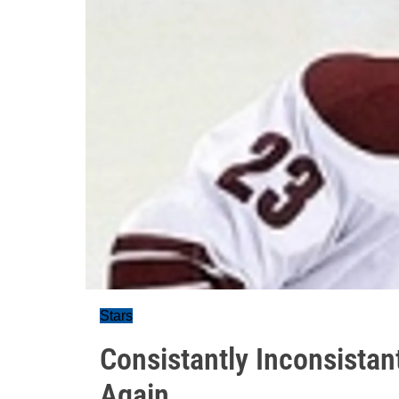
Stars
Consistantly Inconsistant
Again.