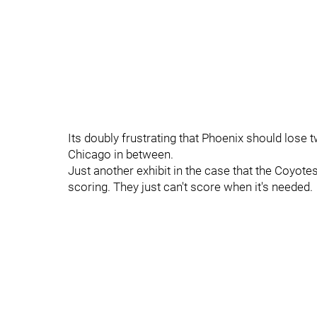
Its doubly frustrating that Phoenix should lose
Chicago in between.
Just another exhibit in the case that the Coyote
scoring. They just can't score when it's needed.