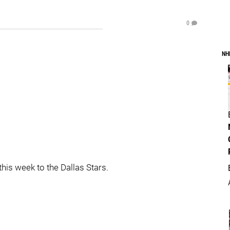
0
NH
this week to the Dallas Stars.