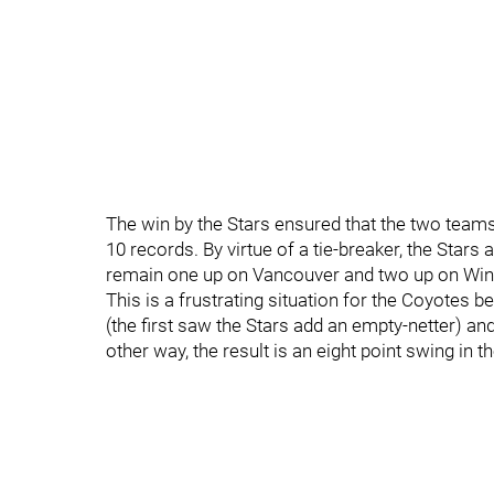
The win by the Stars ensured that the two teams
10 records. By virtue of a tie-breaker, the Star
remain one up on Vancouver and two up on Win
This is a frustrating situation for the Coyotes 
(the first saw the Stars add an empty-netter) an
other way, the result is an eight point swing in t