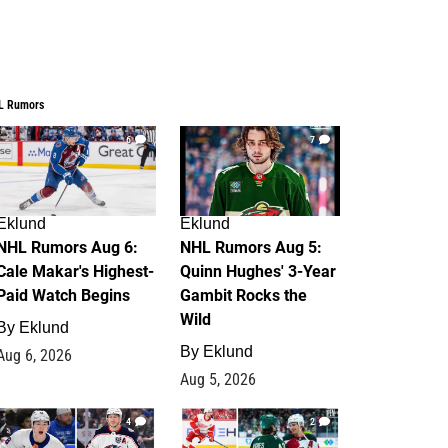
L Rumors
6
7
Eklund
Eklund
NHL Rumors Aug 6:
NHL Rumors Aug 5:
Cale Makar's Highest-
Quinn Hughes' 3-Year
Paid Watch Begins
Gambit Rocks the
Wild
By
Eklund
By
Eklund
Aug 6, 2026
Aug 5, 2026
4
2