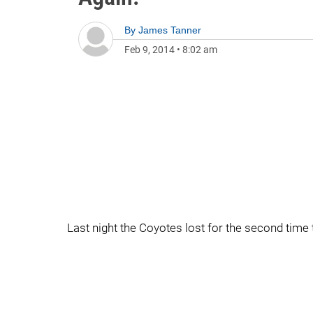
By
James Tanner
Feb 9, 2014
•
8:02 am
Last night the Coyotes lost for the second time 