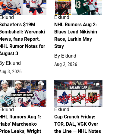
Eklund
Eklund
Schaefer's $19M
NHL Rumors Aug 2:
Bombshell: Werenski
Blues Lead Nikishin
News, fans Report.
Race, Larkin May
NHL Rumor Notes for
Stay
August 3
By
Eklund
By
Eklund
Aug 2, 2026
Aug 3, 2026
1
0
Eklund
Eklund
NHL Rumors Aug 1:
Cap Crunch Friday:
Habs' Marchenko
TOR, DAL, VGK Over
Price Leaks, Wright
the Line — NHL Notes