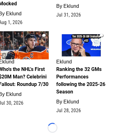
Mocked
By
Eklund
By
Eklund
Jul 31, 2026
Aug 1, 2026
1
1
Eklund
Eklund
Who's the NHL's First
Ranking the 32 GMs
$20M Man? Celebrini
Performances
Fallout: Roundup 7/30
following the 2025-26
Season
By
Eklund
By
Eklund
Jul 30, 2026
Jul 28, 2026
Loading...