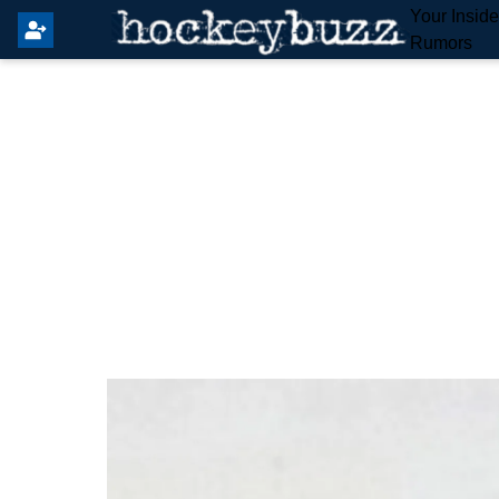
Your Insid
Rumors