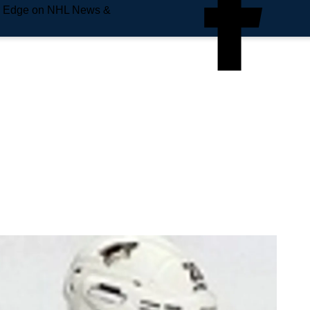
e Edge on NHL News &