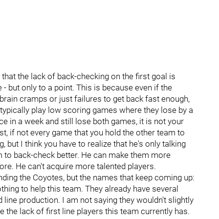
at the lack of back-checking on the first goal is
- but only to a point. This is because even if the
rain cramps or just failures to get back fast enough,
ill typically play low scoring games where they lose by a
ce in a week and still lose both games, it is not your
t, if not every game that you hold the other team to
, but I think you have to realize that he's only talking
am to back-check better. He can make them more
re. He can't acquire more talented players.
unding the Coyotes, but the names that keep coming up:
hing to help this team. They already have several
ine production. I am not saying they wouldn't slightly
 the lack of first line players this team currently has.