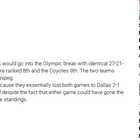
 would go into the Olympic break with identical 27-21-
s are ranked 8th and the Coyotes 9th. The two teams
nipeg.
because they essentially lost both games to Dallas 2-1
d despite the fact that either game could have gone the
he standings.