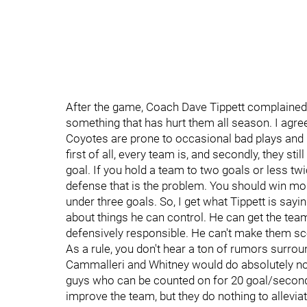
After the game, Coach Dave Tippett complained th
something that has hurt them all season. I agree 
Coyotes are prone to occasional bad plays and b
first of all, every team is, and secondly, they st
goal. If you hold a team to two goals or less twi
defense that is the problem. You should win mos
under three goals. So, I get what Tippett is saying
about things he can control. He can get the te
defensively responsible. He can't make them sco
As a rule, you don't hear a ton of rumors surro
Cammalleri and Whitney would do absolutely not
guys who can be counted on for 20 goal/second l
improve the team, but they do nothing to alleviate