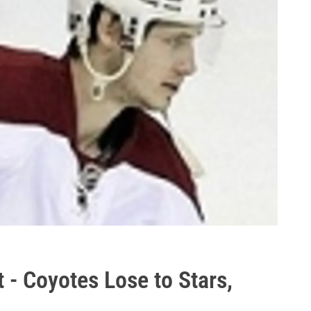
 - Coyotes Lose to Stars,