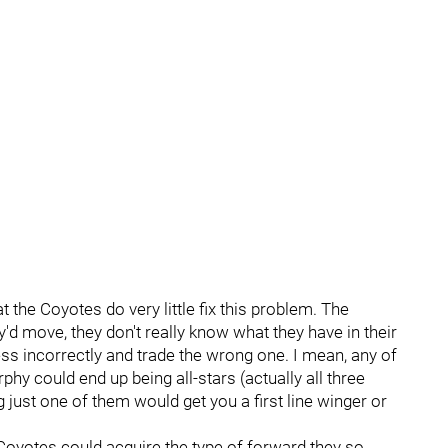
t the Coyotes do very little fix this problem. The
y'd move, they don't really know what they have in their
s incorrectly and trade the wrong one. I mean, any of
 could end up being all-stars (actually all three
ing just one of them would get you a first line winger or
 Coyotes could acquire the type of forward they so