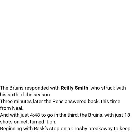
The Bruins responded with
Reilly Smith
, who struck with
his sixth of the season.
Three minutes later the Pens answered back, this time
from Neal.
And with just 4:48 to go in the third, the Bruins, with just 18
shots on net, turned it on.
Beginning with Rask’s stop on a Crosby breakaway to keep