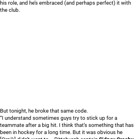
his role, and he’s embraced (and perhaps perfect) it with
the club.
But tonight, he broke that same code.
“I understand sometimes guys try to stick up for a
teammate after a big hit. I think that’s something that has
been in hockey for a long time. But it was obvious he