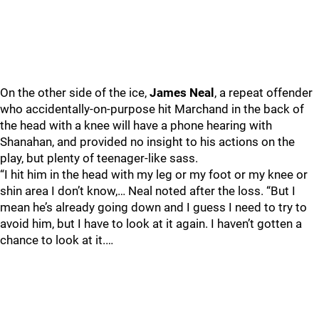
On the other side of the ice,
James Neal
, a repeat offender
who accidentally-on-purpose hit Marchand in the back of
the head with a knee will have a phone hearing with
Shanahan, and provided no insight to his actions on the
play, but plenty of teenager-like sass.
“I hit him in the head with my leg or my foot or my knee or
shin area I don’t know,… Neal noted after the loss. “But I
mean he’s already going down and I guess I need to try to
avoid him, but I have to look at it again. I haven’t gotten a
chance to look at it.…