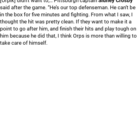
[Orpik] didn’t want to,… Pittsburgh captain
Sidney Crosby
said after the game. “He’s our top defenseman. He can’t be
in the box for five minutes and fighting. From what I saw, I
thought the hit was pretty clean. If they want to make it a
point to go after him, and finish their hits and play tough on
him because he did that, I think Orps is more than willing to
take care of himself.