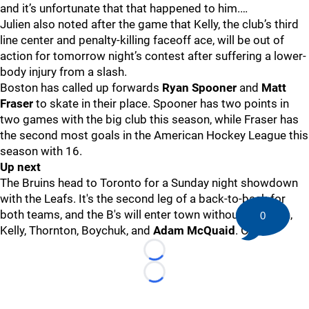
and it’s unfortunate that that happened to him.…
Julien also noted after the game that Kelly, the club’s third
line center and penalty-killing faceoff ace, will be out of
action for tomorrow night’s contest after suffering a lower-
body injury from a slash.
Boston has called up forwards
Ryan Spooner
and
Matt
Fraser
to skate in their place. Spooner has two points in
two games with the big club this season, while Fraser has
the second most goals in the American Hockey League this
season with 16.
Up next
The Bruins head to Toronto for a Sunday night showdown
with the Leafs. It's the second leg of a back-to-back for
both teams, and the B's will enter town without Eriksson,
0
Kelly, Thornton, Boychuk, and
Adam McQuaid
. Ouch.
Loading...
Loading...