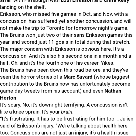
affair with Pittsburgh with
Loui Eriksson
and
Chris Kelly
landing on the shelf.
Eriksson, who missed five games in Oct. and Nov. with a
concussion, has suffered yet another concussion, and will
not make the trip to Toronto for tomorrow night’s game.
The Bruins won just two of their sans Eriksson games this
year, and scored just 11 goals in total during that stretch.
The major concern with Eriksson is obvious here. It’s a
concussion. And it’s also his second one in a month and a
half. Oh, and it’s the fourth one of his career. Yikes.
The Bruins have been down this road before, and they’ve
seen the horror stories of a
Marc Savard
(whose biggest
contribution to the Bruins now has unfortunately become
game-day tweets from his account) and even
Nathan
Horton
.
It’s scary. No, it’s downright terrifying. A concussion isn’t
like a knee sprain. It’s your
brain
.
“It’s frustrating. It has to be frustrating for him too,… Julien
said of Eriksson’s injury. “We’re talking about health here
too. Concussions are not just an injury; it’s a health issue