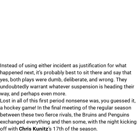
Instead of using either incident as justification for what
happened next, it’s probably best to sit there and say that
yes, both plays were dumb, deliberate, and wrong. They
undoubtedly warrant whatever suspension is heading their
way, and perhaps even more.
Lost in all of this first period nonsense was, you guessed it,
a hockey game! In the final meeting of the regular season
between these two fierce rivals, the Bruins and Penguins
exchanged everything and then some, with the night kicking
off with
Chris Kunitz
’s 17th of the season.