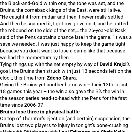
the Black-and-Gold within one, the tone was set, and the
Bruins, the comeback kings of the East, were still alive.
“He caught it from midair and then it never really settled.
And then he snapped it, I got my glove on it, and he batted
the rebound on the side of the net,… the 26-year-old Rask
said of the Pens captain’s chance late in the game. “It was a
save we needed. I was just happy to keep the game tight
because you don’t want to lose a game like that because
we had the momentum by then.…
Tying things up with the net empty by way of
David Krejci
’s
goal, the Bruins then struck with just 13 seconds left on the
clock, this time from
Zdeno Chara
.
Giving the Bruins yet another home win -- their 13th in just
18 games this year -- the win also gave the B’s the win in
the season series head-to-head with the Pens for the first
time since 2006-07.
Bruins lose three in physical battle
On top of Thornton’s ejection (and certain) suspension, the
Bruins lost two players to injury in tonight’s bone-crushing