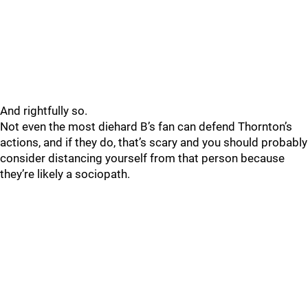
And rightfully so.
Not even the most diehard B’s fan can defend Thornton’s
actions, and if they do, that’s scary and you should probably
consider distancing yourself from that person because
they’re likely a sociopath.