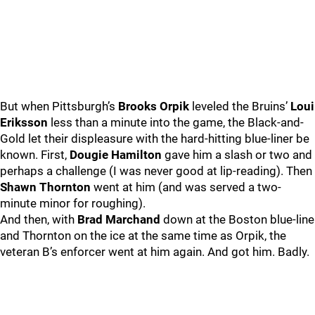
But when Pittsburgh’s
Brooks Orpik
leveled the Bruins’
Loui
Eriksson
less than a minute into the game, the Black-and-
Gold let their displeasure with the hard-hitting blue-liner be
known. First,
Dougie Hamilton
gave him a slash or two and
perhaps a challenge (I was never good at lip-reading). Then
Shawn Thornton
went at him (and was served a two-
minute minor for roughing).
And then, with
Brad Marchand
down at the Boston blue-line
and Thornton on the ice at the same time as Orpik, the
veteran B’s enforcer went at him again. And got him. Badly.