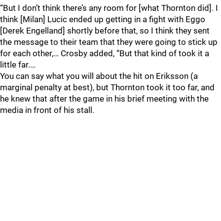
“But I don’t think there’s any room for [what Thornton did]. I
think [Milan] Lucic ended up getting in a fight with Eggo
[Derek Engelland] shortly before that, so I think they sent
the message to their team that they were going to stick up
for each other,… Crosby added, “But that kind of took it a
little far.…
You can say what you will about the hit on Eriksson (a
marginal penalty at best), but Thornton took it too far, and
he knew that after the game in his brief meeting with the
media in front of his stall.