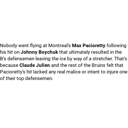
Nobody went flying at Montreal’s
Max Pacioretty
following
his hit on
Johnny Boychuk
that ultimately resulted in the
B’s defensemen leaving the ice by way of a stretcher. That’s
because
Claude Julien
and the rest of the Bruins felt that
Pacioretty’s hit lacked any real malice or intent to injure one
of their top defensemen.