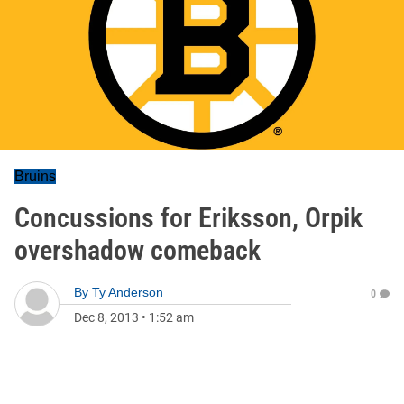
Bruins
Concussions for Eriksson, Orpik
overshadow comeback
By
Ty Anderson
0
Dec 8, 2013
•
1:52 am