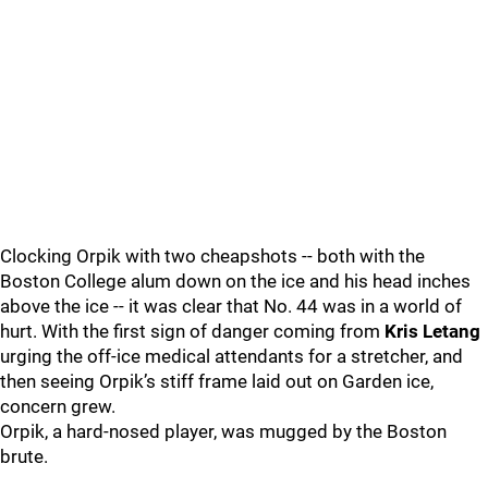
Clocking Orpik with two cheapshots -- both with the
Boston College alum down on the ice and his head inches
above the ice -- it was clear that No. 44 was in a world of
hurt. With the first sign of danger coming from
Kris Letang
urging the off-ice medical attendants for a stretcher, and
then seeing Orpik’s stiff frame laid out on Garden ice,
concern grew.
Orpik, a hard-nosed player, was mugged by the Boston
brute.