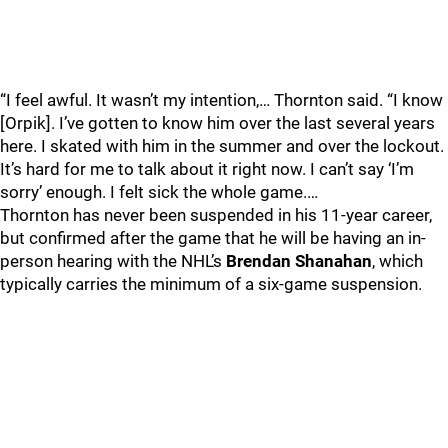
“I feel awful. It wasn’t my intention,… Thornton said. “I know
[Orpik]. I’ve gotten to know him over the last several years
here. I skated with him in the summer and over the lockout.
It’s hard for me to talk about it right now. I can’t say ‘I’m
sorry’ enough. I felt sick the whole game.…
Thornton has never been suspended in his 11-year career,
but confirmed after the game that he will be having an in-
person hearing with the NHL’s
Brendan Shanahan
, which
typically carries the minimum of a six-game suspension.