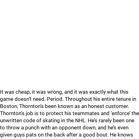
It was cheap, it was wrong, and it was exactly what this
game doesn’t need. Period. Throughout his entire tenure in
Boston, Thornton’s been known as an honest customer.
Thornton’s job is to protect his teammates and ‘enforce’ the
unwritten code of skating in the NHL. He’s rarely been one
to throw a punch with an opponent down, and he’s even
given guys pats on the back after a good bout. He knows