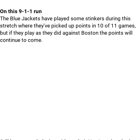
On this 9-1-1 run
The Blue Jackets have played some stinkers during this
stretch where they've picked up points in 10 of 11 games,
but if they play as they did against Boston the points will
continue to come.