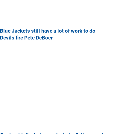
Blue Jackets still have a lot of work to do
Devils fire Pete DeBoer