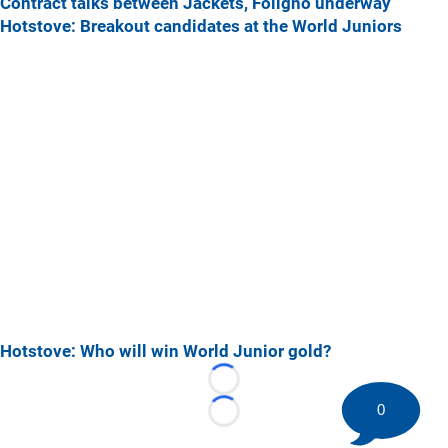
Contract talks between Jackets, Foligno underway
Hotstove: Breakout candidates at the World Juniors
Hotstove: Who will win World Junior gold?
Loading...
0
Loading...