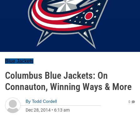
Blue Jackets
Columbus Blue Jackets: On
Connauton, Winning Ways & More
By
Todd Cordell
0
Dec 28, 2014
•
6:13 am