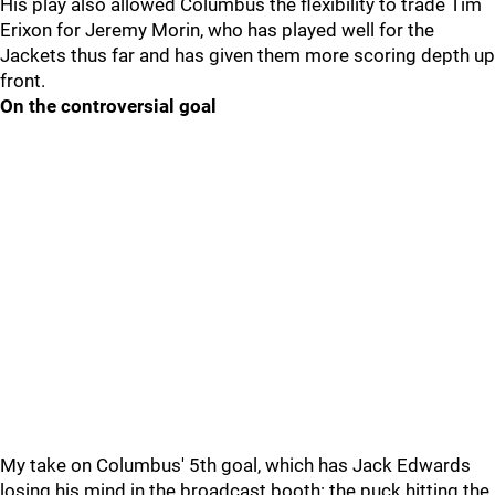
His play also allowed Columbus the flexibility to trade Tim
Erixon for Jeremy Morin, who has played well for the
Jackets thus far and has given them more scoring depth up
front.
On the controversial goal
My take on Columbus' 5th goal, which has Jack Edwards
losing his mind in the broadcast booth: the puck hitting the