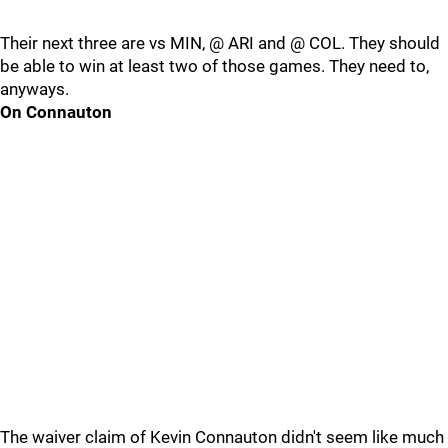
Their next three are vs MIN, @ ARI and @ COL. They should
be able to win at least two of those games. They need to,
anyways.
On Connauton
The waiver claim of Kevin Connauton didn't seem like much