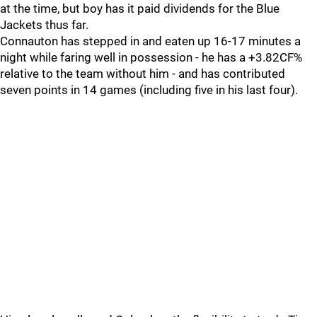
at the time, but boy has it paid dividends for the Blue
Jackets thus far.
Connauton has stepped in and eaten up 16-17 minutes a
night while faring well in possession - he has a +3.82CF%
relative to the team without him - and has contributed
seven points in 14 games (including five in his last four).