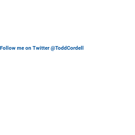
Follow me on Twitter @ToddCordell