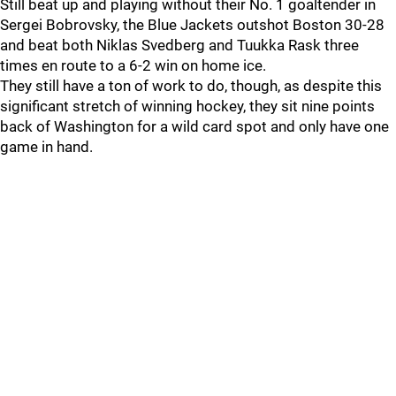
Still beat up and playing without their No. 1 goaltender in
Sergei Bobrovsky, the Blue Jackets outshot Boston 30-28
and beat both Niklas Svedberg and Tuukka Rask three
times en route to a 6-2 win on home ice.
They still have a ton of work to do, though, as despite this
significant stretch of winning hockey, they sit nine points
back of Washington for a wild card spot and only have one
game in hand.