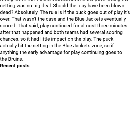
netting was no big deal. Should the play have been blown
dead? Absolutely. The rule is if the puck goes out of play it's
over. That wasn't the case and the Blue Jackets eventually
scored. That said, play continued for almost three minutes
after that happened and both teams had several scoring
chances, so it had little impact on the play. The puck
actually hit the netting in the Blue Jackets zone, so if
anything the early advantage for play continuing goes to
the Bruins.
Recent posts