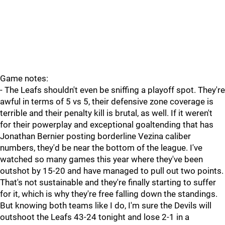
Game notes:
- The Leafs shouldn't even be sniffing a playoff spot. They're
awful in terms of 5 vs 5, their defensive zone coverage is
terrible and their penalty kill is brutal, as well. If it weren't
for their powerplay and exceptional goaltending that has
Jonathan Bernier posting borderline Vezina caliber
numbers, they'd be near the bottom of the league. I've
watched so many games this year where they've been
outshot by 15-20 and have managed to pull out two points.
That's not sustainable and they're finally starting to suffer
for it, which is why they're free falling down the standings.
But knowing both teams like I do, I'm sure the Devils will
outshoot the Leafs 43-24 tonight and lose 2-1 in a