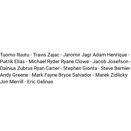
Tuomo Ruutu - Travis Zajac - Jaromir Jagr Adam Henrique -
Patrik Elias - Michael Ryder Ryane Clowe - Jacob Josefson -
Dainius Zubrus Ryan Carter - Stephen Gionta - Steve Bernier
Andy Greene - Mark Fayne Bryce Salvador - Marek Zidlicky
Jon Merrill - Eric Gelinas