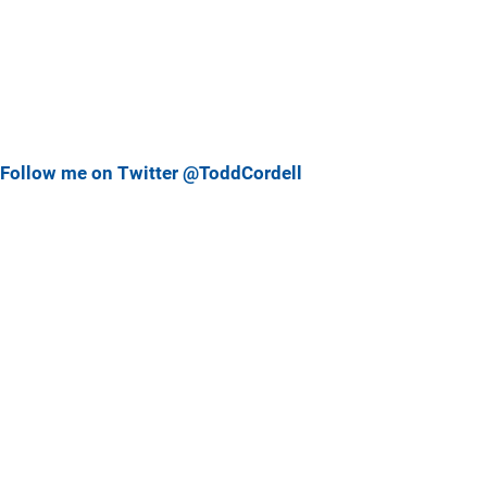
Follow me on Twitter @ToddCordell