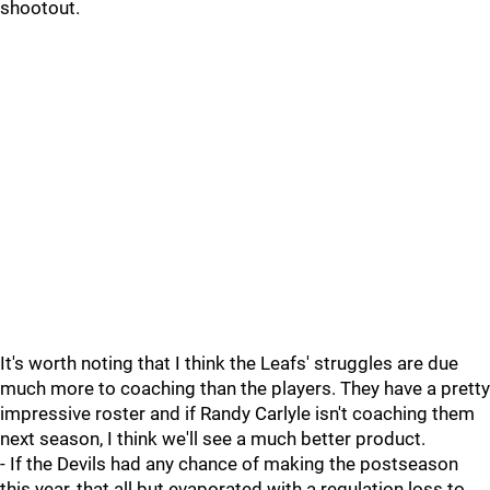
shootout.
It's worth noting that I think the Leafs' struggles are due
much more to coaching than the players. They have a pretty
impressive roster and if Randy Carlyle isn't coaching them
next season, I think we'll see a much better product.
- If the Devils had any chance of making the postseason
this year, that all but evaporated with a regulation loss to