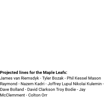
Projected lines for the Maple Leafs:
James van Riemsdyk - Tyler Bozak - Phil Kessel Mason
Raymond - Nazem Kadri - Joffrey Lupul Nikolai Kulemin -
Dave Bolland - David Clarkson Troy Bodie - Jay
McClemment - Colton Orr