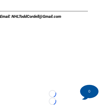
---------------------------------------------------------------------------
Email: NHLToddCordell@Gmail.com
0
Loading...
Loading...