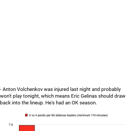
- Anton Volchenkov was injured last night and probably
won't play tonight, which means Eric Gelinas should draw
back into the lineup. He's had an OK season.