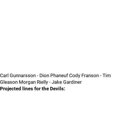
Carl Gunnarsson - Dion Phaneuf Cody Franson - Tim
Gleason Morgan Rielly - Jake Gardiner
Projected lines for the Devils: