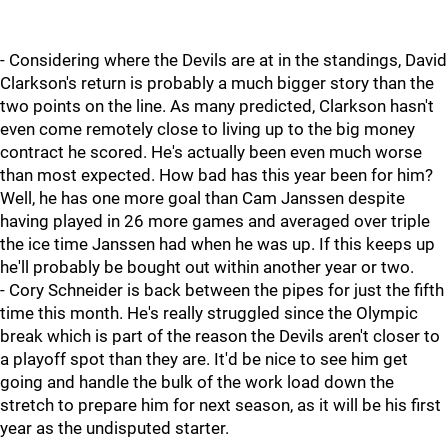
- Considering where the Devils are at in the standings, David
Clarkson's return is probably a much bigger story than the
two points on the line. As many predicted, Clarkson hasn't
even come remotely close to living up to the big money
contract he scored. He's actually been even much worse
than most expected. How bad has this year been for him?
Well, he has one more goal than Cam Janssen despite
having played in 26 more games and averaged over triple
the ice time Janssen had when he was up. If this keeps up
he'll probably be bought out within another year or two.
- Cory Schneider is back between the pipes for just the fifth
time this month. He's really struggled since the Olympic
break which is part of the reason the Devils aren't closer to
a playoff spot than they are. It'd be nice to see him get
going and handle the bulk of the work load down the
stretch to prepare him for next season, as it will be his first
year as the undisputed starter.