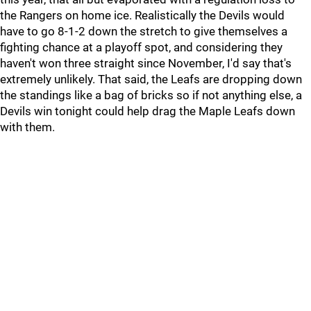
the Rangers on home ice. Realistically the Devils would
have to go 8-1-2 down the stretch to give themselves a
fighting chance at a playoff spot, and considering they
haven't won three straight since November, I'd say that's
extremely unlikely. That said, the Leafs are dropping down
the standings like a bag of bricks so if not anything else, a
Devils win tonight could help drag the Maple Leafs down
with them.