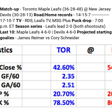
Match-up
- Toronto Maple Leafs (36-28-48) @ New Jersey
Devils (30-28-13)
Road/Home records
- 14-15-7 --------------
17-10-7
TV
- RDS, Leafs TV, MSG Plus
Puck drop
- 7:00
p.m. ET
Season series
- Leafs lead 2-0 (both shootouts)
Last 10:
Maple Leafs 4-6-0 | Devils 4-6-0
Projected starting
goalies
- James Reimer vs Cory Schneider