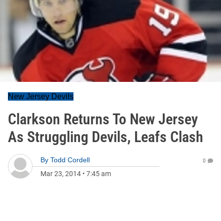
New Jersey Devils
Clarkson Returns To New Jersey
As Struggling Devils, Leafs Clash
By
Todd Cordell
0
Mar 23, 2014
•
7:45 am