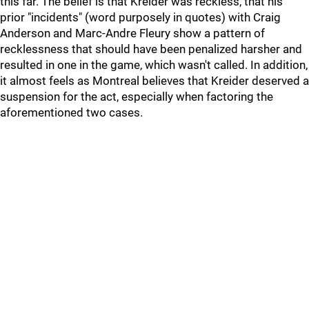
this far. The belief is that Kreider was reckless, that his
prior "incidents" (word purposely in quotes) with Craig
Anderson and Marc-Andre Fleury show a pattern of
recklessness that should have been penalized harsher and
resulted in one in the game, which wasn't called. In addition,
it almost feels as Montreal believes that Kreider deserved a
suspension for the act, especially when factoring the
aforementioned two cases.