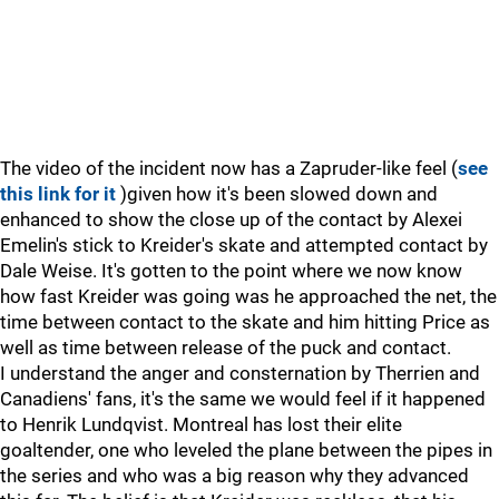
The video of the incident now has a Zapruder-like feel (
see
this link for it
)given how it's been slowed down and
enhanced to show the close up of the contact by Alexei
Emelin's stick to Kreider's skate and attempted contact by
Dale Weise. It's gotten to the point where we now know
how fast Kreider was going was he approached the net, the
time between contact to the skate and him hitting Price as
well as time between release of the puck and contact.
I understand the anger and consternation by Therrien and
Canadiens' fans, it's the same we would feel if it happened
to Henrik Lundqvist. Montreal has lost their elite
goaltender, one who leveled the plane between the pipes in
the series and who was a big reason why they advanced