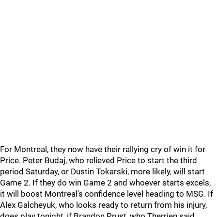
For Montreal, they now have their rallying cry of win it for
Price. Peter Budaj, who relieved Price to start the third
period Saturday, or Dustin Tokarski, more likely, will start
Game 2. If they do win Game 2 and whoever starts excels,
it will boost Montreal's confidence level heading to MSG. If
Alex Galcheyuk, who looks ready to return from his injury,
does play tonight, if Brandon Prust, who Therrien said