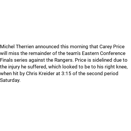
Michel Therrien announced this morning that Carey Price
will miss the remainder of the team's Eastern Conference
Finals series against the Rangers. Price is sidelined due to
the injury he suffered, which looked to be to his right knee,
when hit by Chris Kreider at 3:15 of the second period
Saturday.