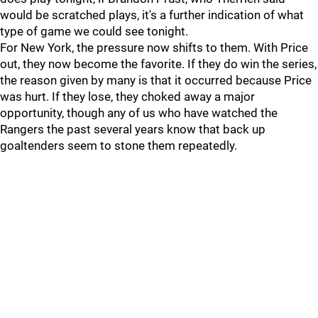
would be scratched plays, it's a further indication of what
type of game we could see tonight.
For New York, the pressure now shifts to them. With Price
out, they now become the favorite. If they do win the series,
the reason given by many is that it occurred because Price
was hurt. If they lose, they choked away a major
opportunity, though any of us who have watched the
Rangers the past several years know that back up
goaltenders seem to stone them repeatedly.