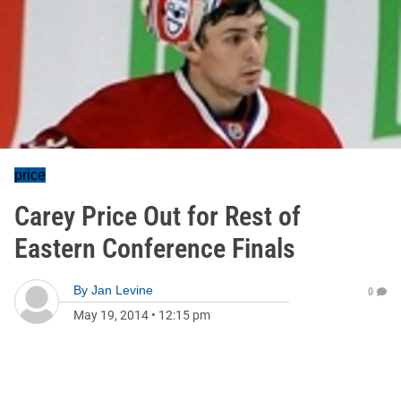
price
Carey Price Out for Rest of
Eastern Conference Finals
By
Jan Levine
0
May 19, 2014
•
12:15 pm