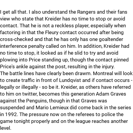
I get all that. I also understand the Rangers and their fans
view who state that Kreider has no time to stop or avoid
contact. That he is not a reckless player, especially when
factoring in that the Fleury contact occurred after being
cross-checked and that he has only has one goaltender
interference penalty called on him. In addition, Kreider had
no time to stop, it looked as if he slid to try and avoid
plowing into Price standing up, though the contact pinned
Price's ankle against the post, resulting in the injury.
The battle lines have clearly been drawm. Montreal will look
to create traffic in front of Lundqvist and if contact occurs -
legally or illegally - so be it. Kreider, as others have referred
to him on twitter, becomes this generation Adam Graves
against the Penguins, though in that Graves was
suspended and Mario Lemieux did come back in the series
in 1992. The pressure now on the referees to police the
game tonight properly and on the league reaches another
level.