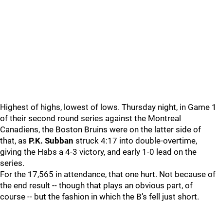
Highest of highs, lowest of lows. Thursday night, in Game 1
of their second round series against the Montreal
Canadiens, the Boston Bruins were on the latter side of
that, as
P.K. Subban
struck 4:17 into double-overtime,
giving the Habs a 4-3 victory, and early 1-0 lead on the
series.
For the 17,565 in attendance, that one hurt. Not because of
the end result -- though that plays an obvious part, of
course -- but the fashion in which the B’s fell just short.