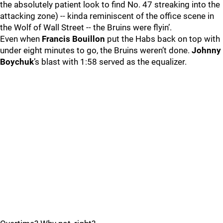
the absolutely patient look to find No. 47 streaking into the
attacking zone) -- kinda reminiscent of the office scene in
the Wolf of Wall Street -- the Bruins were flyin’.
Even when
Francis Bouillon
put the Habs back on top with
under eight minutes to go, the Bruins weren’t done.
Johnny
Boychuk
’s blast with 1:58 served as the equalizer.