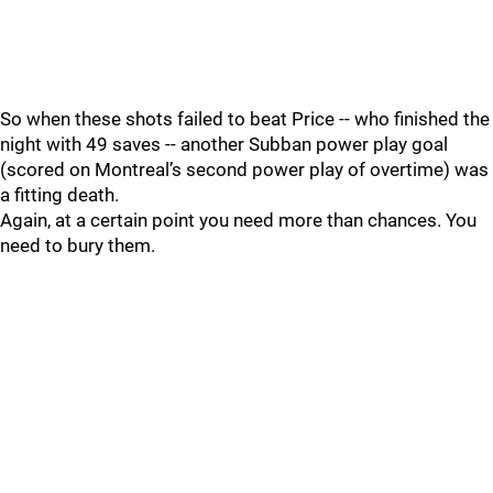
So when these shots failed to beat Price -- who finished the
night with 49 saves -- another Subban power play goal
(scored on Montreal’s second power play of overtime) was
a fitting death.
Again, at a certain point you need more than chances. You
need to bury them.