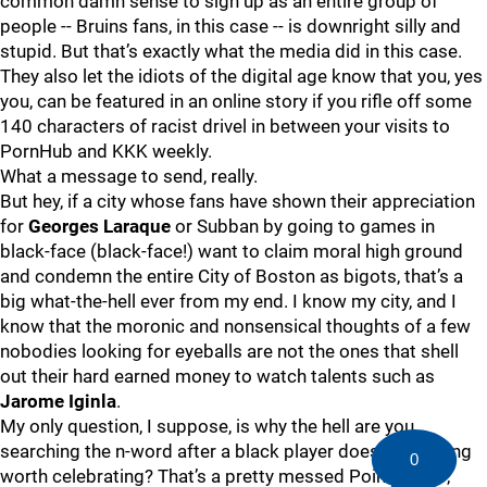
common damn sense to sign up as an entire group of
people -- Bruins fans, in this case -- is downright silly and
stupid. But that’s exactly what the media did in this case.
They also let the idiots of the digital age know that you, yes
you, can be featured in an online story if you rifle off some
140 characters of racist drivel in between your visits to
PornHub and KKK weekly.
What a message to send, really.
But hey, if a city whose fans have shown their appreciation
for
Georges Laraque
or Subban by going to games in
black-face (black-face!) want to claim moral high ground
and condemn the entire City of Boston as bigots, that’s a
big what-the-hell ever from my end. I know my city, and I
know that the moronic and nonsensical thoughts of a few
nobodies looking for eyeballs are not the ones that shell
out their hard earned money to watch talents such as
Jarome Iginla
.
My only question, I suppose, is why the hell are you
searching the n-word after a black player does something
0
worth celebrating? That’s a pretty messed Point A to B,