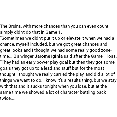
The Bruins, with more chances than you can even count,
simply didn’t do that in Game 1.
“Sometimes we didn’t put it up or elevate it when we had a
chance, myself included, but we got great chances and
great looks and I thought we had some really good zone-
time,… B’s winger
Jarome Iginla
said after the Game 1 loss.
“They had an early power play goal but then they got some
goals they got up to a lead and stuff but for the most
thought I thought we really carried the play, and did a lot of
things we want to do. I know it’s a results thing, but we stay
with that and it sucks tonight when you lose, but at the
same time we showed a lot of character battling back
twice.…