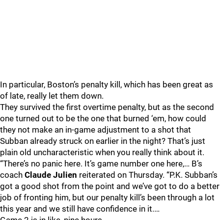
In particular, Boston’s penalty kill, which has been great as
of late, really let them down.
They survived the first overtime penalty, but as the second
one turned out to be the one that burned ‘em, how could
they not make an in-game adjustment to a shot that
Subban already struck on earlier in the night? That’s just
plain old uncharacteristic when you really think about it.
“There’s no panic here. It’s game number one here,… B’s
coach
Claude Julien
reiterated on Thursday. “P.K. Subban’s
got a good shot from the point and we’ve got to do a better
job of fronting him, but our penalty kill’s been through a lot
this year and we still have confidence in it.…