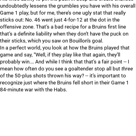
undoubtedly lessens the grumbles you have with his overall
Game 1 play, but for me, there’s one ugly stat that really
sticks out: No. 46 went just 4-for-12 at the dot in the
offensive zone. That’s a bad recipe for a Bruins first line
that’s a definite liability when they don’t have the puck on
their sticks, which you saw on Bouillon’s goal.
In a perfect world, you look at how the Bruins played that
game and say, “Well, if they play like that again, they’ll
probably win.… And while I think that that’s a fair point -- I
mean how often do you see a goaltender stop all but
three
of the 50-plus shots thrown his way? -- it’s important to
recognize just where the Bruins fell short in their Game 1
84-minute war with the Habs.