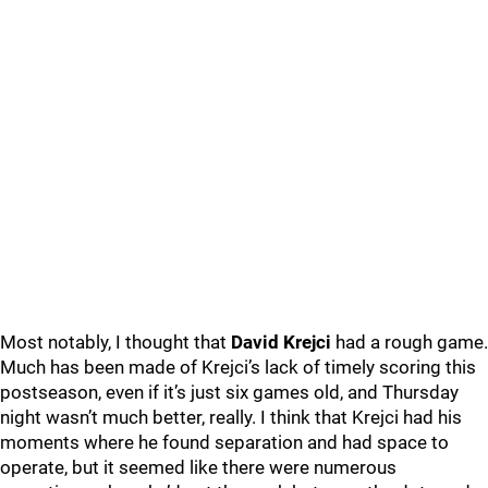
Most notably, I thought that
David Krejci
had a rough game.
Much has been made of Krejci’s lack of timely scoring this
postseason, even if it’s just six games old, and Thursday
night wasn’t much better, really. I think that Krejci had his
moments where he found separation and had space to
operate, but it seemed like there were numerous