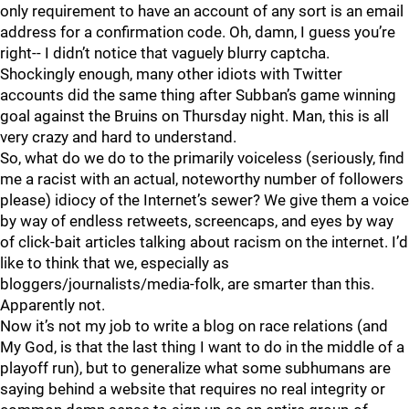
only requirement to have an account of any sort is an email
address for a confirmation code. Oh, damn, I guess you’re
right-- I didn’t notice that vaguely blurry captcha.
Shockingly enough, many other idiots with Twitter
accounts did the same thing after Subban’s game winning
goal against the Bruins on Thursday night. Man, this is all
very crazy and hard to understand.
So, what do we do to the primarily voiceless (seriously, find
me a racist with an actual, noteworthy number of followers
please) idiocy of the Internet’s sewer? We give them a voice
by way of endless retweets, screencaps, and eyes by way
of click-bait articles talking about racism on the internet. I’d
like to think that we, especially as
bloggers/journalists/media-folk, are smarter than this.
Apparently not.
Now it’s not my job to write a blog on race relations (and
My God, is that the last thing I want to do in the middle of a
playoff run), but to generalize what some subhumans are
saying behind a website that requires no real integrity or