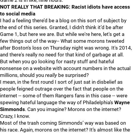
Game 2 is in like, nine hours.
NOT REALLY THAT BREAKING: Racist idiots have access
to social media
I had a feeling there’d be a blog on this sort of subject by
the end of this series. Granted, I didn’t think it’d be after
Game 1, but here we are. But while we're here, let's get a
few things out of the way-- What some morons tweeted
after Boston's loss on Thursday night was wrong. It's 2014,
and there's really no need for that kind of garbage at all.
But when you go looking for nasty stuff and hateful
nonsense on a website with account numbers in the actual
millions, should you
really
be surprised?
I mean, in the first round I sort of just sat in disbelief as
people feigned outrage over the fact that people on the
internet -- some of them Rangers fans in this case -- were
spewing hateful language the way of Philadelphia’s
Wayne
Simmonds
. Can you imagine? Morons on the internet?
Crazy, I know.
Most of the trash coming Simmonds’ way was based on
his race. Again, morons on the internet? It’s almost like the