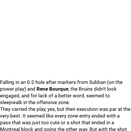
Falling in an 0-2 hole after markers from Subban (on the
power play) and
Rene Bourque
, the Bruins didn’t look
engaged, and for lack of a better word, seemed to
sleepwalk in the offensive zone.
They carried the play, yes, but their execution was par at the
very best. It seemed like every zone entry ended with a
pass that was
just
too cute or a shot that ended in a
Montreal block and going the other way. But with the shot