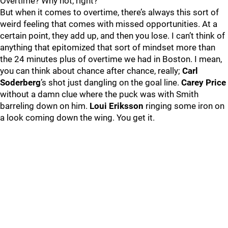
Overtime? Why not, right?
But when it comes to overtime, there’s always this sort of
weird feeling that comes with missed opportunities. At a
certain point, they add up, and then you lose. I can’t think of
anything that epitomized that sort of mindset more than
the 24 minutes plus of overtime we had in Boston. I mean,
you can think about chance after chance, really;
Carl
Soderberg
’s shot just dangling on the goal line.
Carey Price
without a damn clue where the puck was with Smith
barreling down on him.
Loui Eriksson
ringing some iron on
a look coming down the wing. You get it.