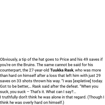
Obviously, a tip of the hat goes to Price and his 49 saves if
you’re on the Bruins. The same cannot be said for his
counterpart, the 27-year-old
Tuukka Rask
, who was more
than hard on himself after a loss that left him with just 29
saves on 33 shots thrown his way. “I was [expletive] today.
Got to be better,… Rask said after the defeat. “When you
suck, you suck – That’s it. What can I say?…
I truthfully don’t think he was alone in that regard. (Though I
think he was overly hard on himself.)