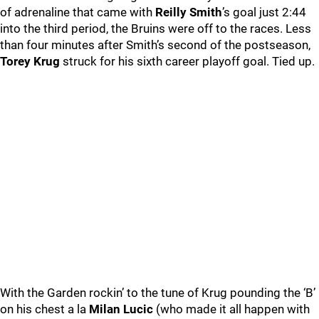
of adrenaline that came with
Reilly Smith
’s goal just 2:44
into the third period, the Bruins were off to the races. Less
than four minutes after Smith’s second of the postseason,
Torey Krug
struck for his sixth career playoff goal. Tied up.
With the Garden rockin’ to the tune of Krug pounding the ‘B’
on his chest a la
Milan Lucic
(who made it all happen with