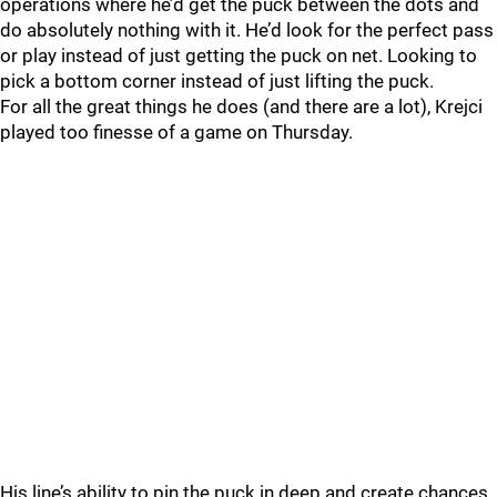
operations where he’d get the puck between the dots and
do absolutely nothing with it. He’d look for the perfect pass
or play instead of just getting the puck on net. Looking to
pick a bottom corner instead of just lifting the puck.
For all the great things he does (and there are a lot), Krejci
played too finesse of a game on Thursday.
His line’s ability to pin the puck in deep and create chances