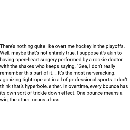
There’s nothing quite like overtime hockey in the playoffs.
Well, maybe that’s not entirely true. I suppose it’s akin to
having open-heart surgery performed by a rookie doctor
with the shakes who keeps saying, “Gee, I don’t really
remember this part of it.… It’s the most nerveracking,
agonizing tightrope act in all of professional sports. I don’t
think that’s hyperbole, either. In overtime, every bounce has
its own sort of trickle down effect. One bounce means a
win, the other means a loss.