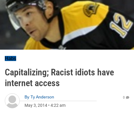
Habs
Capitalizing; Racist idiots have
internet access
By
Ty Anderson
0
May 3, 2014
•
4:22 am