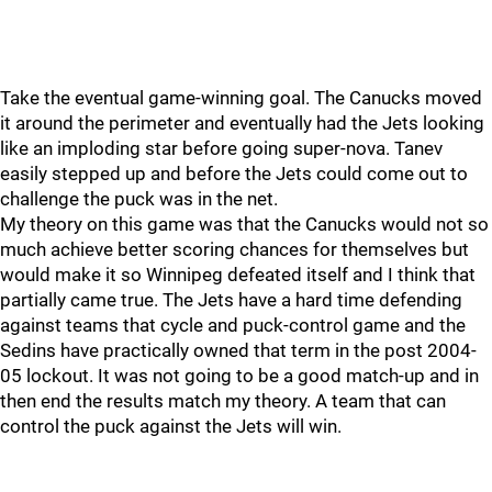
Take the eventual game-winning goal. The Canucks moved
it around the perimeter and eventually had the Jets looking
like an imploding star before going super-nova. Tanev
easily stepped up and before the Jets could come out to
challenge the puck was in the net.
My theory on this game was that the Canucks would not so
much achieve better scoring chances for themselves but
would make it so Winnipeg defeated itself and I think that
partially came true. The Jets have a hard time defending
against teams that cycle and puck-control game and the
Sedins have practically owned that term in the post 2004-
05 lockout. It was not going to be a good match-up and in
then end the results match my theory. A team that can
control the puck against the Jets will win.