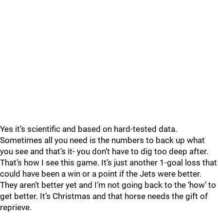
Yes it’s scientific and based on hard-tested data.
Sometimes all you need is the numbers to back up what
you see and that’s it- you don’t have to dig too deep after.
That’s how I see this game. It’s just another 1-goal loss that
could have been a win or a point if the Jets were better.
They aren’t better yet and I’m not going back to the ‘how’ to
get better. It’s Christmas and that horse needs the gift of
reprieve.