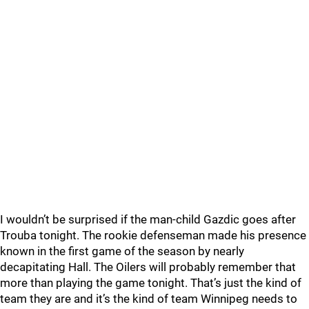
I wouldn’t be surprised if the man-child Gazdic goes after
Trouba tonight. The rookie defenseman made his presence
known in the first game of the season by nearly
decapitating Hall. The Oilers will probably remember that
more than playing the game tonight. That’s just the kind of
team they are and it’s the kind of team Winnipeg needs to