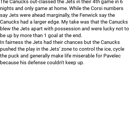
The Canucks out-classed the Jets in their 4th game in 6
nights and only game at home. While the Corsi numbers
say Jets were ahead marginally, the Fenwick say the
Canucks had a larger edge. My take was that the Canucks
blew the Jets apart with possession and were lucky not to
be up by more than 1 goal at the end.
In fairness the Jets had their chances but the Canucks
pushed the play in the Jets’ zone to control the ice, cycle
the puck and generally make life miserable for Pavelec
because his defense couldn't keep up.