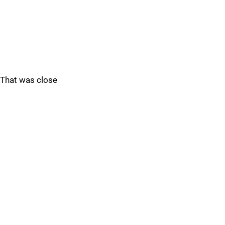
That was close