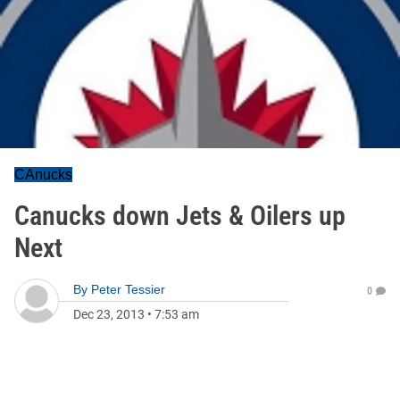
CAnucks
Canucks down Jets & Oilers up
Next
By
Peter Tessier
0
Dec 23, 2013
•
7:53 am