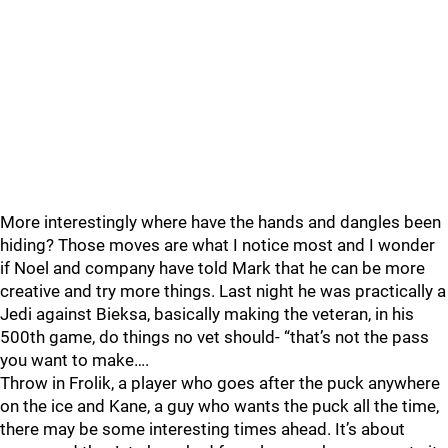
More interestingly where have the hands and dangles been
hiding? Those moves are what I notice most and I wonder
if Noel and company have told Mark that he can be more
creative and try more things. Last night he was practically a
Jedi against Bieksa, basically making the veteran, in his
500th game, do things no vet should- “that’s not the pass
you want to make….
Throw in Frolik, a player who goes after the puck anywhere
on the ice and Kane, a guy who wants the puck all the time,
there may be some interesting times ahead. It’s about