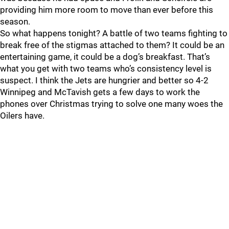
providing him more room to move than ever before this
season.
So what happens tonight? A battle of two teams fighting to
break free of the stigmas attached to them? It could be an
entertaining game, it could be a dog’s breakfast. That’s
what you get with two teams who’s consistency level is
suspect. I think the Jets are hungrier and better so 4-2
Winnipeg and McTavish gets a few days to work the
phones over Christmas trying to solve one many woes the
Oilers have.