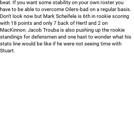
beat. If you want some stability on your own roster you
have to be able to overcome Oilers-bad on a regular basis.
Don’t look now but Mark Scheifele is 6th in rookie scoring
with 18 points and only 7 back of Hertl and 2 on
MacKinnon. Jacob Trouba is also pushing up the rookie
standings for defensmen and one hast to wonder what his
stats line would be like if he were not seeing time with
Stuart.