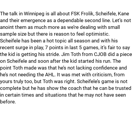
The talk in Winnipeg is all about FSK Frolik, Scheifele, Kane
and their emergence as a dependable second line. Let’s not
anoint them as much more as we’re dealing with small
sample size but there is reason to feel optimistic.
Scheifele has been a hot topic all season and with his
recent surge in play, 7 points in last 5 games, it’s fair to say
the kid is getting his stride. Jim Toth from CJOB did a piece
on Scheifele and soon after the kid started his run. The
point Toth made was that he’s not lacking confidence and
he’s not needing the AHL. It was met with criticism, from
yours truly too, but Toth was right. Scheifele’s game is not
complete but he has show the coach that he can be trusted
in certain times and situations that he may not have seen
before.