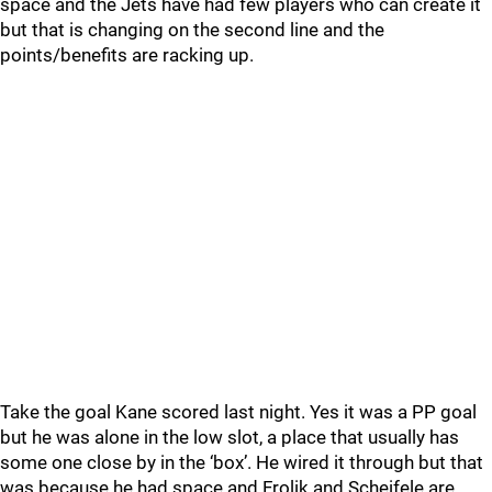
space and the Jets have had few players who can create it
but that is changing on the second line and the
points/benefits are racking up.
Take the goal Kane scored last night. Yes it was a PP goal
but he was alone in the low slot, a place that usually has
some one close by in the ‘box’. He wired it through but that
was because he had space and Frolik and Scheifele are