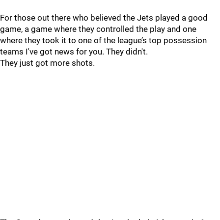
For those out there who believed the Jets played a good
game, a game where they controlled the play and one
where they took it to one of the league’s top possession
teams I've got news for you. They didn't.
They just got more shots.