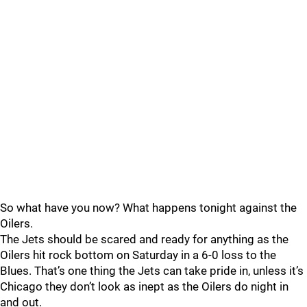
So what have you now? What happens tonight against the
Oilers.
The Jets should be scared and ready for anything as the
Oilers hit rock bottom on Saturday in a 6-0 loss to the
Blues. That’s one thing the Jets can take pride in, unless it’s
Chicago they don’t look as inept as the Oilers do night in
and out.