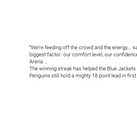
“We’re feeding off the crowd and the energy,… 
biggest factor: our comfort level, our confidenc
Arena.…
The winning streak has helped the Blue Jackets c
Penguins still hold a mighty 18 point lead in first