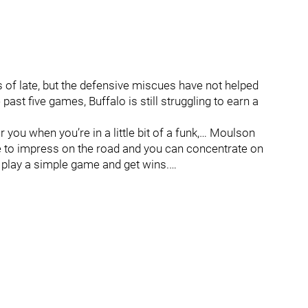
s of late, but the defensive miscues have not helped
past five games, Buffalo is still struggling to earn a
you when you’re in a little bit of a funk,… Moulson
one to impress on the road and you can concentrate on
t, play a simple game and get wins.…