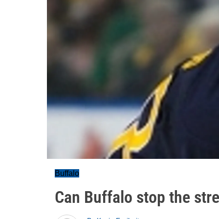
Buffalo
Can Buffalo stop the str