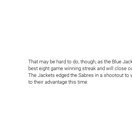
That may be hard to do, though, as the Blue Jac
best eight game winning streak and will close ou
The Jackets edged the Sabres in a shootout to 
to their advantage this time.