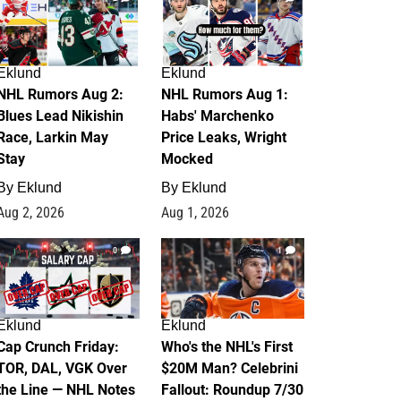
Eklund
Eklund
NHL Rumors Aug 2:
NHL Rumors Aug 1:
Blues Lead Nikishin
Habs' Marchenko
Race, Larkin May
Price Leaks, Wright
Stay
Mocked
By
Eklund
By
Eklund
Aug 2, 2026
Aug 1, 2026
0
1
Eklund
Eklund
Cap Crunch Friday:
Who's the NHL's First
TOR, DAL, VGK Over
$20M Man? Celebrini
the Line — NHL Notes
Fallout: Roundup 7/30