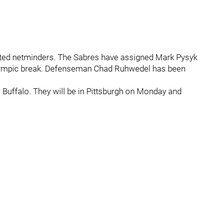
cted netminders. The Sabres have assigned Mark Pysyk
 Olympic break. Defenseman Chad Ruhwedel has been
or Buffalo. They will be in Pittsburgh on Monday and