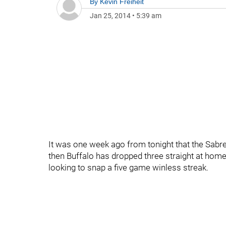
By
Kevin Freiheit
Jan 25, 2014
•
5:39 am
It was one week ago from tonight that the Sabr
then Buffalo has dropped three straight at home
looking to snap a five game winless streak.