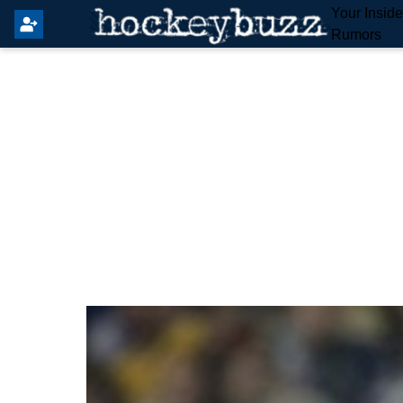
Your Insid
Rumors