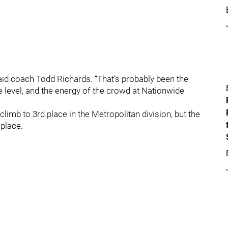
said coach Todd Richards. “That’s probably been the
e level, and the energy of the crowd at Nationwide
limb to 3rd place in the Metropolitan division, but the
 place.