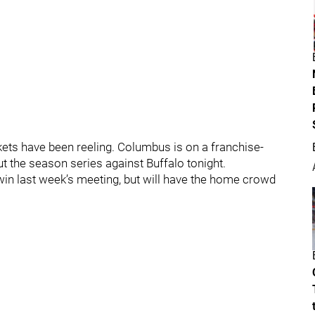
kets have been reeling. Columbus is on a franchise-
t the season series against Buffalo tonight.
win last week’s meeting, but will have the home crowd