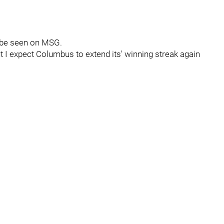
n be seen on MSG.
t I expect Columbus to extend its' winning streak again