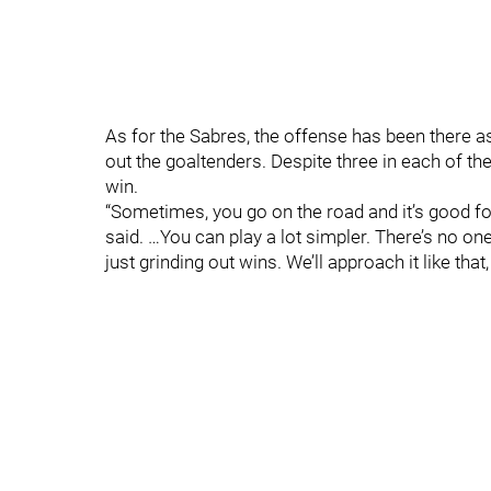
As for the Sabres, the offense has been there a
out the goaltenders. Despite three in each of the 
win.
“Sometimes, you go on the road and it’s good for 
said. …You can play a lot simpler. There’s no 
just grinding out wins. We’ll approach it like tha