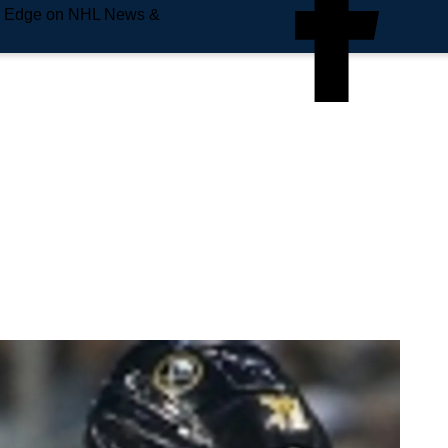
e Edge on NHL News &