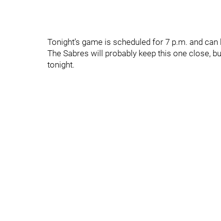
Tonight’s game is scheduled for 7 p.m. and ca
The Sabres will probably keep this one close, bu
tonight.