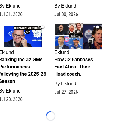
By
Eklund
By
Eklund
Jul 31, 2026
Jul 30, 2026
1
2
Eklund
Eklund
Ranking the 32 GMs
How 32 Fanbases
Performances
Feel About Their
following the 2025-26
Head coach.
Season
By
Eklund
By
Eklund
Jul 27, 2026
Jul 28, 2026
Loading...