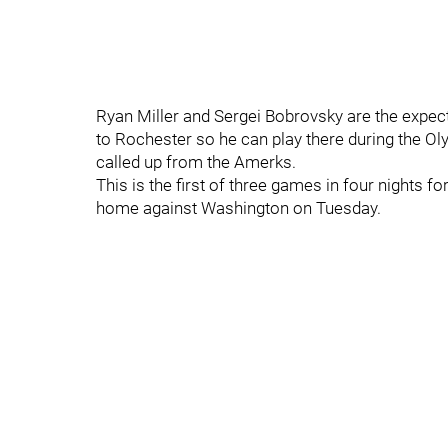
Ryan Miller and Sergei Bobrovsky are the expe
to Rochester so he can play there during the
called up from the Amerks.
This is the first of three games in four nights f
home against Washington on Tuesday.