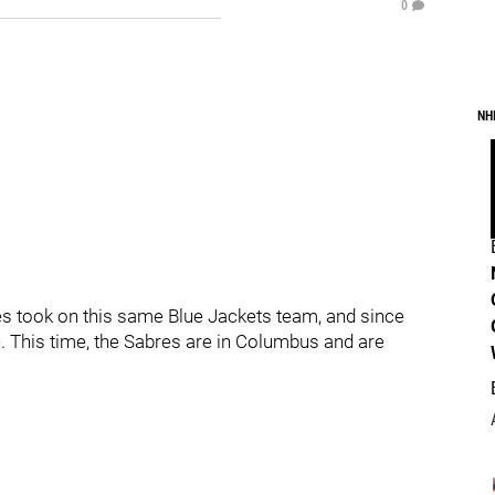
0
NH
es took on this same Blue Jackets team, and since
. This time, the Sabres are in Columbus and are