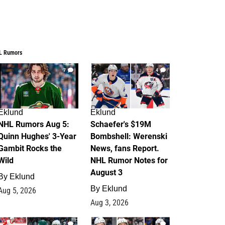
L Rumors
7
4
Eklund
Eklund
NHL Rumors Aug 5:
Schaefer's $19M
Quinn Hughes' 3-Year
Bombshell: Werenski
Gambit Rocks the
News, fans Report.
Wild
NHL Rumor Notes for
August 3
By
Eklund
By
Eklund
Aug 5, 2026
Aug 3, 2026
2
1