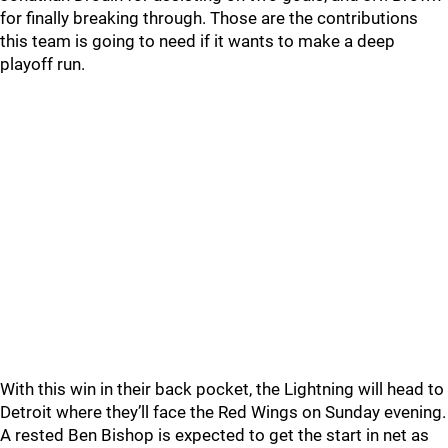
for finally breaking through. Those are the contributions
this team is going to need if it wants to make a deep
playoff run.
With this win in their back pocket, the Lightning will head to
Detroit where they’ll face the Red Wings on Sunday evening.
A rested Ben Bishop is expected to get the start in net as