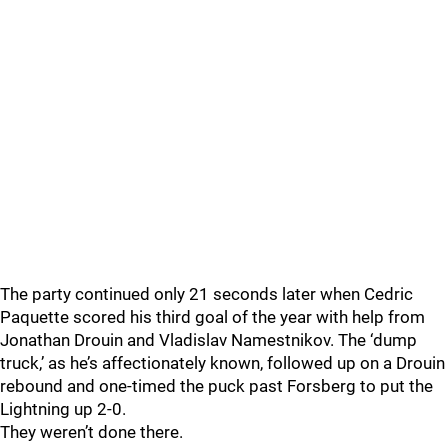
The party continued only 21 seconds later when Cedric
Paquette scored his third goal of the year with help from
Jonathan Drouin and Vladislav Namestnikov. The ‘dump
truck,’ as he’s affectionately known, followed up on a Drouin
rebound and one-timed the puck past Forsberg to put the
Lightning up 2-0.
They weren’t done there.