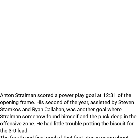
Anton Stralman scored a power play goal at 12:31 of the
opening frame. His second of the year, assisted by Steven
Stamkos and Ryan Callahan, was another goal where
Stralman somehow found himself and the puck deep in the
offensive zone. He had little trouble potting the biscuit for
the 3-0 lead.
The fourth and final goal of that first stanza came about