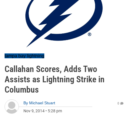
tampa bay lightning
Callahan Scores, Adds Two
Assists as Lightning Strike in
Columbus
By
Michael Stuart
0
Nov 9, 2014
•
5:28 pm