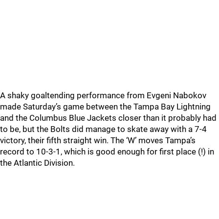
A shaky goaltending performance from Evgeni Nabokov
made Saturday’s game between the Tampa Bay Lightning
and the Columbus Blue Jackets closer than it probably had
to be, but the Bolts did manage to skate away with a 7-4
victory, their fifth straight win. The ‘W’ moves Tampa’s
record to 10-3-1, which is good enough for first place (!) in
the Atlantic Division.