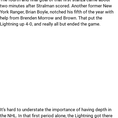
two minutes after Stralman scored. Another former New
York Ranger, Brian Boyle, notched his fifth of the year with
help from Brenden Morrow and Brown. That put the
Lightning up 4-0, and really all but ended the game.
It’s hard to understate the importance of having depth in
the NHL. In that first period alone, the Lightning got there