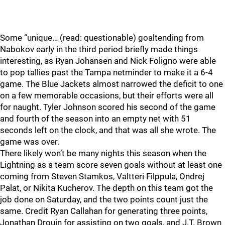
Some “unique… (read: questionable) goaltending from
Nabokov early in the third period briefly made things
interesting, as Ryan Johansen and Nick Foligno were able
to pop tallies past the Tampa netminder to make it a 6-4
game. The Blue Jackets almost narrowed the deficit to one
on a few memorable occasions, but their efforts were all
for naught. Tyler Johnson scored his second of the game
and fourth of the season into an empty net with 51
seconds left on the clock, and that was all she wrote. The
game was over.
There likely won’t be many nights this season when the
Lightning as a team score seven goals without at least one
coming from Steven Stamkos, Valtteri Filppula, Ondrej
Palat, or Nikita Kucherov. The depth on this team got the
job done on Saturday, and the two points count just the
same. Credit Ryan Callahan for generating three points,
Jonathan Drouin for assisting on two goals, and J.T. Brown