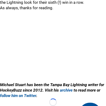
the Lightning look for their sixth (!) win in a row.
As always, thanks for reading.
Michael Stuart has been the Tampa Bay Lightning writer for
HockeyBuzz since 2012. Visit his
archive
to read more or
follow him on Twitter
.
Loading...