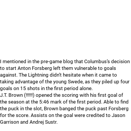
I mentioned in the pre-game blog that Columbus’s decision
to start Anton Forsberg left them vulnerable to goals
against. The Lightning didn’t hesitate when it came to
taking advantage of the young Swede, as they piled up four
goals on 15 shots in the first period alone.
J.T. Brown (!!!!!!) opened the scoring with his first goal of
the season at the 5:46 mark of the first period. Able to find
the puck in the slot, Brown banged the puck past Forsberg
for the score. Assists on the goal were credited to Jason
Garrison and Andrej Sustr.