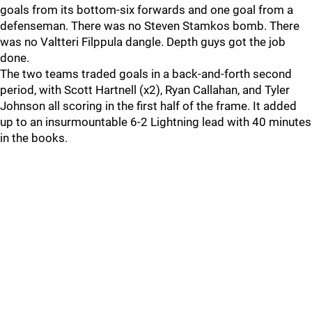
goals from its bottom-six forwards and one goal from a
defenseman. There was no Steven Stamkos bomb. There
was no Valtteri Filppula dangle. Depth guys got the job
done.
The two teams traded goals in a back-and-forth second
period, with Scott Hartnell (x2), Ryan Callahan, and Tyler
Johnson all scoring in the first half of the frame. It added
up to an insurmountable 6-2 Lightning lead with 40 minutes
in the books.