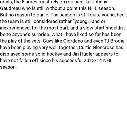
goals, the Flames must rely on rookies like Johnny
Gaudreau who is still without a point this NHL season.
But no reason to panic. The season is still quite young, heck
the team is still considered rather “young… and or
inexperienced, for the most part, and a slow start shouldn’t
be to anyone’s surprise. What I have liked so far has been
the play of the vets. Guys like Giordano and even TJ Brodie
have been playing very well together, Curtis Glencross has
displayed some solid hockey and Jiri Hudler appears to
have not fallen off since his successful 2013-14 NHL
season.