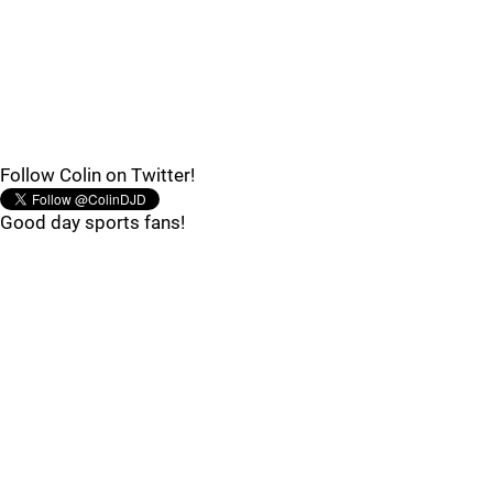
Follow Colin on Twitter!
Good day sports fans!