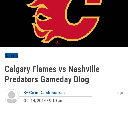
flames
Calgary Flames vs Nashville
Predators Gameday Blog
By
Colin Dambrauskas
0
Oct 14, 2014
•
9:10 am