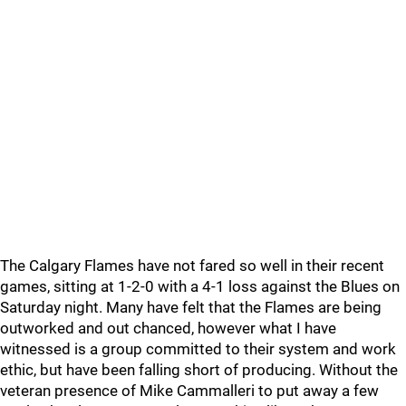
The Calgary Flames have not fared so well in their recent
games, sitting at 1-2-0 with a 4-1 loss against the Blues on
Saturday night. Many have felt that the Flames are being
outworked and out chanced, however what I have
witnessed is a group committed to their system and work
ethic, but have been falling short of producing. Without the
veteran presence of Mike Cammalleri to put away a few