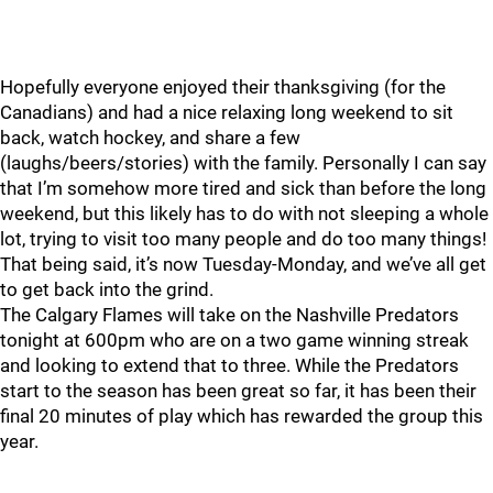
Hopefully everyone enjoyed their thanksgiving (for the
Canadians) and had a nice relaxing long weekend to sit
back, watch hockey, and share a few
(laughs/beers/stories) with the family. Personally I can say
that I’m somehow more tired and sick than before the long
weekend, but this likely has to do with not sleeping a whole
lot, trying to visit too many people and do too many things!
That being said, it’s now Tuesday-Monday, and we’ve all get
to get back into the grind.
The Calgary Flames will take on the Nashville Predators
tonight at 600pm who are on a two game winning streak
and looking to extend that to three. While the Predators
start to the season has been great so far, it has been their
final 20 minutes of play which has rewarded the group this
year.