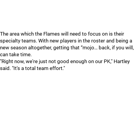
The area which the Flames will need to focus on is their
specialty teams. With new players in the roster and being a
new season altogether, getting that “mojo… back, if you will,
can take time.
"Right now, we're just not good enough on our PK," Hartley
said. "It's a total team effort."