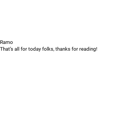
Ramo
That’s all for today folks, thanks for reading!