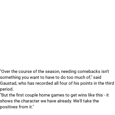
"Over the course of the season, needing comebacks isn't
something you want to have to do too much of," said
Gaustad, who has recorded all four of his points in the third
period.
"But the first couple home games to get wins like this - it
shows the character we have already. We'll take the
positives from it."