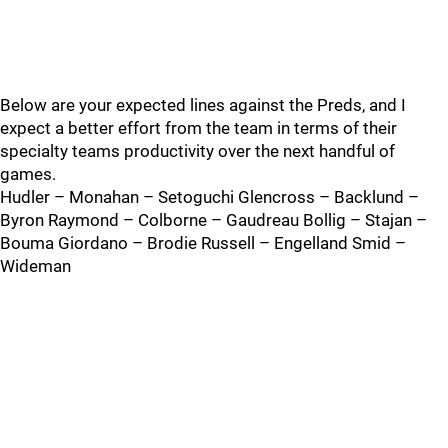
Below are your expected lines against the Preds, and I
expect a better effort from the team in terms of their
specialty teams productivity over the next handful of
games.
Hudler – Monahan – Setoguchi Glencross – Backlund –
Byron Raymond – Colborne – Gaudreau Bollig – Stajan –
Bouma Giordano – Brodie Russell – Engelland Smid –
Wideman