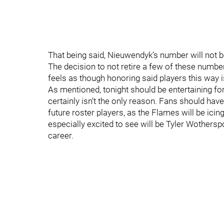
That being said, Nieuwendyk’s number will not 
The decision to not retire a few of these numbe
feels as though honoring said players this way i
As mentioned, tonight should be entertaining f
certainly isn’t the only reason. Fans should hav
future roster players, as the Flames will be ici
especially excited to see will be Tyler Wothers
career.