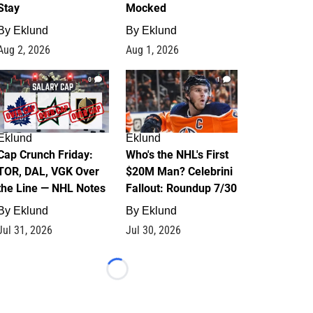
Stay
Mocked
By
Eklund
By
Eklund
Aug 2, 2026
Aug 1, 2026
0
1
Eklund
Eklund
Cap Crunch Friday:
Who's the NHL's First
TOR, DAL, VGK Over
$20M Man? Celebrini
the Line — NHL Notes
Fallout: Roundup 7/30
By
Eklund
By
Eklund
Jul 31, 2026
Jul 30, 2026
Loading...