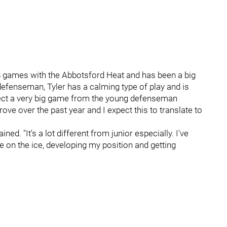
8 games with the Abbotsford Heat and has been a big
defenseman, Tyler has a calming type of play and is
xpect a very big game from the young defenseman
ove over the past year and I expect this to translate to
ined. "It's a lot different from junior especially. I've
 on the ice, developing my position and getting