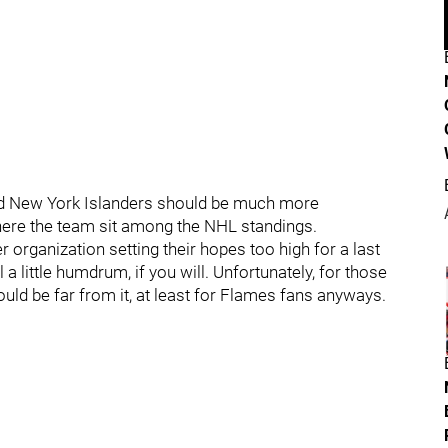
d New York Islanders should be much more
where the team sit among the NHL standings.
er organization setting their hopes too high for a last
 little humdrum, if you will. Unfortunately, for those
uld be far from it, at least for Flames fans anyways.