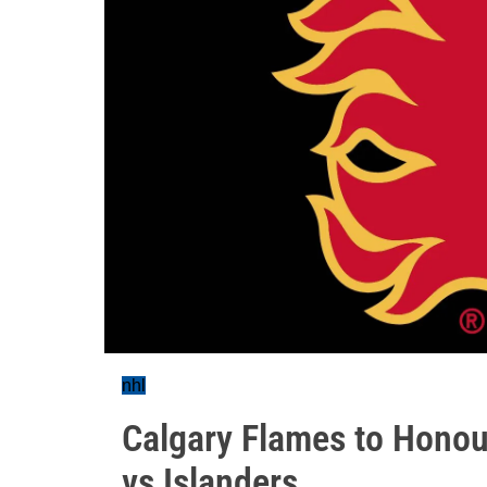
nhl
Calgary Flames to Hono
vs Islanders