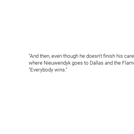
"And then, even though he doesn't finish his caree
where Nieuwendyk goes to Dallas and the Flame
"Everybody wins."