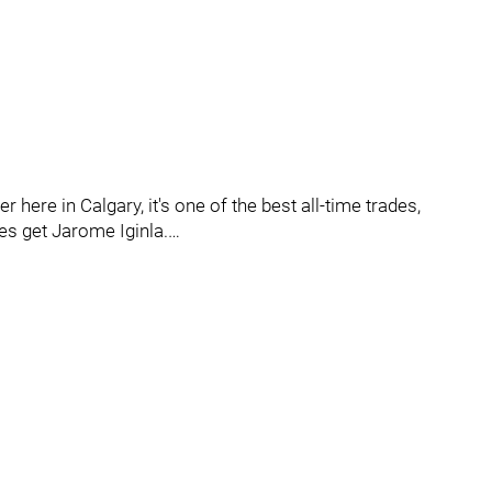
r here in Calgary, it's one of the best all-time trades,
s get Jarome Iginla.…