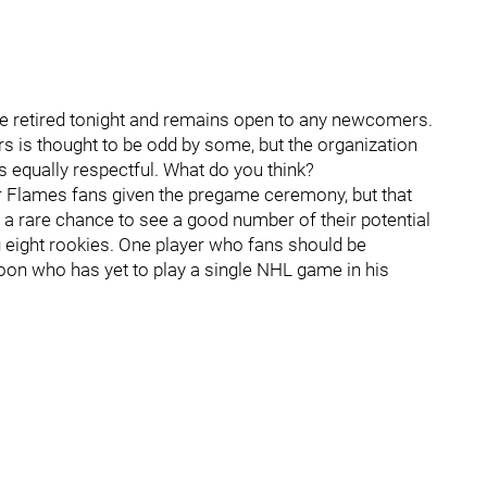
be retired tonight and remains open to any newcomers.
rs is thought to be odd by some, but the organization
s equally respectful. What do you think?
or Flames fans given the pregame ceremony, but that
e a rare chance to see a good number of their potential
ng eight rookies. One player who fans should be
poon who has yet to play a single NHL game in his