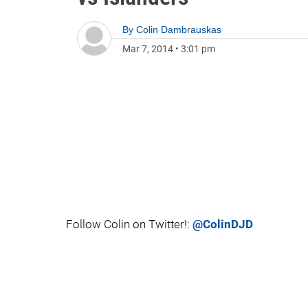
By
Colin Dambrauskas
Mar 7, 2014
•
3:01 pm
Follow Colin on Twitter!:
@ColinDJD