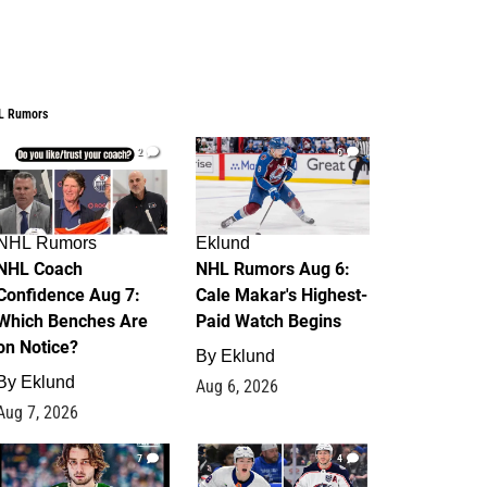
L Rumors
2
6
NHL Rumors
Eklund
NHL Coach
NHL Rumors Aug 6:
Confidence Aug 7:
Cale Makar's Highest-
Which Benches Are
Paid Watch Begins
on Notice?
By
Eklund
By
Eklund
Aug 6, 2026
Aug 7, 2026
7
4