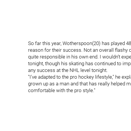
So far this year, Wotherspoon(20) has played 4
reason for their success. Not an overall flashy 
quite responsible in his own end. I wouldn’t e
tonight, though his skating has continued to impr
any success at the NHL level tonight.
"I've adapted to the pro hockey lifestyle," he expla
grown up as a man and that has really helped me
comfortable with the pro style."