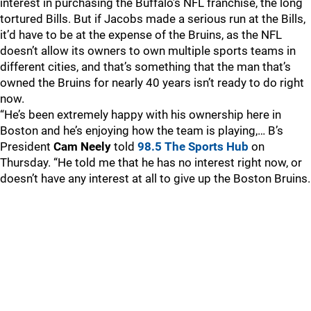
interest in purchasing the Buffalo’s NFL franchise, the long
tortured Bills. But if Jacobs made a serious run at the Bills,
it’d have to be at the expense of the Bruins, as the NFL
doesn’t allow its owners to own multiple sports teams in
different cities, and that’s something that the man that’s
owned the Bruins for nearly 40 years isn’t ready to do right
now.
“He’s been extremely happy with his ownership here in
Boston and he’s enjoying how the team is playing,… B’s
President
Cam Neely
told
98.5 The Sports Hub
on
Thursday. “He told me that he has no interest right now, or
doesn’t have any interest at all to give up the Boston Bruins.