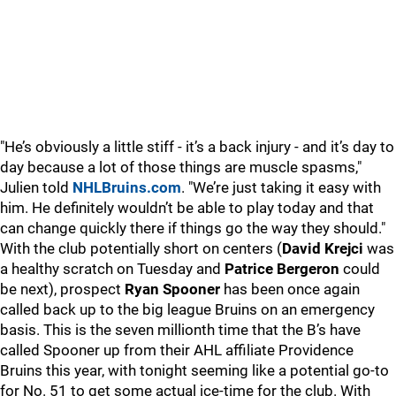
"He’s obviously a little stiff - it’s a back injury - and it’s day to
day because a lot of those things are muscle spasms,"
Julien told
NHLBruins.com
. "We’re just taking it easy with
him. He definitely wouldn’t be able to play today and that
can change quickly there if things go the way they should."
With the club potentially short on centers (
David Krejci
was
a healthy scratch on Tuesday and
Patrice Bergeron
could
be next), prospect
Ryan Spooner
has been once again
called back up to the big league Bruins on an emergency
basis. This is the seven millionth time that the B’s have
called Spooner up from their AHL affiliate Providence
Bruins this year, with tonight seeming like a potential go-to
for No. 51 to get some actual ice-time for the club. With