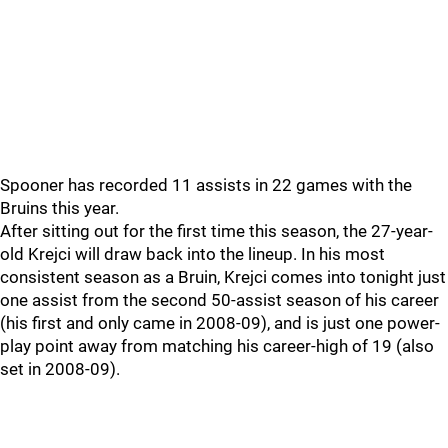
Spooner has recorded 11 assists in 22 games with the
Bruins this year.
After sitting out for the first time this season, the 27-year-
old Krejci will draw back into the lineup. In his most
consistent season as a Bruin, Krejci comes into tonight just
one assist from the second 50-assist season of his career
(his first and only came in 2008-09), and is just one power-
play point away from matching his career-high of 19 (also
set in 2008-09).