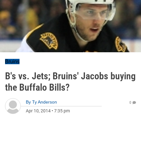
Bruins
B's vs. Jets; Bruins' Jacobs buying
the Buffalo Bills?
By
Ty Anderson
0
Apr 10, 2014
•
7:35 pm