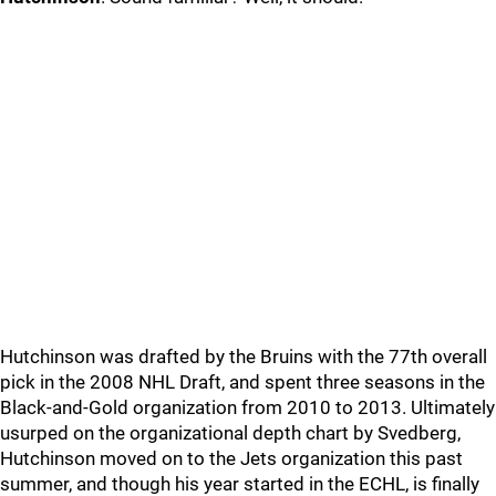
Hutchinson was drafted by the Bruins with the 77th overall
pick in the 2008 NHL Draft, and spent three seasons in the
Black-and-Gold organization from 2010 to 2013. Ultimately
usurped on the organizational depth chart by Svedberg,
Hutchinson moved on to the Jets organization this past
summer, and though his year started in the ECHL, is finally