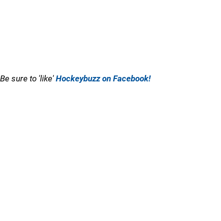
Be sure to 'like'
Hockeybuzz on Facebook!