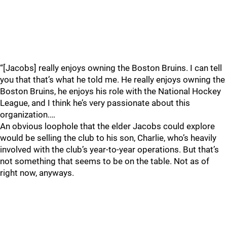
“[Jacobs] really enjoys owning the Boston Bruins. I can tell
you that that’s what he told me. He really enjoys owning the
Boston Bruins, he enjoys his role with the National Hockey
League, and I think he’s very passionate about this
organization.…
An obvious loophole that the elder Jacobs could explore
would be selling the club to his son, Charlie, who’s heavily
involved with the club’s year-to-year operations. But that’s
not something that seems to be on the table. Not as of
right now, anyways.