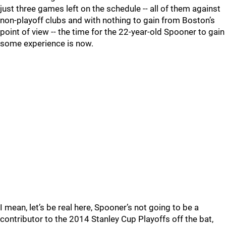
just three games left on the schedule -- all of them against
non-playoff clubs and with nothing to gain from Boston’s
point of view -- the time for the 22-year-old Spooner to gain
some experience is now.
I mean, let’s be real here, Spooner’s not going to be a
contributor to the 2014 Stanley Cup Playoffs off the bat,