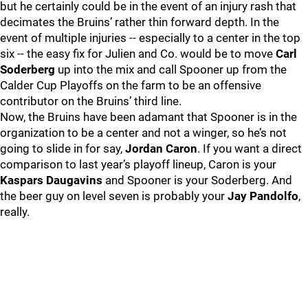
but he certainly could be in the event of an injury rash that
decimates the Bruins’ rather thin forward depth. In the
event of multiple injuries -- especially to a center in the top
six -- the easy fix for Julien and Co. would be to move
Carl
Soderberg
up into the mix and call Spooner up from the
Calder Cup Playoffs on the farm to be an offensive
contributor on the Bruins’ third line.
Now, the Bruins have been adamant that Spooner is in the
organization to be a center and not a winger, so he’s not
going to slide in for say,
Jordan Caron
. If you want a direct
comparison to last year’s playoff lineup, Caron is your
Kaspars Daugavins
and Spooner is your Soderberg. And
the beer guy on level seven is probably your
Jay Pandolfo
,
really.