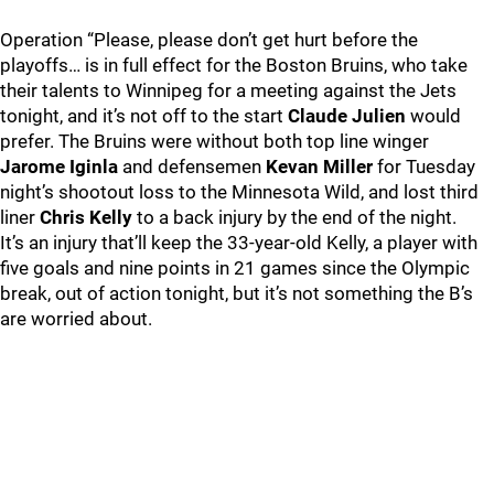
Operation “Please, please don’t get hurt before the
playoffs… is in full effect for the Boston Bruins, who take
their talents to Winnipeg for a meeting against the Jets
tonight, and it’s not off to the start
Claude Julien
would
prefer. The Bruins were without both top line winger
Jarome Iginla
and defensemen
Kevan Miller
for Tuesday
night’s shootout loss to the Minnesota Wild, and lost third
liner
Chris Kelly
to a back injury by the end of the night.
It’s an injury that’ll keep the 33-year-old Kelly, a player with
five goals and nine points in 21 games since the Olympic
break, out of action tonight, but it’s not something the B’s
are worried about.