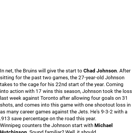
In net, the Bruins will give the start to
Chad Johnson
. After
sitting for the past two games, the 27-year-old Johnson
takes to the cage for his 22nd start of the year. Coming
into action with 17 wins this season, Johnson took the loss
last week against Toronto after allowing four goals on 31
shots, and comes into this game with one shootout loss in
as many career games against the Jets. He's 9-3-2 with a
.913 save percentage on the road this year.
Winnipeg counters the Johnson start with
Michael
Hutchinson
. Sound familiar? Well, it should.