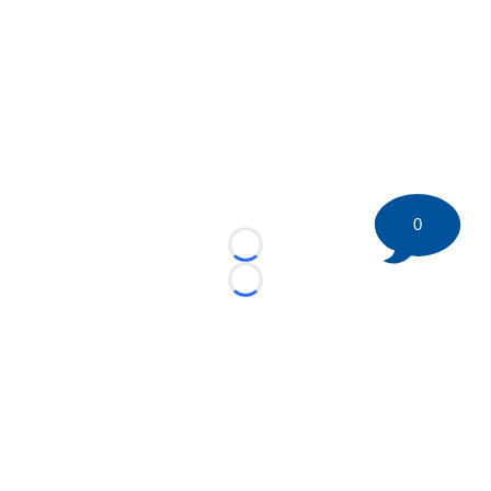
0
Loading...
Loading...