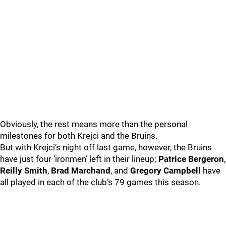
Obviously, the rest means more than the personal
milestones for both Krejci and the Bruins.
But with Krejci’s night off last game, however, the Bruins
have just four ‘ironmen’ left in their lineup;
Patrice Bergeron
,
Reilly Smith
,
Brad Marchand
, and
Gregory Campbell
have
all played in each of the club’s 79 games this season.