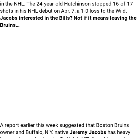
in the NHL. The 24-year-old Hutchinson stopped 16-of-17
shots in his NHL debut on Apr. 7, a 1-0 loss to the Wild.
Jacobs interested in the Bills? Not if it means leaving the
Bruins…
A report earlier this week suggested that Boston Bruins
owner and Buffalo, N.Y. native
Jeremy Jacobs
has heavy