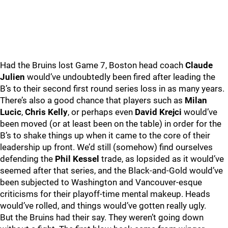
Had the Bruins lost Game 7, Boston head coach
Claude
Julien
would’ve undoubtedly been fired after leading the
B’s to their second first round series loss in as many years.
There’s also a good chance that players such as
Milan
Lucic
,
Chris Kelly
, or perhaps even
David Krejci
would’ve
been moved (or at least been on the table) in order for the
B’s to shake things up when it came to the core of their
leadership up front. We’d still (somehow) find ourselves
defending the
Phil Kessel
trade, as lopsided as it would’ve
seemed after that series, and the Black-and-Gold would’ve
been subjected to Washington and Vancouver-esque
criticisms for their playoff-time mental makeup. Heads
would’ve rolled, and things would’ve gotten really ugly.
But the Bruins had their say. They weren’t going down