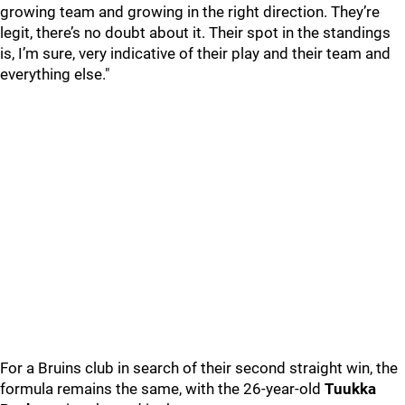
growing team and growing in the right direction. They’re
legit, there’s no doubt about it. Their spot in the standings
is, I’m sure, very indicative of their play and their team and
everything else."
For a Bruins club in search of their second straight win, the
formula remains the same, with the 26-year-old
Tuukka