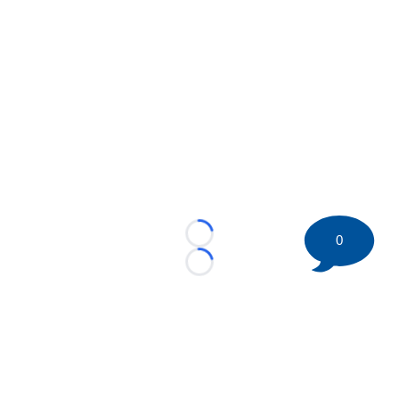
0
Loading...
Loading...