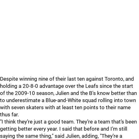
Despite winning nine of their last ten against Toronto, and
holding a 20-8-0 advantage over the Leafs since the start
of the 2009-10 season, Julien and the B's know better than
to underestimate a Blue-and-White squad rolling into town
with seven skaters with at least ten points to their name
thus far.
"I think they’re just a good team. They’re a team that’s been
getting better every year. I said that before and I’m still
saying the same thing," said Julien, adding, "They’re a