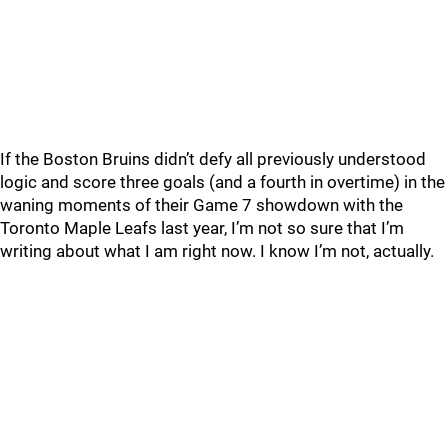
If the Boston Bruins didn’t defy all previously understood
logic and score three goals (and a fourth in overtime) in the
waning moments of their Game 7 showdown with the
Toronto Maple Leafs last year, I’m not so sure that I’m
writing about what I am right now. I know I’m not, actually.