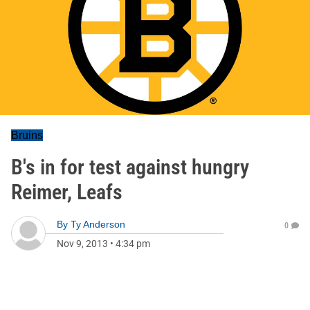
Bruins
B's in for test against hungry
Reimer, Leafs
By
Ty Anderson
0
Nov 9, 2013
•
4:34 pm