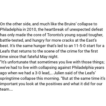
On the other side, and much like the Bruins’ collapse to
Philadelphia in 2010, the heartbreak of unexpected defeat
has only made the core of Toronto’s young squad tougher,
battle-tested, and hungry for more cracks at the East’s
best. It’s the same hunger that’s led to an 11-5-0 start for a
Leafs that returns to the scene of the crime for the first
time since that fateful May night.
“It’s unfortunate that sometimes you live with those things;
we’ve had to live with collapsing against Philadelphia years
ago when we had a 3-0 lead,… Julien said of the Leafs’
springtime collapse this morning. “But at the same time it’s
important you look at the positives and what it did for our
team.…