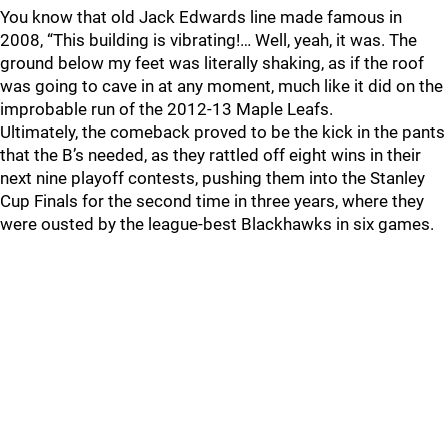
You know that old Jack Edwards line made famous in
2008, “This building is vibrating!… Well, yeah, it was. The
ground below my feet was literally shaking, as if the roof
was going to cave in at any moment, much like it did on the
improbable run of the 2012-13 Maple Leafs.
Ultimately, the comeback proved to be the kick in the pants
that the B’s needed, as they rattled off eight wins in their
next nine playoff contests, pushing them into the Stanley
Cup Finals for the second time in three years, where they
were ousted by the league-best Blackhawks in six games.