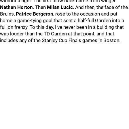
without a fight. The first blow back came from winger
Nathan Horton
. Then
Milan Lucic
. And then, the face of the
Bruins,
Patrice Bergeron
, rose to the occasion and put
home a game-tying goal that sent a half-full Garden into a
full on frenzy. To this day, I’ve never been in a building that
was louder than the TD Garden at that point, and that
includes any of the Stanley Cup Finals games in Boston.