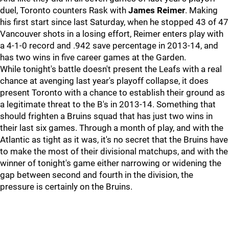
duel, Toronto counters Rask with
James Reimer
. Making
his first start since last Saturday, when he stopped 43 of 47
Vancouver shots in a losing effort, Reimer enters play with
a 4-1-0 record and .942 save percentage in 2013-14, and
has two wins in five career games at the Garden.
While tonight's battle doesn't present the Leafs with a real
chance at avenging last year's playoff collapse, it does
present Toronto with a chance to establish their ground as
a legitimate threat to the B's in 2013-14. Something that
should frighten a Bruins squad that has just two wins in
their last six games. Through a month of play, and with the
Atlantic as tight as it was, it's no secret that the Bruins have
to make the most of their divisional matchups, and with the
winner of tonight's game either narrowing or widening the
gap between second and fourth in the division, the
pressure is certainly on the Bruins.