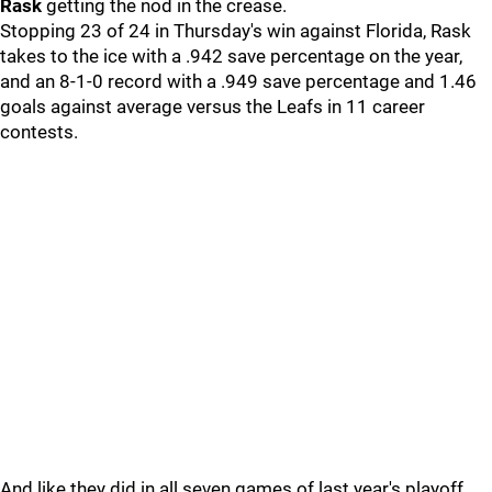
Rask
getting the nod in the crease.
Stopping 23 of 24 in Thursday's win against Florida, Rask
takes to the ice with a .942 save percentage on the year,
and an 8-1-0 record with a .949 save percentage and 1.46
goals against average versus the Leafs in 11 career
contests.
And like they did in all seven games of last year's playoff