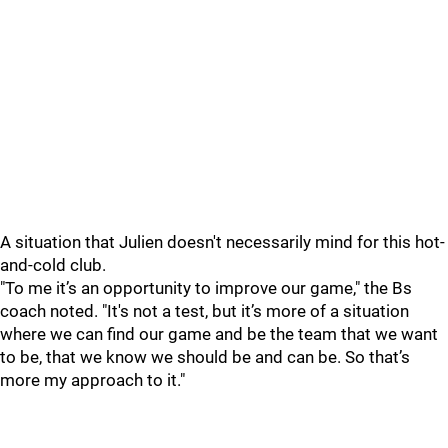
A situation that Julien doesn't necessarily mind for this hot-
and-cold club.
"To me it’s an opportunity to improve our game," the Bs
coach noted. "It's not a test, but it’s more of a situation
where we can find our game and be the team that we want
to be, that we know we should be and can be. So that’s
more my approach to it."