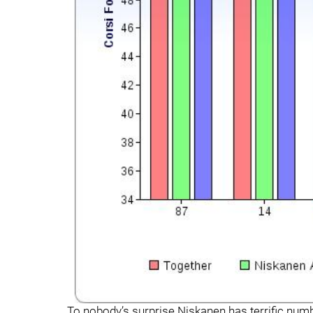
To nobody’s surprise Niskanen has terrific num