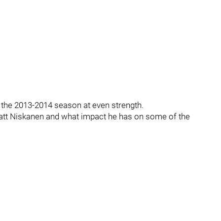
m the 2013-2014 season at even strength.
 Matt Niskanen and what impact he has on some of the