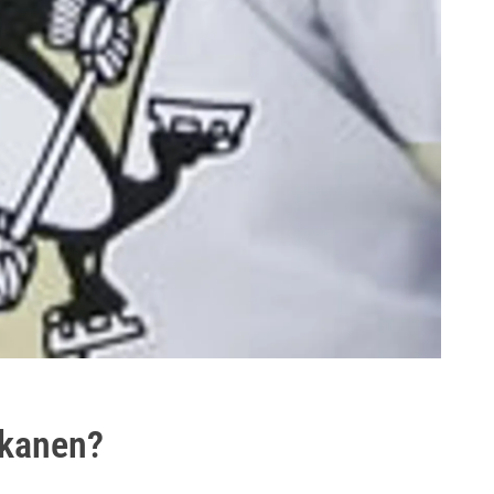
skanen?