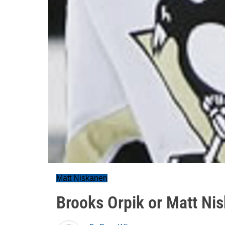
Matt Niskanen
Brooks Orpik or Matt Ni