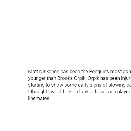
Matt Niskanen has been the Penguins most consi
younger than Brooks Orpik. Orpik has been injur
starting to show some early signs of slowing d
I thought I would take a look at how each pla
linemates.