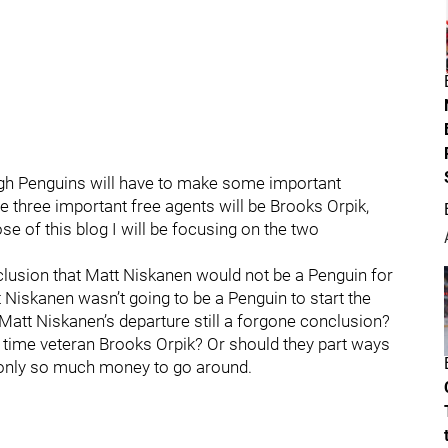
gh Penguins will have to make some important
he three important free agents will be Brooks Orpik,
e of this blog I will be focusing on the two
clusion that Matt Niskanen would not be a Penguin for
Niskanen wasn’t going to be a Penguin to start the
Matt Niskanen’s departure still a forgone conclusion?
g time veteran Brooks Orpik? Or should they part ways
 only so much money to go around.