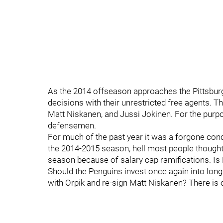
As the 2014 offseason approaches the Pittsbur
decisions with their unrestricted free agents. T
Matt Niskanen, and Jussi Jokinen. For the purpos
defensemen.
For much of the past year it was a forgone con
the 2014-2015 season, hell most people thought 
season because of salary cap ramifications. Is 
Should the Penguins invest once again into lon
with Orpik and re-sign Matt Niskanen? There is