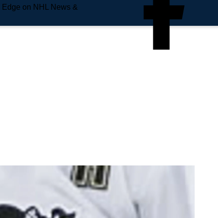
e Edge on NHL News &