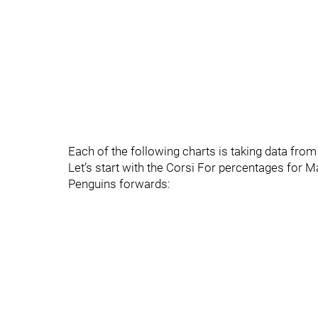
Each of the following charts is taking data fro
Let’s start with the Corsi For percentages for
Penguins forwards: