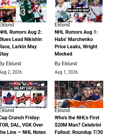
Eklund
Eklund
NHL Rumors Aug 2:
NHL Rumors Aug 1:
Blues Lead Nikishin
Habs' Marchenko
Race, Larkin May
Price Leaks, Wright
Stay
Mocked
By
Eklund
By
Eklund
Aug 2, 2026
Aug 1, 2026
0
1
Eklund
Eklund
Cap Crunch Friday:
Who's the NHL's First
TOR, DAL, VGK Over
$20M Man? Celebrini
the Line — NHL Notes
Fallout: Roundup 7/30