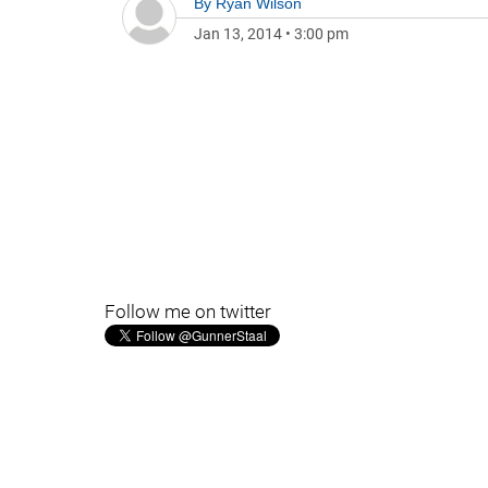
By
Ryan Wilson
Jan 13, 2014
•
3:00 pm
Follow me on twitter