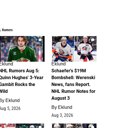
L Rumors
7
4
Eklund
Eklund
NHL Rumors Aug 5:
Schaefer's $19M
Quinn Hughes' 3-Year
Bombshell: Werenski
Gambit Rocks the
News, fans Report.
Wild
NHL Rumor Notes for
August 3
By
Eklund
By
Eklund
Aug 5, 2026
Aug 3, 2026
2
1