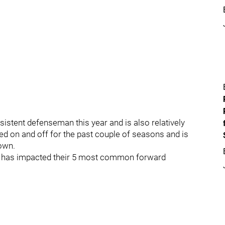
stent defenseman this year and is also relatively
ed on and off for the past couple of seasons and is
own.
yer has impacted their 5 most common forward