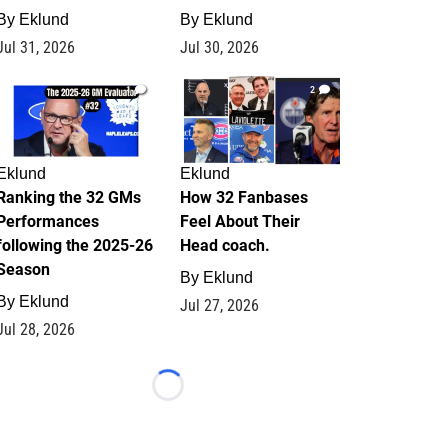
By
Eklund
By
Eklund
Jul 31, 2026
Jul 30, 2026
1
2
Eklund
Eklund
Ranking the 32 GMs
How 32 Fanbases
Performances
Feel About Their
following the 2025-26
Head coach.
Season
By
Eklund
By
Eklund
Jul 27, 2026
Jul 28, 2026
Loading...