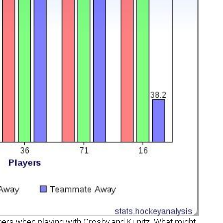
bers when playing with Crosby and Kunitz. What might