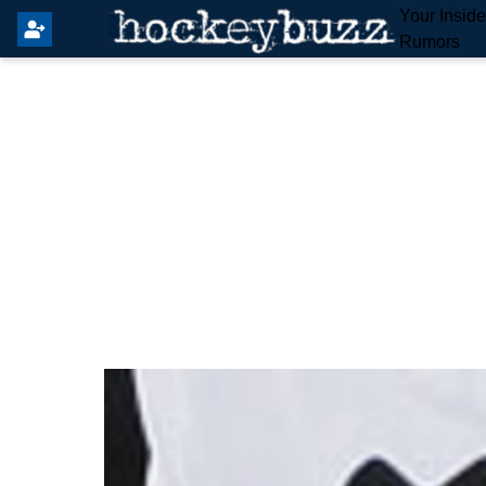
Your Insid
Rumors