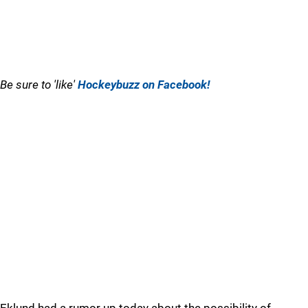
Be sure to 'like'
Hockeybuzz on Facebook!