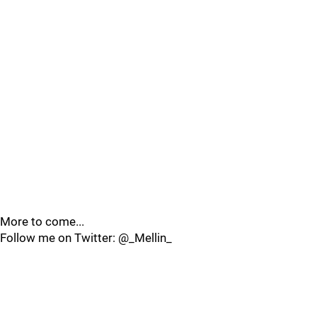
More to come...
Follow me on Twitter: @_Mellin_