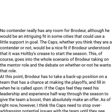
No contender really has any room for Brodeur, although he
would be an intriguing fit in some cities that could use a
little support in goal. The Caps, whether you think they are a
contender or not, would be a nice fit if Brodeur understood
that it was Holtby's crease to start the season. This, of
course, goes into the whole scenario of Brodeur taking on
the mentor role and the debate on whether-or-not he wants
that role.
At this point, Brodeur has to take a back-up position on a
team that has a chance at making the playoffs, and fill in
when he is called upon. If the Caps feel they need his
leadership and experience half-way through the season to
give the team a boost, then absolutely make an offer. As of
right now, however, I think the Caps need to stop over-
addressing potential issues with the team until they see