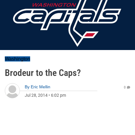
Washington
Brodeur to the Caps?
By
Eric Mellin
0
Jul 28, 2014
•
6:02 pm