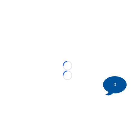
Loading...
Loading...
0