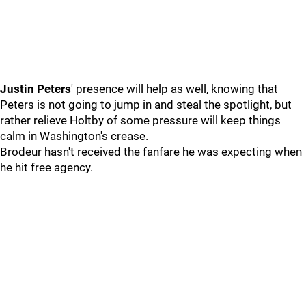
Justin Peters
' presence will help as well, knowing that
Peters is not going to jump in and steal the spotlight, but
rather relieve Holtby of some pressure will keep things
calm in Washington's crease.
Brodeur hasn't received the fanfare he was expecting when
he hit free agency.