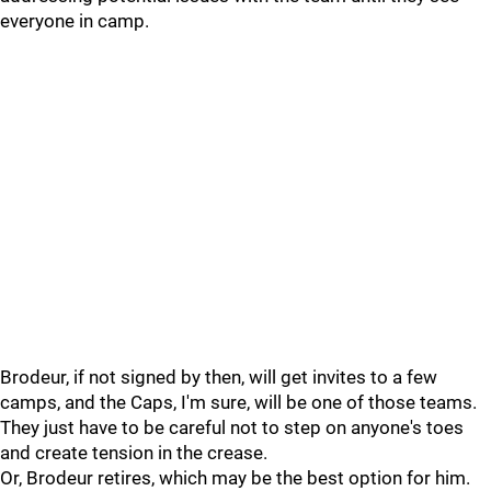
everyone in camp.
Brodeur, if not signed by then, will get invites to a few
camps, and the Caps, I'm sure, will be one of those teams.
They just have to be careful not to step on anyone's toes
and create tension in the crease.
Or, Brodeur retires, which may be the best option for him.