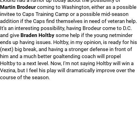
Eklund had a rumor up today about the possibility of
Martin Brodeur
coming to Washington, either as a possible
invitee to Caps Training Camp or a possible mid-season
addition if the Caps find themselves in need of veteran help.
It's an interesting possibility, having Brodeur come to D.C.
and give
Braden Holtby
some help if the young netminder
ends up having issues. Holtby, in my opinion, is ready for his
(next) big break, and having a stronger defense in front of
him and a much better goaltending coach will propel
Holtby to a next level. Now, I'm not saying Holtby will win a
Vezina, but I feel his play will dramatically improve over the
course of the season.