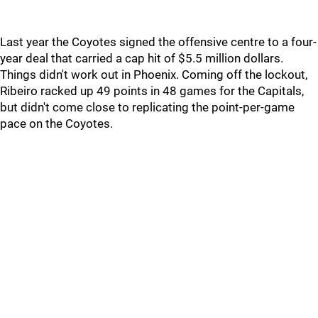
Last year the Coyotes signed the offensive centre to a four-
year deal that carried a cap hit of $5.5 million dollars.
Things didn't work out in Phoenix. Coming off the lockout,
Ribeiro racked up 49 points in 48 games for the Capitals,
but didn't come close to replicating the point-per-game
pace on the Coyotes.