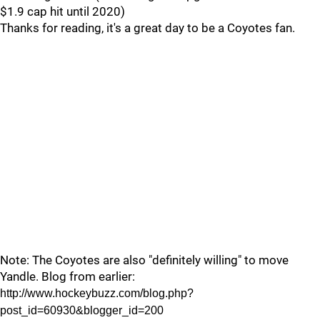
$1.9 cap hit until 2020)
Thanks for reading, it's a great day to be a Coyotes fan.
Note: The Coyotes are also "definitely willing" to move
Yandle. Blog from earlier:
http://www.hockeybuzz.com/blog.php?
post_id=60930&blogger_id=200