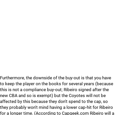
Furthermore, the downside of the buy-out is that you have
to keep the player on the books for several years (because
this is not a compliance buy-out; Ribeiro signed after the
new CBA and so is exempt) but the Coyotes will not be
affected by this because they don't spend to the cap, so
they probably won't mind having a lower cap-hit for Ribeiro
for a longer time. (According to Capgeek.com Ribeiro will a