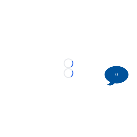
Loading...
0
Loading...