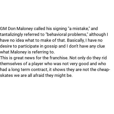
GM Don Maloney called his signing "a mistake," and
tantalizingly referred to "behavioral problems," although I
have no idea what to make of that. Basically, I have no
desire to participate in gossip and I don't have any clue
what Maloney is referring to.
This is great news for the franchise. Not only do they rid
themselves of a player who was not very good and who
had a long term contract, it shows they are not the cheap-
skates we are all afraid they might be.