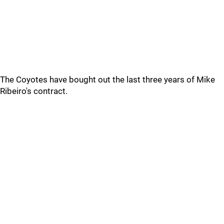
The Coyotes have bought out the last three years of Mike
Ribeiro's contract.