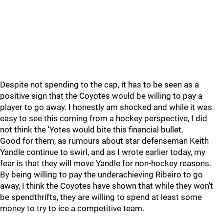
Despite not spending to the cap, it has to be seen as a
positive sign that the Coyotes would be willing to pay a
player to go away. I honestly am shocked and while it was
easy to see this coming from a hockey perspective, I did
not think the 'Yotes would bite this financial bullet.
Good for them, as rumours about star defenseman Keith
Yandle continue to swirl, and as I wrote earlier today, my
fear is that they will move Yandle for non-hockey reasons.
By being willing to pay the underachieving Ribeiro to go
away, I think the Coyotes have shown that while they won't
be spendthrifts, they are willing to spend at least some
money to try to ice a competitive team.