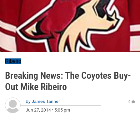
Ribeiro
Breaking News: The Coyotes Buy-
Out Mike Ribeiro
By
James Tanner
0
Jun 27, 2014
•
5:05 pm