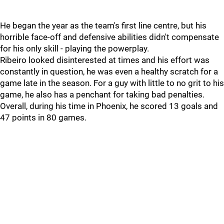
He began the year as the team's first line centre, but his
horrible face-off and defensive abilities didn't compensate
for his only skill - playing the powerplay.
Ribeiro looked disinterested at times and his effort was
constantly in question, he was even a healthy scratch for a
game late in the season. For a guy with little to no grit to his
game, he also has a penchant for taking bad penalties.
Overall, during his time in Phoenix, he scored 13 goals and
47 points in 80 games.