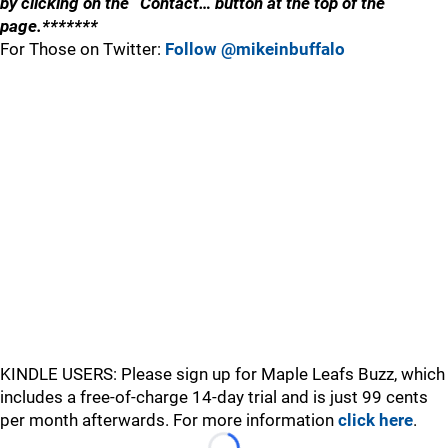
by clicking on the “Contact… button at the top of the
page.*******
For Those on Twitter:
Follow @mikeinbuffalo
KINDLE USERS: Please sign up for Maple Leafs Buzz, which
includes a free-of-charge 14-day trial and is just 99 cents
per month afterwards. For more information
click here
.