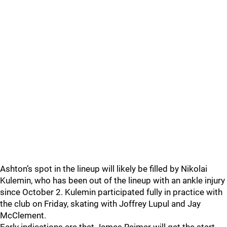
Ashton’s spot in the lineup will likely be filled by Nikolai
Kulemin, who has been out of the lineup with an ankle injury
since October 2. Kulemin participated fully in practice with
the club on Friday, skating with Joffrey Lupul and Jay
McClement.