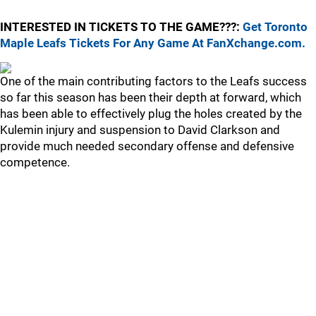
INTERESTED IN TICKETS TO THE GAME???:
Get Toronto
Maple Leafs Tickets For Any Game At FanXchange.com.
One of the main contributing factors to the Leafs success
so far this season has been their depth at forward, which
has been able to effectively plug the holes created by the
Kulemin injury and suspension to David Clarkson and
provide much needed secondary offense and defensive
competence.