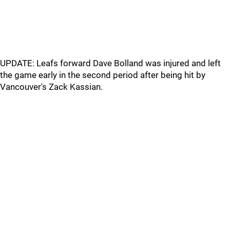
UPDATE: Leafs forward Dave Bolland was injured and left
the game early in the second period after being hit by
Vancouver's Zack Kassian.