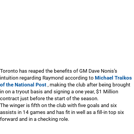
Toronto has reaped the benefits of GM Dave Nonis’s
intuition regarding Raymond according to
Michael Traikos
of the National Post
, making the club after being brought
in on a tryout basis and signing a one year, $1 Million
contract just before the start of the season.
The winger is fifth on the club with five goals and six
assists in 14 games and has fit in well as a fill-in top six
forward and in a checking role.