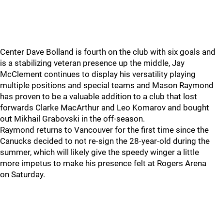
Center Dave Bolland is fourth on the club with six goals and
is a stabilizing veteran presence up the middle, Jay
McClement continues to display his versatility playing
multiple positions and special teams and Mason Raymond
has proven to be a valuable addition to a club that lost
forwards Clarke MacArthur and Leo Komarov and bought
out Mikhail Grabovski in the off-season.
Raymond returns to Vancouver for the first time since the
Canucks decided to not re-sign the 28-year-old during the
summer, which will likely give the speedy winger a little
more impetus to make his presence felt at Rogers Arena
on Saturday.