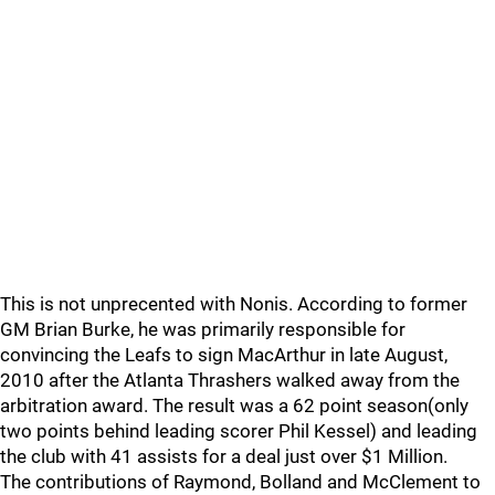
This is not unprecented with Nonis. According to former
GM Brian Burke, he was primarily responsible for
convincing the Leafs to sign MacArthur in late August,
2010 after the Atlanta Thrashers walked away from the
arbitration award. The result was a 62 point season(only
two points behind leading scorer Phil Kessel) and leading
the club with 41 assists for a deal just over $1 Million.
The contributions of Raymond, Bolland and McClement to