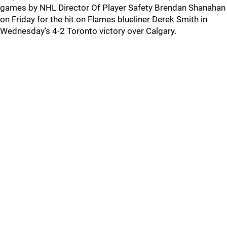
games by NHL Director Of Player Safety Brendan Shanahan
on Friday for the hit on Flames blueliner Derek Smith in
Wednesday’s 4-2 Toronto victory over Calgary.