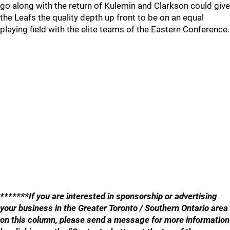
go along with the return of Kulemin and Clarkson could give
the Leafs the quality depth up front to be on an equal
playing field with the elite teams of the Eastern Conference.
*******If you are interested in sponsorship or advertising
your business in the Greater Toronto / Southern Ontario area
on this column, please send a message for more information