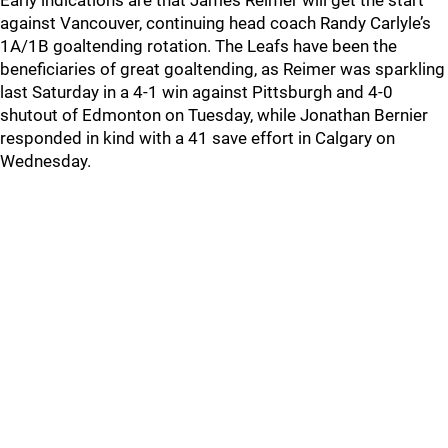
Early indications are that James Reimer will get the start
against Vancouver, continuing head coach Randy Carlyle’s
1A/1B goaltending rotation. The Leafs have been the
beneficiaries of great goaltending, as Reimer was sparkling
last Saturday in a 4-1 win against Pittsburgh and 4-0
shutout of Edmonton on Tuesday, while Jonathan Bernier
responded in kind with a 41 save effort in Calgary on
Wednesday.