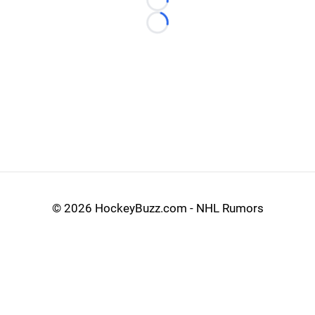
Loading...
Loading...
©
2026 HockeyBuzz.com - NHL Rumors