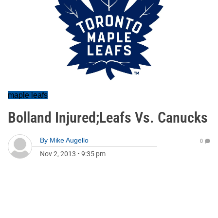
maple leafs
Bolland Injured;Leafs Vs. Canucks
By
Mike Augello
0
Nov 2, 2013
•
9:35 pm