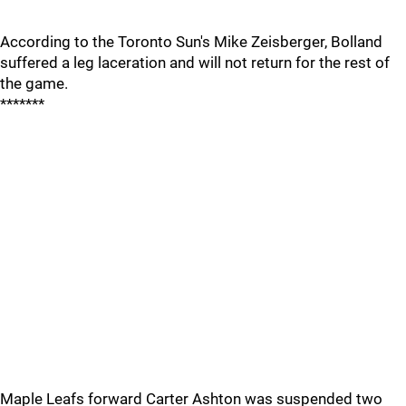
According to the Toronto Sun's Mike Zeisberger, Bolland
suffered a leg laceration and will not return for the rest of
the game.
*******
Maple Leafs forward Carter Ashton was suspended two