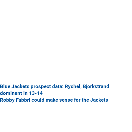
Blue Jackets prospect data: Rychel, Bjorkstrand
dominant in 13-14
Robby Fabbri could make sense for the Jackets