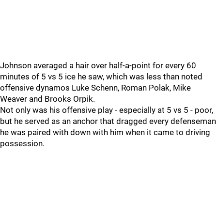
Johnson averaged a hair over half-a-point for every 60
minutes of 5 vs 5 ice he saw, which was less than noted
offensive dynamos Luke Schenn, Roman Polak, Mike
Weaver and Brooks Orpik.
Not only was his offensive play - especially at 5 vs 5 - poor,
but he served as an anchor that dragged every defenseman
he was paired with down with him when it came to driving
possession.