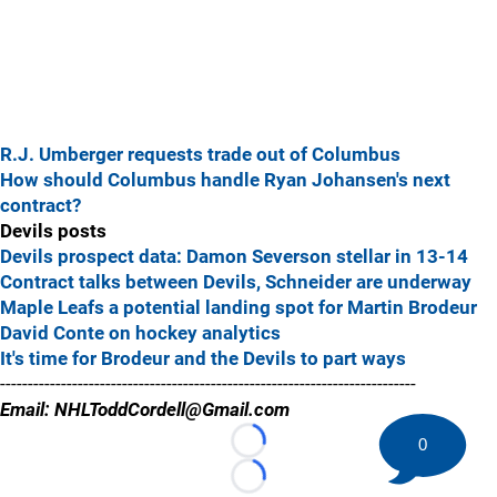
R.J. Umberger requests trade out of Columbus
How should Columbus handle Ryan Johansen's next
contract?
Devils posts
Devils prospect data: Damon Severson stellar in 13-14
Contract talks between Devils, Schneider are underway
Maple Leafs a potential landing spot for Martin Brodeur
David Conte on hockey analytics
It's time for Brodeur and the Devils to part ways
---------------------------------------------------------------------------
Email: NHLToddCordell@Gmail.com
0
Loading...
Loading...