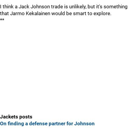
I think a Jack Johnson trade is unlikely, but it's something
that Jarmo Kekalainen would be smart to explore.
**
Jackets posts
On finding a defense partner for Johnson