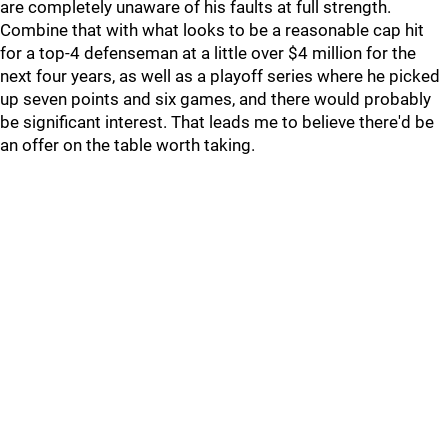
are completely unaware of his faults at full strength.
Combine that with what looks to be a reasonable cap hit
for a top-4 defenseman at a little over $4 million for the
next four years, as well as a playoff series where he picked
up seven points and six games, and there would probably
be significant interest. That leads me to believe there'd be
an offer on the table worth taking.