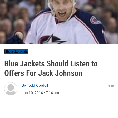
Blue Jackets
Blue Jackets Should Listen to
Offers For Jack Johnson
By
Todd Cordell
0
Jun 10, 2014
•
7:14 am