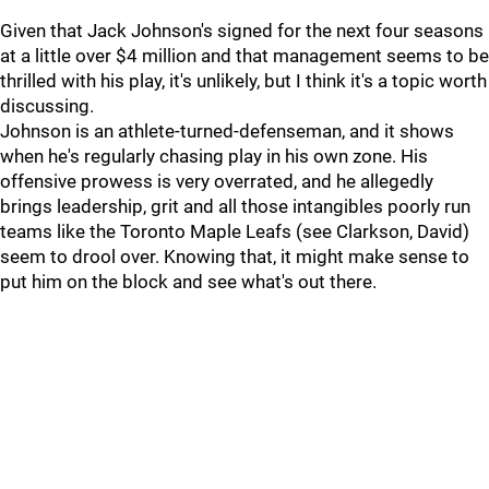
Given that Jack Johnson's signed for the next four seasons
at a little over $4 million and that management seems to be
thrilled with his play, it's unlikely, but I think it's a topic worth
discussing.
Johnson is an athlete-turned-defenseman, and it shows
when he's regularly chasing play in his own zone. His
offensive prowess is very overrated, and he allegedly
brings leadership, grit and all those intangibles poorly run
teams like the Toronto Maple Leafs (see Clarkson, David)
seem to drool over. Knowing that, it might make sense to
put him on the block and see what's out there.