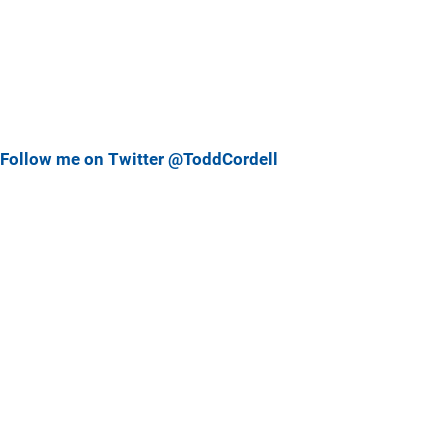
Follow me on Twitter @ToddCordell