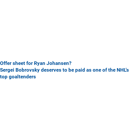
Offer sheet for Ryan Johansen?
Sergei Bobrovsky deserves to be paid as one of the NHL's
top goaltenders