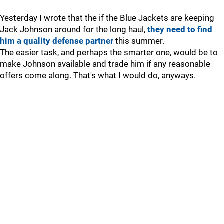
Yesterday I wrote that the if the Blue Jackets are keeping
Jack Johnson around for the long haul,
they need to find
him a quality defense partner
this summer.
The easier task, and perhaps the smarter one, would be to
make Johnson available and trade him if any reasonable
offers come along. That's what I would do, anyways.