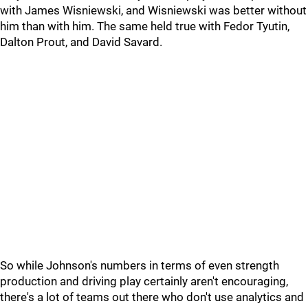
with James Wisniewski, and Wisniewski was better without
him than with him. The same held true with Fedor Tyutin,
Dalton Prout, and David Savard.
So while Johnson's numbers in terms of even strength
production and driving play certainly aren't encouraging,
there's a lot of teams out there who don't use analytics and