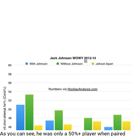
As you can see, he was only a 50%+ player when paired