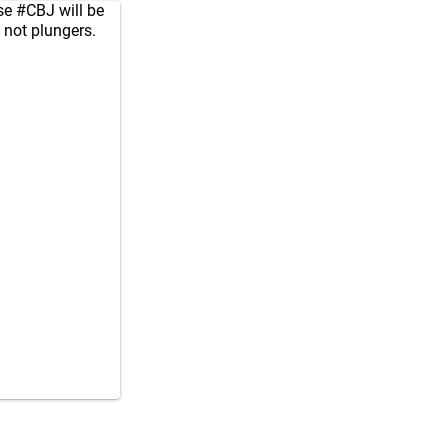
se
#CBJ
will be
, not plungers.