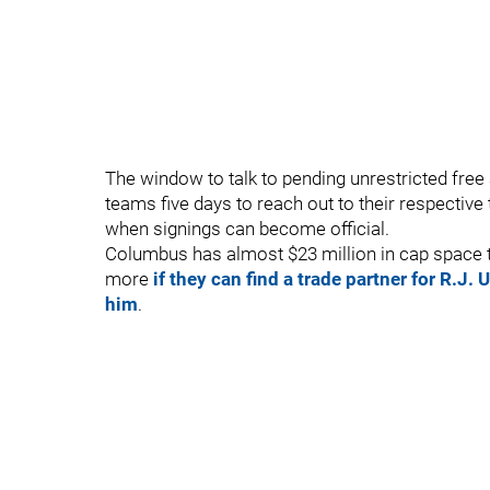
The window to talk to pending unrestricted fr
teams five days to reach out to their respective t
when signings can become official.
Columbus has almost $23 million in cap space to 
more
if they can find a trade partner for R.J.
him
.