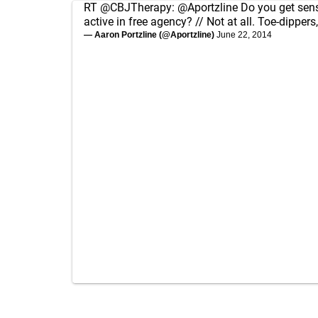
RT
@CBJTherapy
:
@Aportzline
Do you get sen
active in free agency? // Not at all. Toe-dippers
— Aaron Portzline (@Aportzline)
June 22, 2014