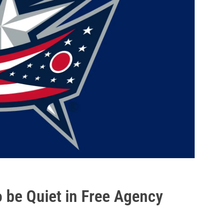
 be Quiet in Free Agency