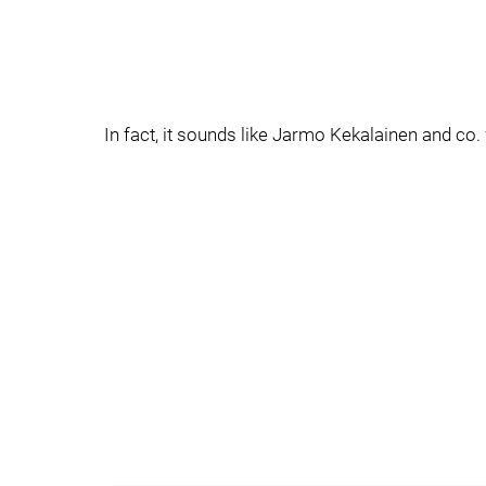
In fact, it sounds like Jarmo Kekalainen and co. 