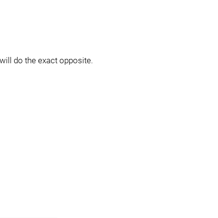
will do the exact opposite.