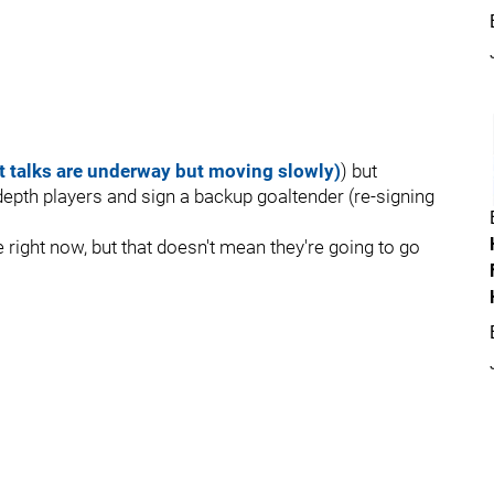
t talks are underway but moving slowly)
) but
depth players and sign a backup goaltender (re-signing
right now, but that doesn't mean they're going to go