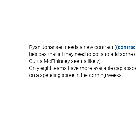
Ryan Johansen needs a new contract (
(contrac
besides that all they need to do is to add some 
Curtis McElhinney seems likely).
Only eight teams have more available cap space 
on a spending spree in the coming weeks.