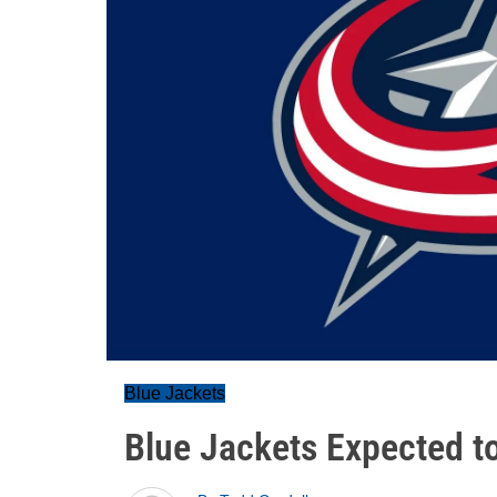
Blue Jackets
Blue Jackets Expected to