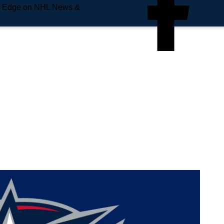
e Edge on NHL News &