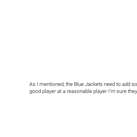
As I mentioned, the Blue Jackets need to add som
good player at a reasonable player I'm sure they'l