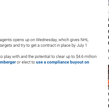
ee agents opens up on Wednesday, which gives NHL
argets and try to get a contract in place by July 1
play with and the potential to clear up to $4.6 million
 Umberger
or elect to
use a compliance buyout on