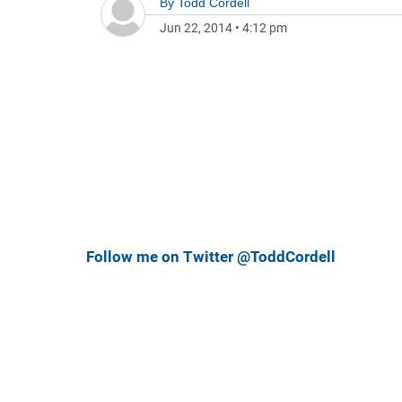
By
Todd Cordell
Jun 22, 2014
•
4:12 pm
Follow me on Twitter @ToddCordell