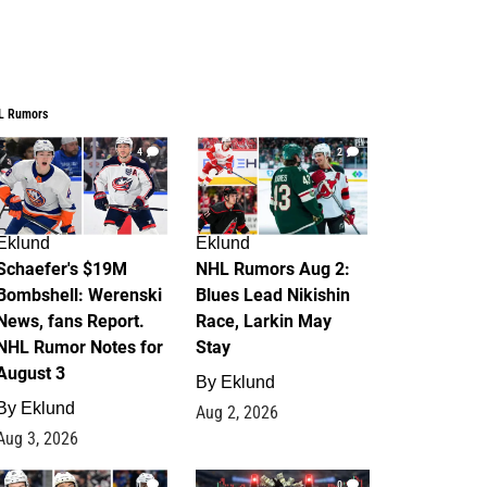
L Rumors
4
2
Eklund
Eklund
Schaefer's $19M
NHL Rumors Aug 2:
Bombshell: Werenski
Blues Lead Nikishin
News, fans Report.
Race, Larkin May
NHL Rumor Notes for
Stay
August 3
By
Eklund
By
Eklund
Aug 2, 2026
Aug 3, 2026
1
0