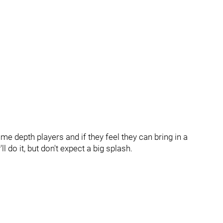
e depth players and if they feel they can bring in a
l do it, but don't expect a big splash.