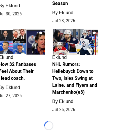
Season
By
Eklund
By
Eklund
Jul 30, 2026
Jul 28, 2026
2
13
Eklund
Eklund
How 32 Fanbases
NHL Rumors:
Feel About Their
Hellebuyck Down to
Head coach.
Two, Isles Swing at
Laine. and Flyers and
By
Eklund
Marchenko(e3)
Jul 27, 2026
By
Eklund
Jul 26, 2026
Loading...