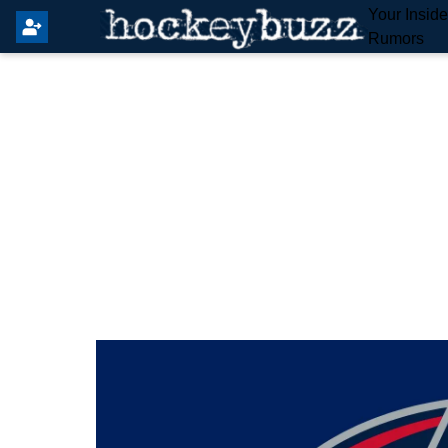
Your Insid
Rumors