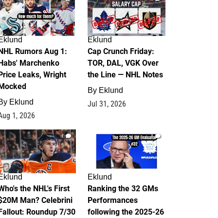
Eklund
Eklund
NHL Rumors Aug 1:
Cap Crunch Friday:
Habs' Marchenko
TOR, DAL, VGK Over
Price Leaks, Wright
the Line — NHL Notes
Mocked
By
Eklund
By
Eklund
Jul 31, 2026
Aug 1, 2026
1
1
Eklund
Eklund
Who's the NHL's First
Ranking the 32 GMs
$20M Man? Celebrini
Performances
Fallout: Roundup 7/30
following the 2025-26