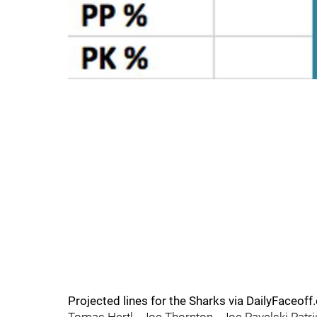
Projected lines for the Sharks via DailyFaceoff