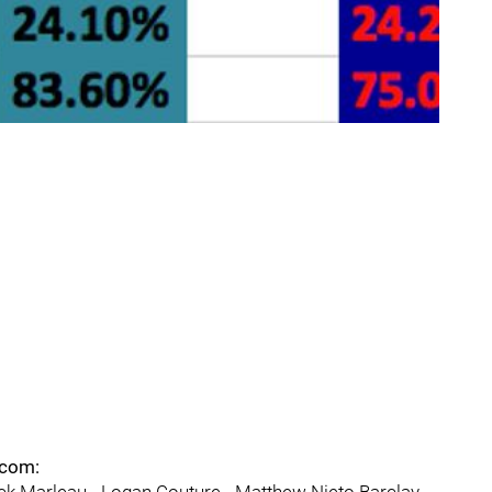
.com: