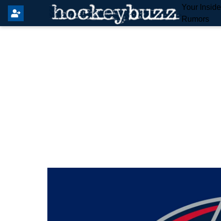
Your Insid
Rumors