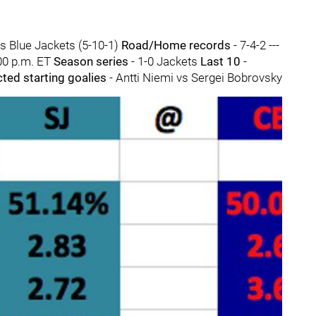
s Blue Jackets (5-10-1)
Road/Home records
- 7-4-2 ---
00 p.m. ET
Season series
- 1-0 Jackets
Last 10
-
cted starting goalies
- Antti Niemi vs Sergei Bobrovsky