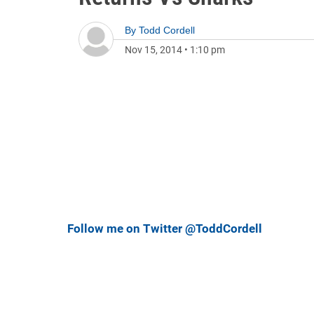
By
Todd Cordell
Nov 15, 2014
•
1:10 pm
Follow me on Twitter @ToddCordell