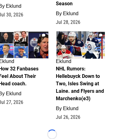
Season
By
Eklund
By
Eklund
Jul 30, 2026
Jul 28, 2026
2
12
Eklund
Eklund
How 32 Fanbases
NHL Rumors:
Feel About Their
Hellebuyck Down to
Head coach.
Two, Isles Swing at
Laine. and Flyers and
By
Eklund
Marchenko(e3)
Jul 27, 2026
By
Eklund
Jul 26, 2026
Loading...