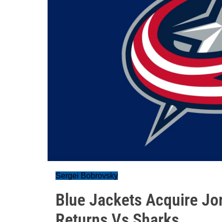
Sergei Bobrovsky
Blue Jackets Acquire Jo
Returns Vs Sharks