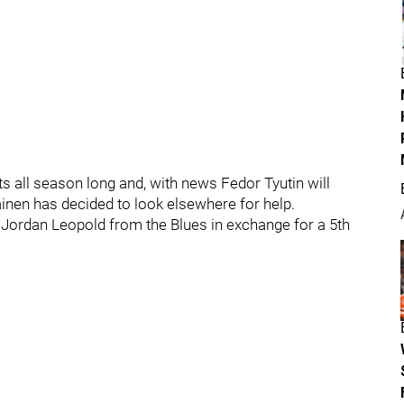
s all season long and, with news Fedor Tyutin will
inen has decided to look elsewhere for help.
ordan Leopold from the Blues in exchange for a 5th