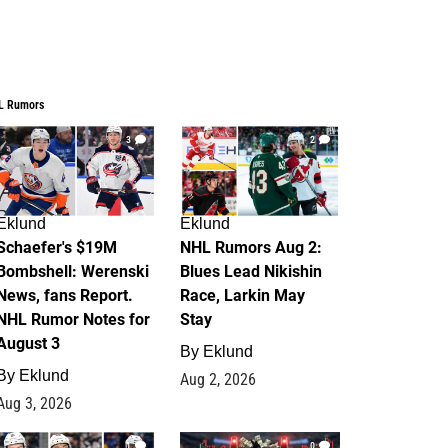
L Rumors
3
2
Eklund
Eklund
Schaefer's $19M
NHL Rumors Aug 2:
Bombshell: Werenski
Blues Lead Nikishin
News, fans Report.
Race, Larkin May
NHL Rumor Notes for
Stay
August 3
By
Eklund
By
Eklund
Aug 2, 2026
Aug 3, 2026
1
0