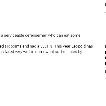
till a serviceable defensemen who can eat some
ed six points and had a 53CF%. This year Leopold has
as fared very well in somewhat soft minutes by