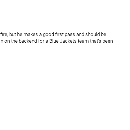
fire, but he makes a good first pass and should be
on on the backend for a Blue Jackets team that's been