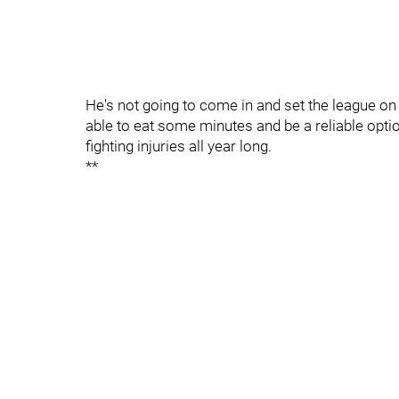
He's not going to come in and set the league on 
able to eat some minutes and be a reliable opti
fighting injuries all year long.
**