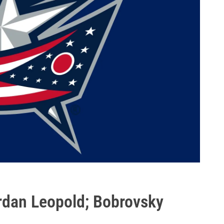
rdan Leopold; Bobrovsky