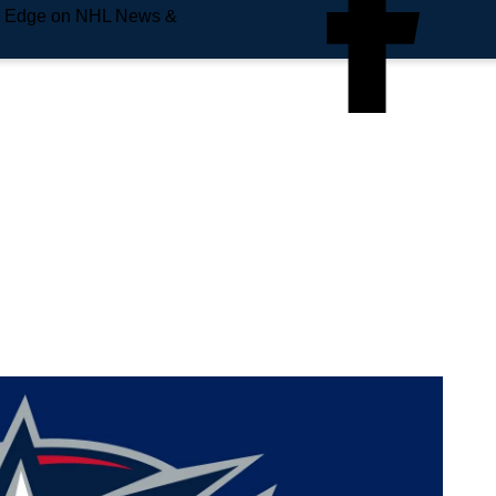
e Edge on NHL News &