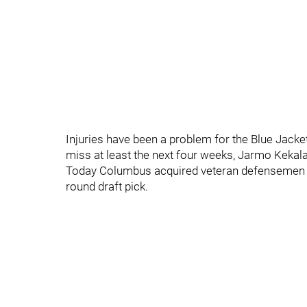
Injuries have been a problem for the Blue Jacket
miss at least the next four weeks, Jarmo Kekala
Today Columbus acquired veteran defensemen J
round draft pick.