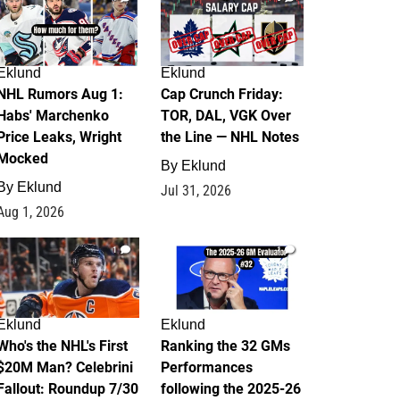
Eklund
Eklund
NHL Rumors Aug 1:
Cap Crunch Friday:
Habs' Marchenko
TOR, DAL, VGK Over
Price Leaks, Wright
the Line — NHL Notes
Mocked
By
Eklund
By
Eklund
Jul 31, 2026
Aug 1, 2026
1
1
Eklund
Eklund
Who's the NHL's First
Ranking the 32 GMs
$20M Man? Celebrini
Performances
Fallout: Roundup 7/30
following the 2025-26