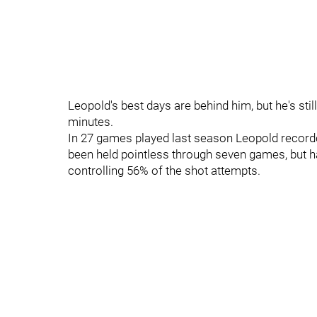
Leopold's best days are behind him, but he's s
minutes.
In 27 games played last season Leopold record
been held pointless through seven games, but h
controlling 56% of the shot attempts.