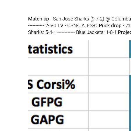
Match-up
- San Jose Sharks (9-7-2) @ Columbu
----------- 2-5-0
TV
- CSN-CA, FS-O
Puck drop
- 7:
Sharks: 5-4-1 ------------ Blue Jackets: 1-8-1
Proje