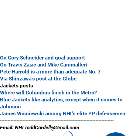
On Cory Schneider and goal support
On Travis Zajac and Mike Cammalleri
Pete Harrold is a more than adequate No. 7
Via Shinzawa's post at the Globe
Jackets posts
Where will Columbus finish in the Metro?
Blue Jackets like analytics, except when it comes to
Johnson
James Wisniewski among NHL's elite PP defensemen
---------------------------------------------------------------------------
Email: NHLToddCordell@Gmail.com