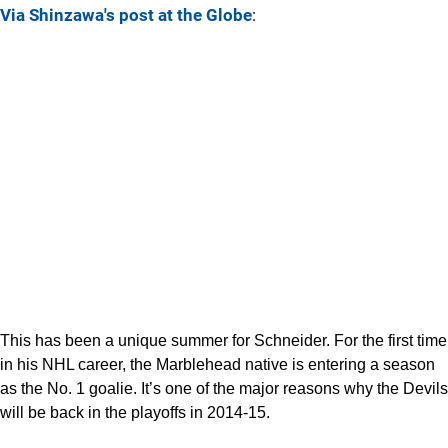
Via Shinzawa's post at the Globe
:
This has been a unique summer for Schneider. For the first time
in his NHL career, the Marblehead native is entering a season
as the No. 1 goalie. It’s one of the major reasons why the Devils
will be back in the playoffs in 2014-15.