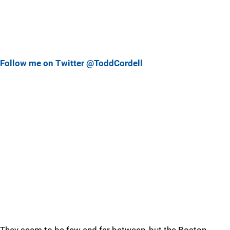
Follow me on Twitter @ToddCordell