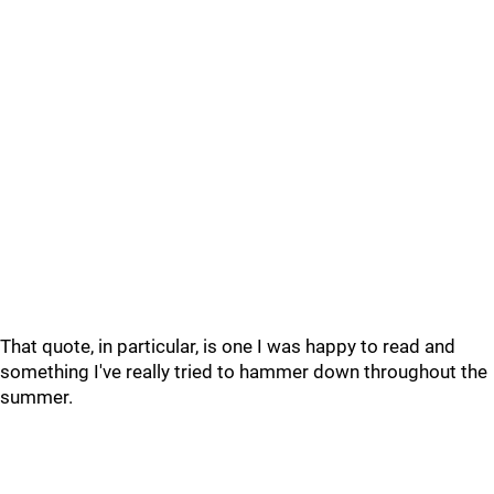
That quote, in particular, is one I was happy to read and
something I've really tried to hammer down throughout the
summer.