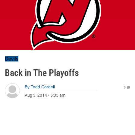
Devils
Back in The Playoffs
By
Todd Cordell
0
Aug 3, 2014
•
5:35 am