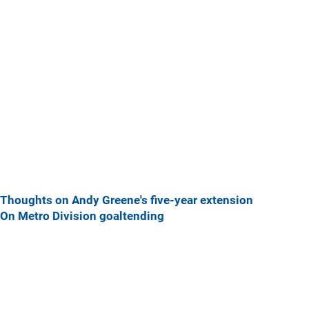
Thoughts on Andy Greene's five-year extension
On Metro Division goaltending