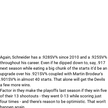
Again, Schneider has a .928SV% since 2010 and a .925SV%
throughout his career. Even if he dipped down to, say, .917
next season while eating a big chunk of the starts it'd be an
upgrade over his .921SV% coupled with Martin Brodeur's
.901SV% in almost 40 starts. That alone will get the Devils
a few more wins.
Factor in they make the playoffs last season if they win five
of their 13 shootouts - they went 0-13 while scoring just
four times - and there's reason to be optimistic. That won't
happen again.