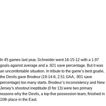
In 45 games last year, Schneider went 16-15-12 with a 1.97
goals-against average and a .921 save percentage. But it was
an uncomfortable situation. In tribute to the game’s best goalie,
the Devils gave Brodeur (19-14-6, 2.51 GAA, .901 save
percentage) too many starts. Brodeur’s inconsistency and New
Jersey’s shootout ineptitude (0 for 13) were two primary
reasons why the Devils, a top-five possession team, finished in
10th place in the East.