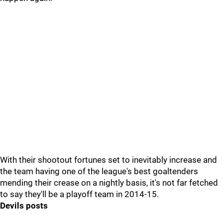
With their shootout fortunes set to inevitably increase and
the team having one of the league's best goaltenders
mending their crease on a nightly basis, it's not far fetched
to say they'll be a playoff team in 2014-15.
Devils posts