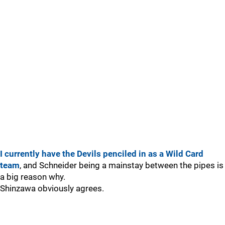
I currently have the Devils penciled in as a Wild Card
team
, and Schneider being a mainstay between the pipes is
a big reason why.
Shinzawa obviously agrees.