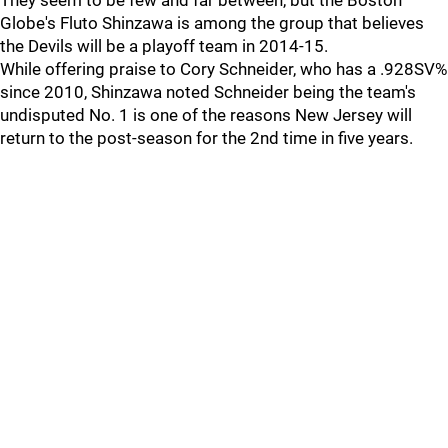
They seem to be few and far between, but the Boston
Globe's Fluto Shinzawa is among the group that believes
the Devils will be a playoff team in 2014-15.
While offering praise to Cory Schneider, who has a .928SV%
since 2010, Shinzawa noted Schneider being the team's
undisputed No. 1 is one of the reasons New Jersey will
return to the post-season for the 2nd time in five years.