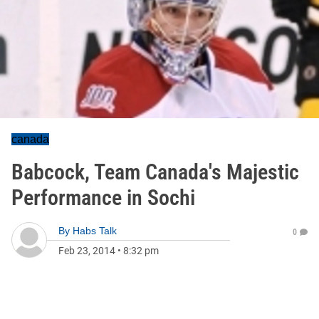
canada
Babcock, Team Canada's Majestic
Performance in Sochi
By
Habs Talk
0
Feb 23, 2014
•
8:32 pm