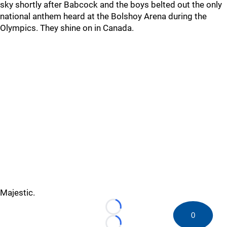
sky shortly after Babcock and the boys belted out the only
national anthem heard at the Bolshoy Arena during the
Olympics. They shine on in Canada.
Majestic.
Loading...
0