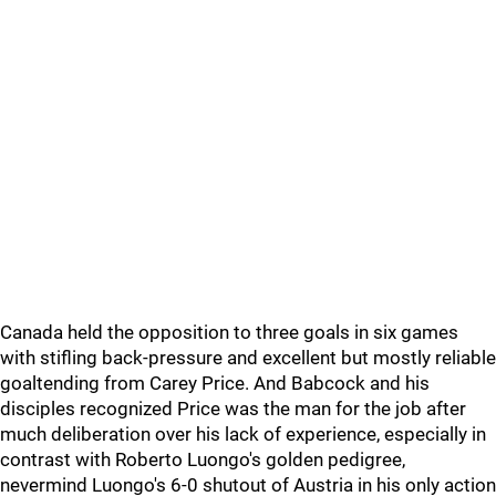
Canada held the opposition to three goals in six games
with stifling back-pressure and excellent but mostly reliable
goaltending from Carey Price. And Babcock and his
disciples recognized Price was the man for the job after
much deliberation over his lack of experience, especially in
contrast with Roberto Luongo's golden pedigree,
nevermind Luongo's 6-0 shutout of Austria in his only action