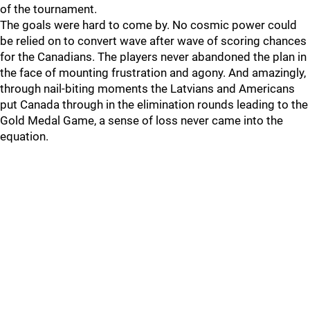
of the tournament.
The goals were hard to come by. No cosmic power could
be relied on to convert wave after wave of scoring chances
for the Canadians. The players never abandoned the plan in
the face of mounting frustration and agony. And amazingly,
through nail-biting moments the Latvians and Americans
put Canada through in the elimination rounds leading to the
Gold Medal Game, a sense of loss never came into the
equation.