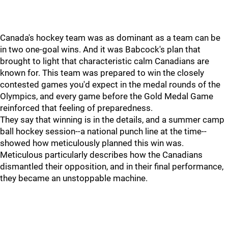
Canada's hockey team was as dominant as a team can be
in two one-goal wins. And it was Babcock's plan that
brought to light that characteristic calm Canadians are
known for. This team was prepared to win the closely
contested games you'd expect in the medal rounds of the
Olympics, and every game before the Gold Medal Game
reinforced that feeling of preparedness.
They say that winning is in the details, and a summer camp
ball hockey session--a national punch line at the time--
showed how meticulously planned this win was.
Meticulous particularly describes how the Canadians
dismantled their opposition, and in their final performance,
they became an unstoppable machine.