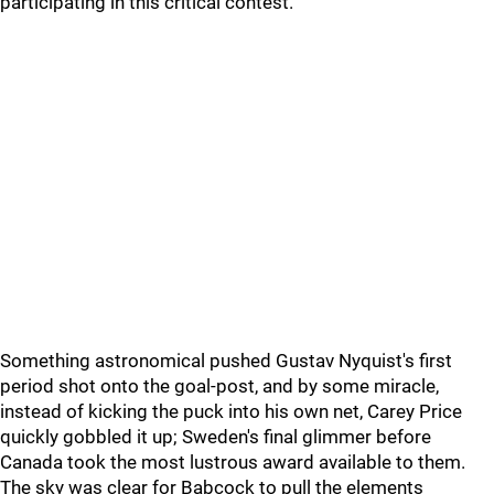
participating in this critical contest.
Something astronomical pushed Gustav Nyquist's first
period shot onto the goal-post, and by some miracle,
instead of kicking the puck into his own net, Carey Price
quickly gobbled it up; Sweden's final glimmer before
Canada took the most lustrous award available to them.
The sky was clear for Babcock to pull the elements