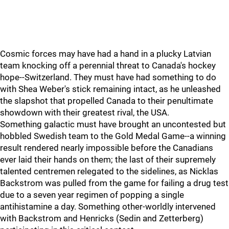
Cosmic forces may have had a hand in a plucky Latvian
team knocking off a perennial threat to Canada's hockey
hope--Switzerland. They must have had something to do
with Shea Weber's stick remaining intact, as he unleashed
the slapshot that propelled Canada to their penultimate
showdown with their greatest rival, the USA.
Something galactic must have brought an uncontested but
hobbled Swedish team to the Gold Medal Game--a winning
result rendered nearly impossible before the Canadians
ever laid their hands on them; the last of their supremely
talented centremen relegated to the sidelines, as Nicklas
Backstrom was pulled from the game for failing a drug test
due to a seven year regimen of popping a single
antihistamine a day. Something other-worldly intervened
with Backstrom and Henricks (Sedin and Zetterberg)