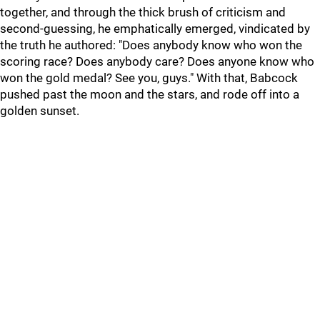
together, and through the thick brush of criticism and
second-guessing, he emphatically emerged, vindicated by
the truth he authored: "Does anybody know who won the
scoring race? Does anybody care? Does anyone know who
won the gold medal? See you, guys." With that, Babcock
pushed past the moon and the stars, and rode off into a
golden sunset.