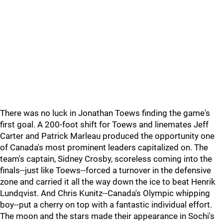
There was no luck in Jonathan Toews finding the game's
first goal. A 200-foot shift for Toews and linemates Jeff
Carter and Patrick Marleau produced the opportunity one
of Canada's most prominent leaders capitalized on. The
team's captain, Sidney Crosby, scoreless coming into the
finals--just like Toews--forced a turnover in the defensive
zone and carried it all the way down the ice to beat Henrik
Lundqvist. And Chris Kunitz--Canada's Olympic whipping
boy--put a cherry on top with a fantastic individual effort.
The moon and the stars made their appearance in Sochi's