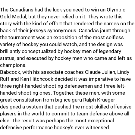
The Canadians had the luck you need to win an Olympic
Gold Medal, but they never relied on it. They wrote this
story with the kind of effort that rendered the names on the
back of their jerseys synonymous. Canada's jaunt through
the tournament was an exposition of the most selfless
variety of hockey you could watch, and the design was
brilliantly conceptualized by hockey men of legendary
status, and executed by hockey men who came and left as
champions.
Babcock, with his associate coaches Claude Julien, Lindy
Ruff and Ken Hitchcock decided it was imperative to have
three right-handed shooting defensemen and three left-
handed shooting ones. Together, these men, with some
great consultation from big-ice guru Ralph Krueger
designed a system that pushed the most skilled offensive
players in the world to commit to team defense above all
else. The result was perhaps the most exceptional
defensive performance hockey's ever witnessed.