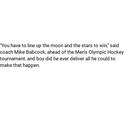
"You have to line up the moon and the stars to win," said
coach Mike Babcock, ahead of the Men's Olympic Hockey
tournament, and boy did he ever deliver all he could to
make that happen.