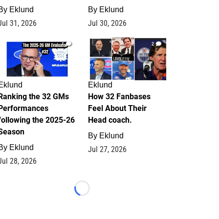
By
Eklund
By
Eklund
Jul 31, 2026
Jul 30, 2026
1
2
Eklund
Eklund
Ranking the 32 GMs
How 32 Fanbases
Performances
Feel About Their
following the 2025-26
Head coach.
Season
By
Eklund
By
Eklund
Jul 27, 2026
Jul 28, 2026
Loading...