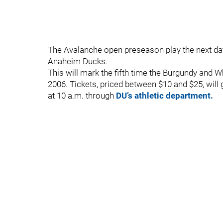
The Avalanche open preseason play the next day
Anaheim Ducks.
This will mark the fifth time the Burgundy and W
2006. Tickets, priced between $10 and $25, will 
at 10 a.m. through
DU’s athletic department.