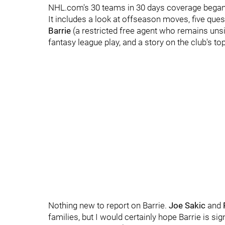
NHL.com's 30 teams in 30 days coverage began
It includes a look at offseason moves, five qu
Barrie
(a restricted free agent who remains unsi
fantasy league play, and a story on the club's to
Nothing new to report on Barrie.
Joe Sakic
and
families, but I would certainly hope Barrie is s