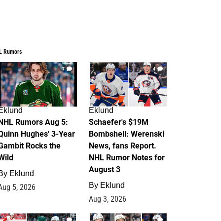
L Rumors
7
4
Eklund
Eklund
NHL Rumors Aug 5:
Schaefer's $19M
Quinn Hughes' 3-Year
Bombshell: Werenski
Gambit Rocks the
News, fans Report.
Wild
NHL Rumor Notes for
August 3
By
Eklund
By
Eklund
Aug 5, 2026
Aug 3, 2026
2
1