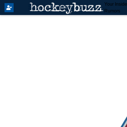
Your Insid
Rumors