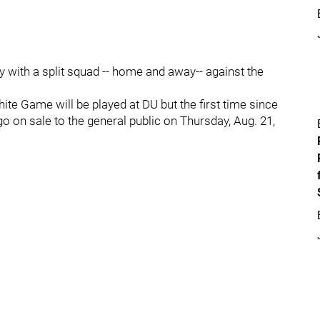
 with a split squad -- home and away-- against the
hite Game will be played at DU but the first time since
go on sale to the general public on Thursday, Aug. 21,