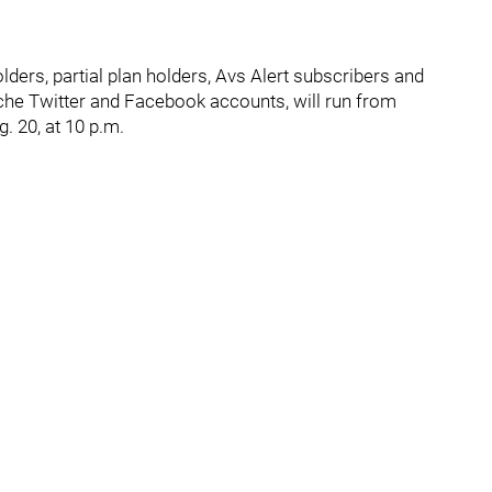
ders, partial plan holders, Avs Alert subscribers and
nche Twitter and Facebook accounts, will run from
. 20, at 10 p.m.