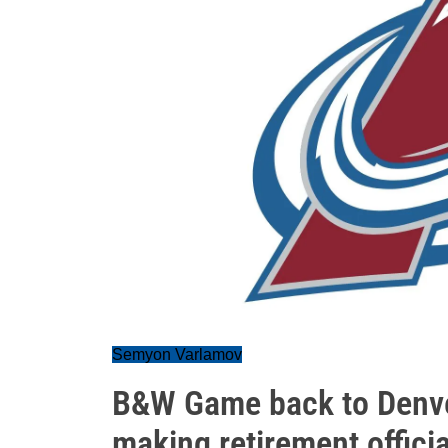
Semyon Varlamov
B&W Game back to Denver
making retirement officia