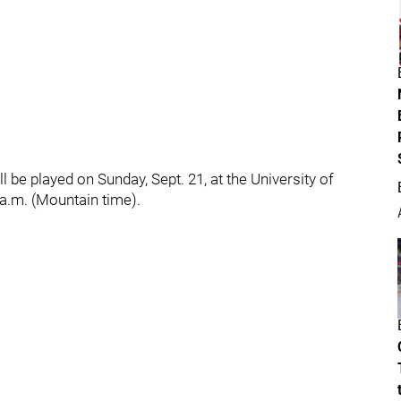
ll be played on Sunday, Sept. 21, at the University of
a.m. (Mountain time).