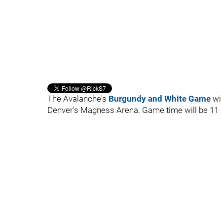
The Avalanche's
Burgundy and White Game
wi
Denver's Magness Arena. Game time will be 11 