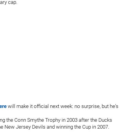
ary cap.
ere
will make it official next week: no surprise, but he's
ing the Conn Smythe Trophy in 2003 after the Ducks
he New Jersey Devils and winning the Cup in 2007.