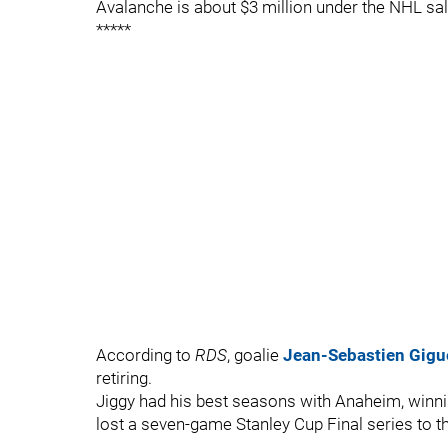
Avalanche is about $3 million under the NHL sal
*****
According to
RDS
, goalie
Jean-Sebastien Gigu
retiring.
Jiggy had his best seasons with Anaheim, winn
lost a seven-game Stanley Cup Final series to t