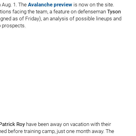
 Aug. 1. The
Avalanche preview
is now on the site.
estions facing the team, a feature on defenseman
Tyson
gned as of Friday), an analysis of possible lineups and
p prospects.
Patrick Roy
have been away on vacation with their
igned before training camp, just one month away. The