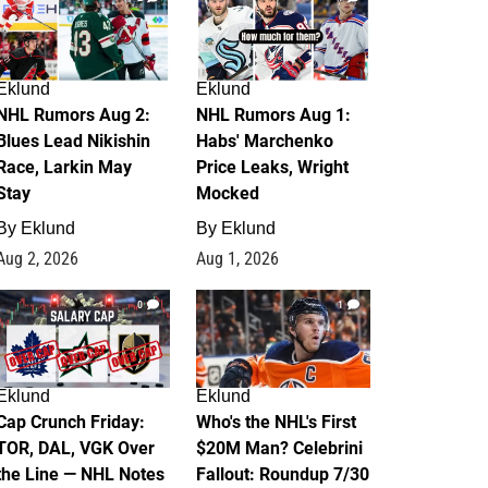
Eklund
Eklund
NHL Rumors Aug 2:
NHL Rumors Aug 1:
Blues Lead Nikishin
Habs' Marchenko
Race, Larkin May
Price Leaks, Wright
Stay
Mocked
By
Eklund
By
Eklund
Aug 2, 2026
Aug 1, 2026
0
1
Eklund
Eklund
Cap Crunch Friday:
Who's the NHL's First
TOR, DAL, VGK Over
$20M Man? Celebrini
the Line — NHL Notes
Fallout: Roundup 7/30