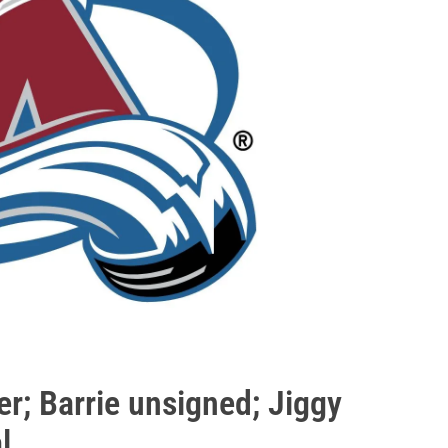
; Barrie unsigned; Jiggy
l