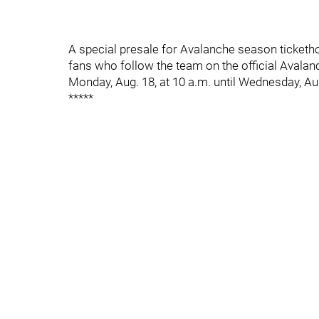
A special presale for Avalanche season tickethol
fans who follow the team on the official Avala
Monday, Aug. 18, at 10 a.m. until Wednesday, Aug
*****