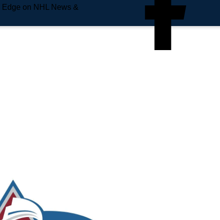
e Edge on NHL News &