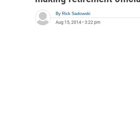
By
Rick Sadowski
Aug 15, 2014
•
3:22 pm