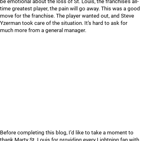
be emotional about the loss of St. Louis, the franchise’s all-
time greatest player, the pain will go away. This was a good
move for the franchise. The player wanted out, and Steve
Yzerman took care of the situation. It’s hard to ask for
much more from a general manager.
Before completing this blog, I’d like to take a moment to
thank Marty St. Louis for providing every Lightning fan with