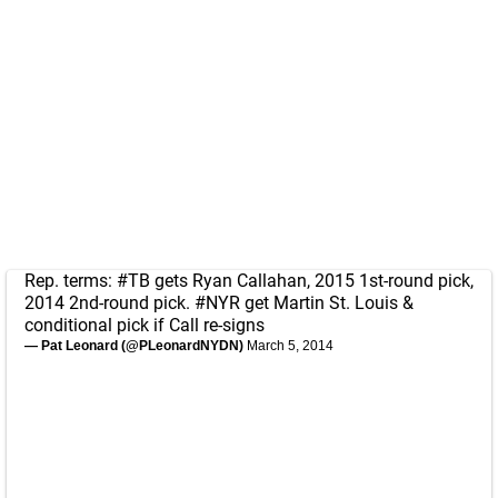
Rep. terms:
#TB
gets Ryan Callahan, 2015 1st-round pick,
2014 2nd-round pick.
#NYR
get Martin St. Louis &
conditional pick if Call re-signs
— Pat Leonard (@PLeonardNYDN)
March 5, 2014