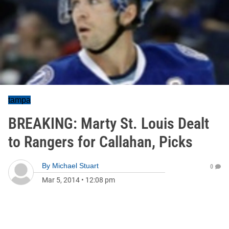
tampa
BREAKING: Marty St. Louis Dealt
to Rangers for Callahan, Picks
By
Michael Stuart
0
Mar 5, 2014
•
12:08 pm