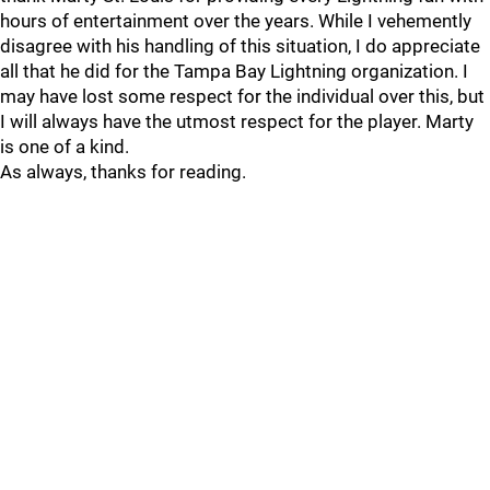
hours of entertainment over the years. While I vehemently
disagree with his handling of this situation, I do appreciate
all that he did for the Tampa Bay Lightning organization. I
may have lost some respect for the individual over this, but
I will always have the utmost respect for the player. Marty
is one of a kind.
As always, thanks for reading.