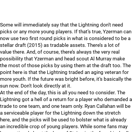
Some will immediately say that the Lightning don’t need
picks or any more young players. If that’s true, Yzerman can
now use two first round picks in what is considered to be a
stellar draft (2015) as tradable assets. There’s a lot of
value there. And, of course, there’s always the very real
possibility that Yzerman and head scout Al Murray make
the most of those picks by using them at the draft too. The
point here is that the Lightning traded an aging veteran for
more youth. If the future was bright before, it’s basically the
sun now. Don’t look directly at it.
At the end of the day, this is all you need to consider. The
Lightning got a hell of a return for a player who demanded a
trade to one team, and one team only. Ryan Callahan will be
a serviceable player for the Lightning down the stretch
here, and the picks will be used to bolster what is already
an incredible crop of young players. While some fans may