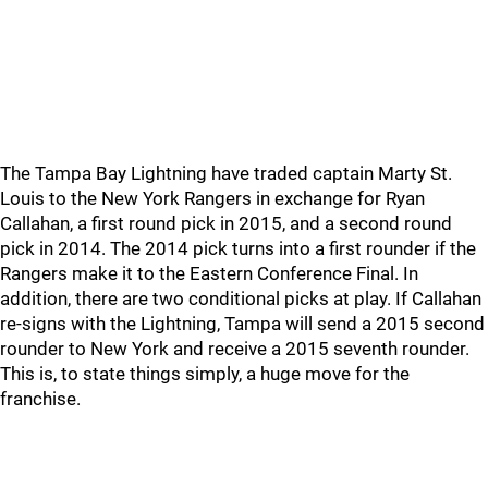
The Tampa Bay Lightning have traded captain Marty St.
Louis to the New York Rangers in exchange for Ryan
Callahan, a first round pick in 2015, and a second round
pick in 2014. The 2014 pick turns into a first rounder if the
Rangers make it to the Eastern Conference Final. In
addition, there are two conditional picks at play. If Callahan
re-signs with the Lightning, Tampa will send a 2015 second
rounder to New York and receive a 2015 seventh rounder.
This is, to state things simply, a huge move for the
franchise.