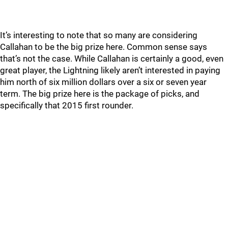
It’s interesting to note that so many are considering
Callahan to be the big prize here. Common sense says
that’s not the case. While Callahan is certainly a good, even
great player, the Lightning likely aren’t interested in paying
him north of six million dollars over a six or seven year
term. The big prize here is the package of picks, and
specifically that 2015 first rounder.