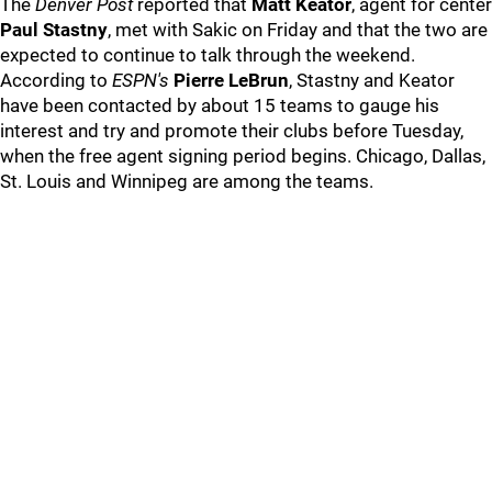
The
Denver Post
reported that
Matt Keator
, agent for center
Paul Stastny
, met with Sakic on Friday and that the two are
expected to continue to talk through the weekend.
According to
ESPN's
Pierre LeBrun
, Stastny and Keator
have been contacted by about 15 teams to gauge his
interest and try and promote their clubs before Tuesday,
when the free agent signing period begins. Chicago, Dallas,
St. Louis and Winnipeg are among the teams.