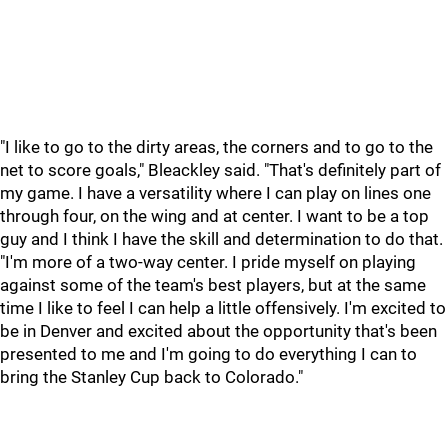
"I like to go to the dirty areas, the corners and to go to the
net to score goals," Bleackley said. "That's definitely part of
my game. I have a versatility where I can play on lines one
through four, on the wing and at center. I want to be a top
guy and I think I have the skill and determination to do that.
"I'm more of a two-way center. I pride myself on playing
against some of the team's best players, but at the same
time I like to feel I can help a little offensively. I'm excited to
be in Denver and excited about the opportunity that's been
presented to me and I'm going to do everything I can to
bring the Stanley Cup back to Colorado."