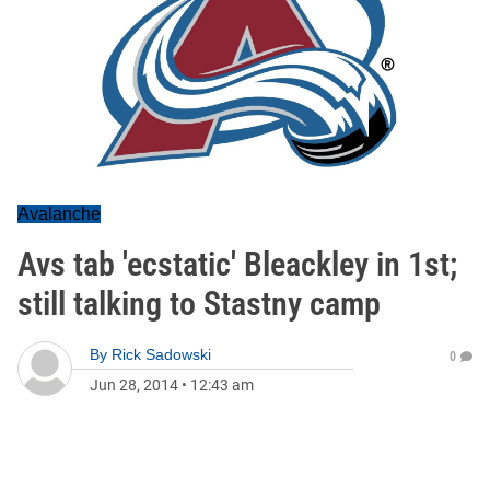
Avalanche
Avs tab 'ecstatic' Bleackley in 1st;
still talking to Stastny camp
By
Rick Sadowski
0
Jun 28, 2014
•
12:43 am