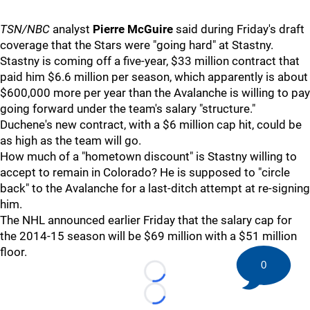
TSN/NBC
analyst
Pierre McGuire
said during Friday's draft
coverage that the Stars were "going hard" at Stastny.
Stastny is coming off a five-year, $33 million contract that
paid him $6.6 million per season, which apparently is about
$600,000 more per year than the Avalanche is willing to pay
going forward under the team's salary "structure."
Duchene's new contract, with a $6 million cap hit, could be
as high as the team will go.
How much of a "hometown discount" is Stastny willing to
accept to remain in Colorado? He is supposed to "circle
back" to the Avalanche for a last-ditch attempt at re-signing
him.
The NHL announced earlier Friday that the salary cap for
the 2014-15 season will be $69 million with a $51 million
floor.
0
Loading...
Loading...