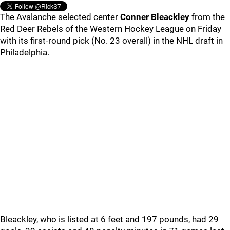
The Avalanche selected center
Conner Bleackley
from the
Red Deer Rebels of the Western Hockey League on Friday
with its first-round pick (No. 23 overall) in the NHL draft in
Philadelphia.
Bleackley, who is listed at 6 feet and 197 pounds, had 29