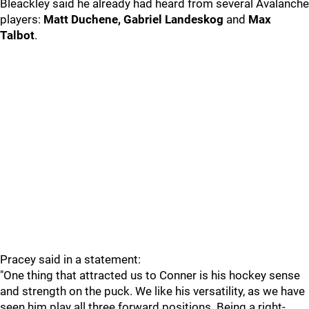
Bleackley said he already had heard from several Avalanche
players:
Matt Duchene, Gabriel Landeskog
and
Max
Talbot
.
Pracey said in a statement:
"One thing that attracted us to Conner is his hockey sense
and strength on the puck. We like his versatility, as we have
seen him play all three forward positions. Being a right-