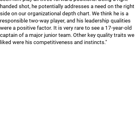
handed shot, he potentially addresses a need on the right
side on our organizational depth chart. We think he is a
responsible two-way player, and his leadership qualities
were a positive factor. It is very rare to see a 17-year-old
captain of a major junior team. Other key quality traits we
liked were his competitiveness and instincts."