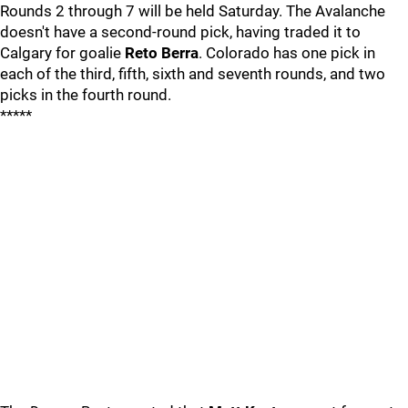
Rounds 2 through 7 will be held Saturday. The Avalanche
doesn't have a second-round pick, having traded it to
Calgary for goalie
Reto Berra
. Colorado has one pick in
each of the third, fifth, sixth and seventh rounds, and two
picks in the fourth round.
*****