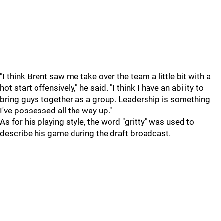
"I think Brent saw me take over the team a little bit with a
hot start offensively," he said. "I think I have an ability to
bring guys together as a group. Leadership is something
I've possessed all the way up."
As for his playing style, the word "gritty" was used to
describe his game during the draft broadcast.