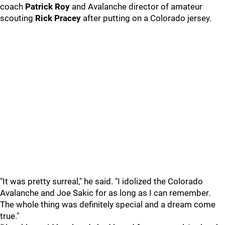
coach
Patrick Roy
and Avalanche director of amateur
scouting
Rick Pracey
after putting on a Colorado jersey.
"It was pretty surreal," he said. "I idolized the Colorado
Avalanche and Joe Sakic for as long as I can remember.
The whole thing was definitely special and a dream come
true."