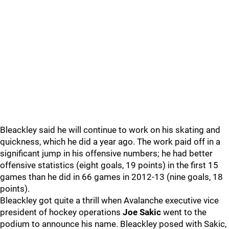
Bleackley said he will continue to work on his skating and
quickness, which he did a year ago. The work paid off in a
significant jump in his offensive numbers; he had better
offensive statistics (eight goals, 19 points) in the first 15
games than he did in 66 games in 2012-13 (nine goals, 18
points).
Bleackley got quite a thrill when Avalanche executive vice
president of hockey operations
Joe Sakic
went to the
podium to announce his name. Bleackley posed with Sakic,