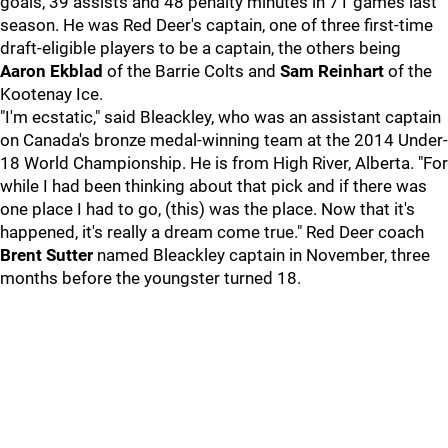
goals, 39 assists and 48 penalty minutes in 71 games last
season. He was Red Deer's captain, one of three first-time
draft-eligible players to be a captain, the others being
Aaron Ekblad
of the Barrie Colts and
Sam Reinhart
of the
Kootenay Ice.
"I'm ecstatic," said Bleackley, who was an assistant captain
on Canada's bronze medal-winning team at the 2014 Under-
18 World Championship. He is from High River, Alberta. "For
while I had been thinking about that pick and if there was
one place I had to go, (this) was the place. Now that it's
happened, it's really a dream come true." Red Deer coach
Brent Sutter
named Bleackley captain in November, three
months before the youngster turned 18.