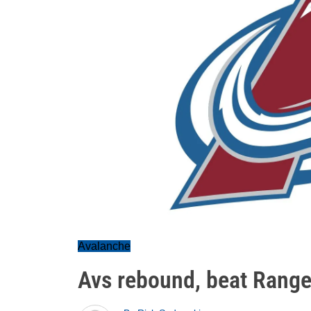
Avalanche
Avs rebound, beat Range