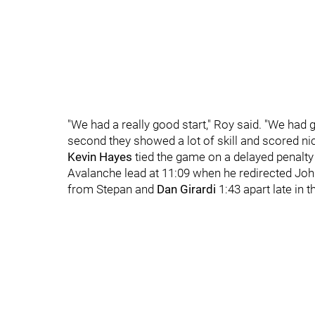
"We had a really good start," Roy said. "We had g
second they showed a lot of skill and scored nic
Kevin Hayes
tied the game on a delayed penalty
Avalanche lead at 11:09 when he redirected John
from Stepan and
Dan Girardi
1:43 apart late in t