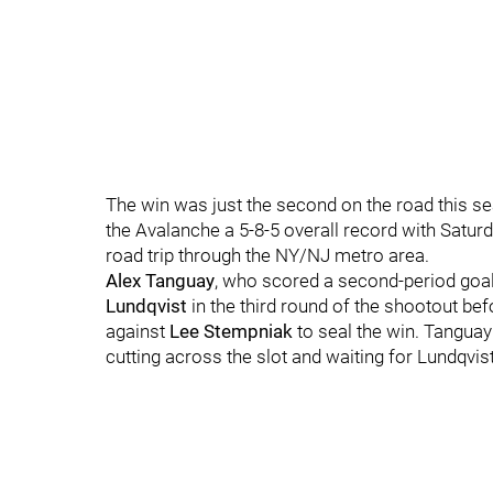
The win was just the second on the road this se
the Avalanche a 5-8-5 overall record with Satur
road trip through the NY/NJ metro area.
Alex Tanguay
, who scored a second-period goal 
Lundqvist
in the third round of the shootout be
against
Lee Stempniak
to seal the win. Tanguay
cutting across the slot and waiting for Lundqvi