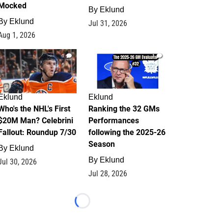
Mocked
By
Eklund
By
Eklund
Jul 31, 2026
Aug 1, 2026
1
1
Eklund
Eklund
Who's the NHL's First
Ranking the 32 GMs
$20M Man? Celebrini
Performances
Fallout: Roundup 7/30
following the 2025-26
Season
By
Eklund
By
Eklund
Jul 30, 2026
Jul 28, 2026
Loading...