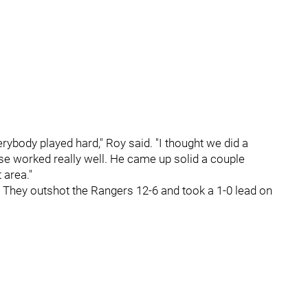
rybody played hard," Roy said. "I thought we did a
nse worked really well. He came up solid a couple
 area."
. They outshot the Rangers 12-6 and took a 1-0 lead on