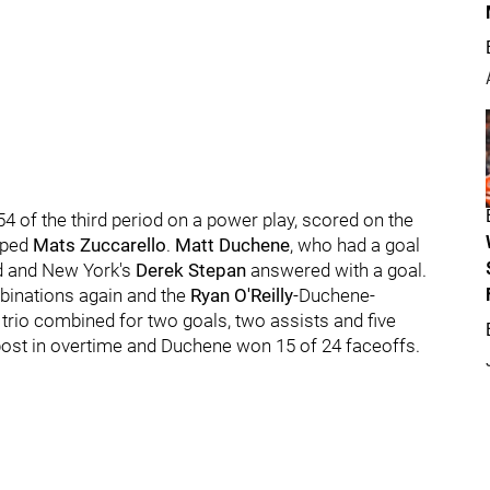
54 of the third period on a power play, scored on the
pped
Mats Zuccarello
.
Matt Duchene
, who had a goal
nd and New York's
Derek Stepan
answered with a goal.
inations again and the
Ryan O'Reilly
-Duchene-
 trio combined for two goals, two assists and five
 post in overtime and Duchene won 15 of 24 faceoffs.