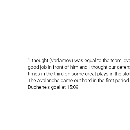
"I thought (Varlamov) was equal to the team, eve
good job in front of him and I thought our defe
times in the third on some great plays in the slot
The Avalanche came out hard in the first period
Duchene's goal at 15:09.