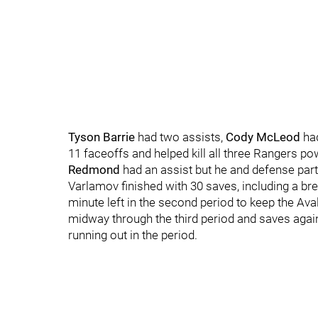
Tyson Barrie
had two assists,
Cody McLeod
had
11 faceoffs and helped kill all three Rangers p
Redmond
had an assist but he and defense par
Varlamov finished with 30 saves, including a b
minute left in the second period to keep the Ava
midway through the third period and saves aga
running out in the period.