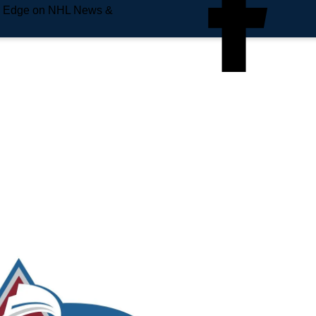
e Edge on NHL News &