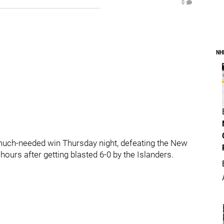
0
NH
a much-needed win Thursday night, defeating the New
urs after getting blasted 6-0 by the Islanders.