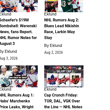
Eklund
Eklund
Schaefer's $19M
NHL Rumors Aug 2:
Bombshell: Werenski
Blues Lead Nikishin
News, fans Report.
Race, Larkin May
NHL Rumor Notes for
Stay
August 3
By
Eklund
By
Eklund
Aug 2, 2026
Aug 3, 2026
1
0
Eklund
Eklund
NHL Rumors Aug 1:
Cap Crunch Friday:
Habs' Marchenko
TOR, DAL, VGK Over
Price Leaks, Wright
the Line — NHL Notes