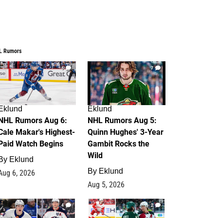
L Rumors
6
7
Eklund
Eklund
NHL Rumors Aug 6:
NHL Rumors Aug 5:
Cale Makar's Highest-
Quinn Hughes' 3-Year
Paid Watch Begins
Gambit Rocks the
Wild
By
Eklund
By
Eklund
Aug 6, 2026
Aug 5, 2026
4
2