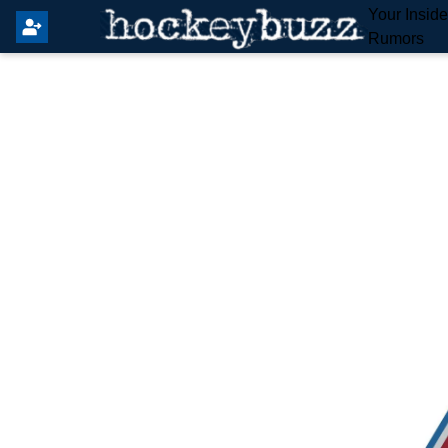
Your Insid
Rumors