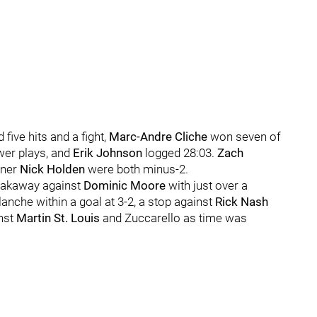
 five hits and a fight,
Marc-Andre Cliche
won seven of
ower plays, and
Erik Johnson
logged 28:03.
Zach
tner
Nick Holden
were both minus-2.
reakaway against
Dominic Moore
with just over a
lanche within a goal at 3-2, a stop against
Rick Nash
inst
Martin St. Louis
and Zuccarello as time was