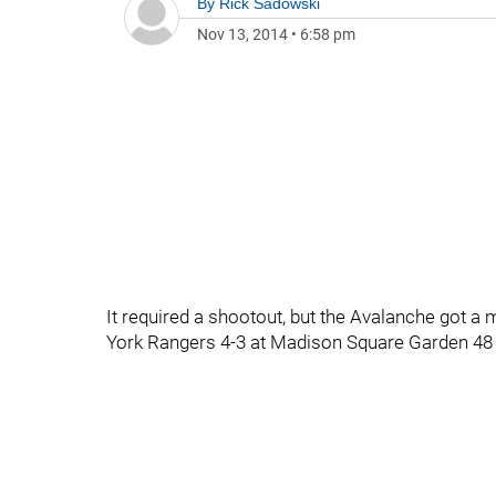
By
Rick Sadowski
Nov 13, 2014
•
6:58 pm
It required a shootout, but the Avalanche got 
York Rangers 4-3 at Madison Square Garden 48 ho