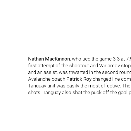
Nathan MacKinnon
, who tied the game 3-3 at 7:
first attempt of the shootout and Varlamov sto
and an assist, was thwarted in the second rou
Avalanche coach
Patrick Roy
changed line comb
Tanguay unit was easily the most effective. The
shots. Tanguay also shot the puck off the goal