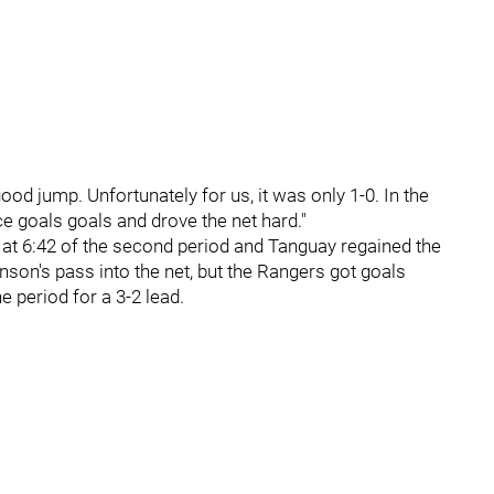
ood jump. Unfortunately for us, it was only 1-0. In the
e goals goals and drove the net hard."
 at 6:42 of the second period and Tanguay regained the
son's pass into the net, but the Rangers got goals
he period for a 3-2 lead.