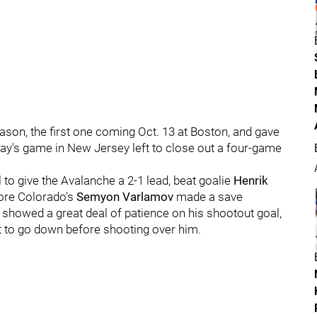
ason, the first one coming Oct. 13 at Boston, and gave
day's game in New Jersey left to close out a four-game
to give the Avalanche a 2-1 lead, beat goalie
Henrik
fore Colorado's
Semyon Varlamov
made a save
 showed a great deal of patience on his shootout goal,
st to go down before shooting over him.