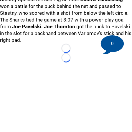
won a battle for the puck behind the net and passed to
Stastny, who scored with a shot from below the left circle.
The Sharks tied the game at 3:07 with a power-play goal
from
Joe Pavelski. Joe Thornton
got the puck to Pavelski
in the slot for a backhand between Varlamov's stick and his
right pad.
0
Loading...
Loading...