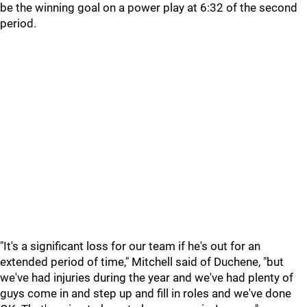
be the winning goal on a power play at 6:32 of the second
period.
"It's a significant loss for our team if he's out for an
extended period of time," Mitchell said of Duchene, "but
we've had injuries during the year and we've had plenty of
guys come in and step up and fill in roles and we've done