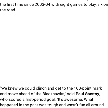
the first time since 2003-04 with eight games to play, six on
the road.
"We knew we could clinch and get to the 100-point mark
and move ahead of the Blackhawks," said
Paul Stastny
,
who scored a first-period goal. "It's awesome. What
happened in the past was tough and wasn't fun all around.