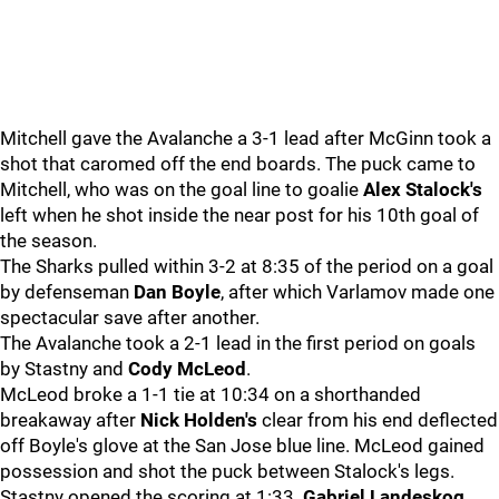
Mitchell gave the Avalanche a 3-1 lead after McGinn took a
shot that caromed off the end boards. The puck came to
Mitchell, who was on the goal line to goalie
Alex Stalock's
left when he shot inside the near post for his 10th goal of
the season.
The Sharks pulled within 3-2 at 8:35 of the period on a goal
by defenseman
Dan Boyle
, after which Varlamov made one
spectacular save after another.
The Avalanche took a 2-1 lead in the first period on goals
by Stastny and
Cody McLeod
.
McLeod broke a 1-1 tie at 10:34 on a shorthanded
breakaway after
Nick Holden's
clear from his end deflected
off Boyle's glove at the San Jose blue line. McLeod gained
possession and shot the puck between Stalock's legs.
Stastny opened the scoring at 1:33.
Gabriel Landeskog