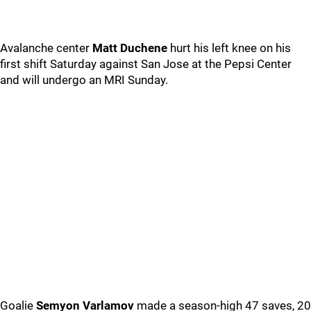
Avalanche center
Matt Duchene
hurt his left knee on his
first shift Saturday against San Jose at the Pepsi Center
and will undergo an MRI Sunday.
Goalie
Semyon Varlamov
made a season-high 47 saves, 20