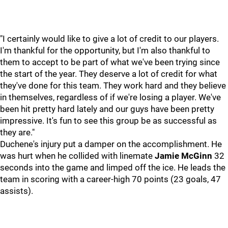
"I certainly would like to give a lot of credit to our players.
I'm thankful for the opportunity, but I'm also thankful to
them to accept to be part of what we've been trying since
the start of the year. They deserve a lot of credit for what
they've done for this team. They work hard and they believe
in themselves, regardless of if we're losing a player. We've
been hit pretty hard lately and our guys have been pretty
impressive. It's fun to see this group be as successful as
they are."
Duchene's injury put a damper on the accomplishment. He
was hurt when he collided with linemate
Jamie McGinn
32
seconds into the game and limped off the ice. He leads the
team in scoring with a career-high 70 points (23 goals, 47
assists).