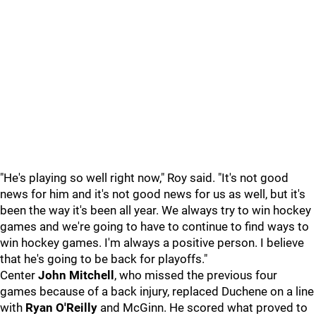
"He's playing so well right now," Roy said. "It's not good
news for him and it's not good news for us as well, but it's
been the way it's been all year. We always try to win hockey
games and we're going to have to continue to find ways to
win hockey games. I'm always a positive person. I believe
that he's going to be back for playoffs."
Center
John Mitchell
, who missed the previous four
games because of a back injury, replaced Duchene on a line
with
Ryan O'Reilly
and McGinn. He scored what proved to