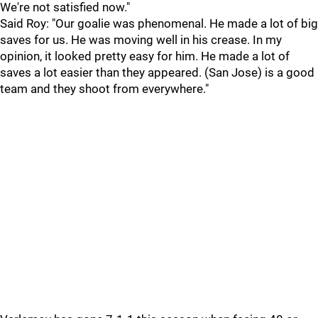
We're not satisfied now."
Said Roy: "Our goalie was phenomenal. He made a lot of big
saves for us. He was moving well in his crease. In my
opinion, it looked pretty easy for him. He made a lot of
saves a lot easier than they appeared. (San Jose) is a good
team and they shoot from everywhere."