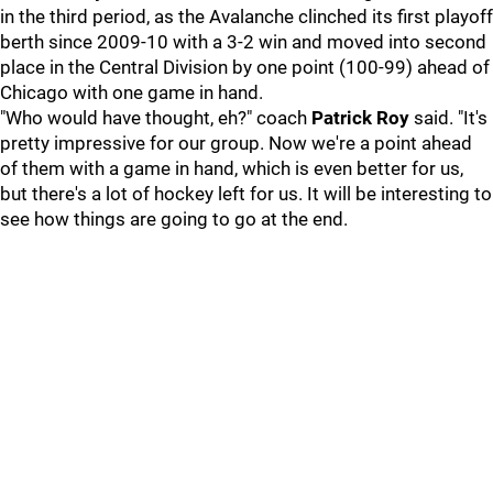
in the third period, as the Avalanche clinched its first playoff
berth since 2009-10 with a 3-2 win and moved into second
place in the Central Division by one point (100-99) ahead of
Chicago with one game in hand.
"Who would have thought, eh?" coach
Patrick Roy
said. "It's
pretty impressive for our group. Now we're a point ahead
of them with a game in hand, which is even better for us,
but there's a lot of hockey left for us. It will be interesting to
see how things are going to go at the end.