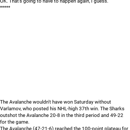
OK. That's going to have to happen again, I guess."
*****
The Avalanche wouldn't have won Saturday without
Varlamov, who posted his NHL-high 37th win. The Sharks
outshot the Avalanche 20-8 in the third period and 49-22
for the game.
The Avalanche (47-21-6) reached the 100-point plateau for