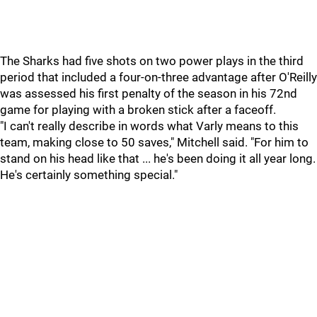
The Sharks had five shots on two power plays in the third
period that included a four-on-three advantage after O'Reilly
was assessed his first penalty of the season in his 72nd
game for playing with a broken stick after a faceoff.
"I can't really describe in words what Varly means to this
team, making close to 50 saves," Mitchell said. "For him to
stand on his head like that ... he's been doing it all year long.
He's certainly something special."