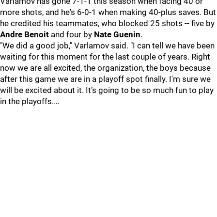
Varlamov has gone 7-1-1 this season when facing 40 or
more shots, and he's 6-0-1 when making 40-plus saves. But
he credited his teammates, who blocked 25 shots -- five by
Andre Benoit
and four by
Nate Guenin
.
"We did a good job," Varlamov said. "I can tell we have been
waiting for this moment for the last couple of years. Right
now we are all excited, the organization, the boys because
after this game we are in a playoff spot finally. I'm sure we
will be excited about it. It’s going to be so much fun to play
in the playoffs.…