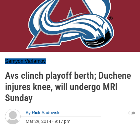
Semyon Varlamov
Avs clinch playoff berth; Duchene
injures knee, will undergo MRI
Sunday
By
Rick Sadowski
0
Mar 29, 2014
•
9:17 pm