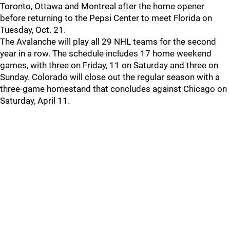
Toronto, Ottawa and Montreal after the home opener
before returning to the Pepsi Center to meet Florida on
Tuesday, Oct. 21.
The Avalanche will play all 29 NHL teams for the second
year in a row. The schedule includes 17 home weekend
games, with three on Friday, 11 on Saturday and three on
Sunday. Colorado will close out the regular season with a
three-game homestand that concludes against Chicago on
Saturday, April 11.