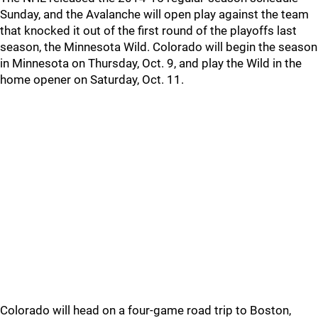
Sunday, and the Avalanche will open play against the team
that knocked it out of the first round of the playoffs last
season, the Minnesota Wild. Colorado will begin the season
in Minnesota on Thursday, Oct. 9, and play the Wild in the
home opener on Saturday, Oct. 11.
Colorado will head on a four-game road trip to Boston,