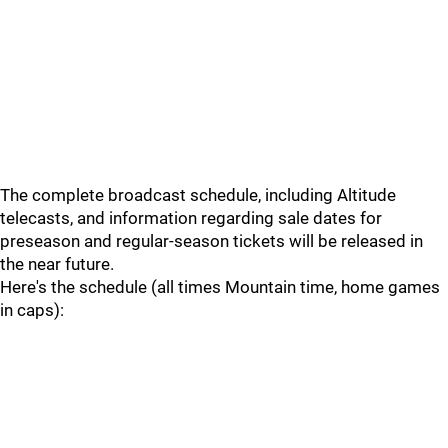
The complete broadcast schedule, including Altitude
telecasts, and information regarding sale dates for
preseason and regular-season tickets will be released in
the near future.
Here's the schedule (all times Mountain time, home games
in caps):