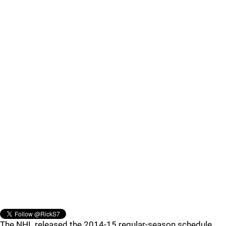
The NHL released the 2014-15 regular-season schedule