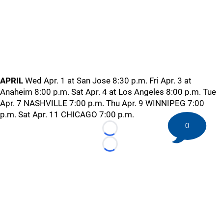
APRIL
Wed Apr. 1 at San Jose 8:30 p.m. Fri Apr. 3 at
Anaheim 8:00 p.m. Sat Apr. 4 at Los Angeles 8:00 p.m. Tue
Apr. 7 NASHVILLE 7:00 p.m. Thu Apr. 9 WINNIPEG 7:00
p.m. Sat Apr. 11 CHICAGO 7:00 p.m.
0
Loading...
Loading...