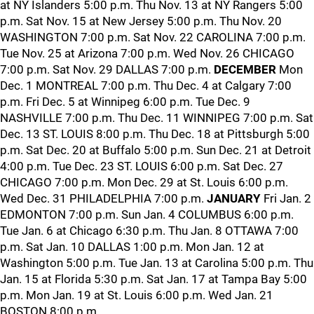
at NY Islanders 5:00 p.m. Thu Nov. 13 at NY Rangers 5:00
p.m. Sat Nov. 15 at New Jersey 5:00 p.m. Thu Nov. 20
WASHINGTON 7:00 p.m. Sat Nov. 22 CAROLINA 7:00 p.m.
Tue Nov. 25 at Arizona 7:00 p.m. Wed Nov. 26 CHICAGO
7:00 p.m. Sat Nov. 29 DALLAS 7:00 p.m.
DECEMBER
Mon
Dec. 1 MONTREAL 7:00 p.m. Thu Dec. 4 at Calgary 7:00
p.m. Fri Dec. 5 at Winnipeg 6:00 p.m. Tue Dec. 9
NASHVILLE 7:00 p.m. Thu Dec. 11 WINNIPEG 7:00 p.m. Sat
Dec. 13 ST. LOUIS 8:00 p.m. Thu Dec. 18 at Pittsburgh 5:00
p.m. Sat Dec. 20 at Buffalo 5:00 p.m. Sun Dec. 21 at Detroit
4:00 p.m. Tue Dec. 23 ST. LOUIS 6:00 p.m. Sat Dec. 27
CHICAGO 7:00 p.m. Mon Dec. 29 at St. Louis 6:00 p.m.
Wed Dec. 31 PHILADELPHIA 7:00 p.m.
JANUARY
Fri Jan. 2
EDMONTON 7:00 p.m. Sun Jan. 4 COLUMBUS 6:00 p.m.
Tue Jan. 6 at Chicago 6:30 p.m. Thu Jan. 8 OTTAWA 7:00
p.m. Sat Jan. 10 DALLAS 1:00 p.m. Mon Jan. 12 at
Washington 5:00 p.m. Tue Jan. 13 at Carolina 5:00 p.m. Thu
Jan. 15 at Florida 5:30 p.m. Sat Jan. 17 at Tampa Bay 5:00
p.m. Mon Jan. 19 at St. Louis 6:00 p.m. Wed Jan. 21
BOSTON 8:00 p.m.