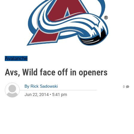
Avalanche
Avs, Wild face off in openers
By
Rick Sadowski
0
Jun 22, 2014
•
5:41 pm