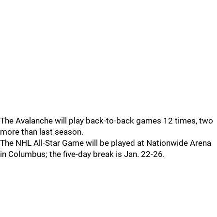
The Avalanche will play back-to-back games 12 times, two
more than last season.
The NHL All-Star Game will be played at Nationwide Arena
in Columbus; the five-day break is Jan. 22-26.