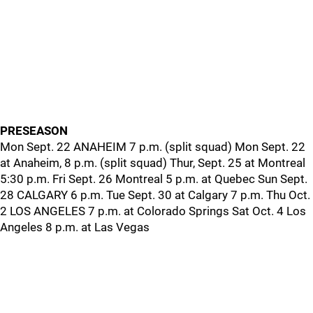
PRESEASON
Mon Sept. 22 ANAHEIM 7 p.m. (split squad) Mon Sept. 22
at Anaheim, 8 p.m. (split squad) Thur, Sept. 25 at Montreal
5:30 p.m. Fri Sept. 26 Montreal 5 p.m. at Quebec Sun Sept.
28 CALGARY 6 p.m. Tue Sept. 30 at Calgary 7 p.m. Thu Oct.
2 LOS ANGELES 7 p.m. at Colorado Springs Sat Oct. 4 Los
Angeles 8 p.m. at Las Vegas