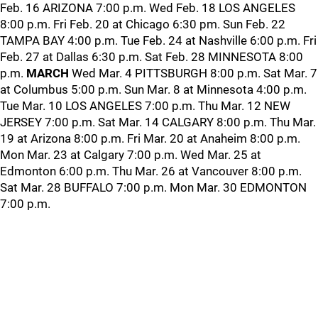
Feb. 16 ARIZONA 7:00 p.m. Wed Feb. 18 LOS ANGELES
8:00 p.m. Fri Feb. 20 at Chicago 6:30 pm. Sun Feb. 22
TAMPA BAY 4:00 p.m. Tue Feb. 24 at Nashville 6:00 p.m. Fri
Feb. 27 at Dallas 6:30 p.m. Sat Feb. 28 MINNESOTA 8:00
p.m.
MARCH
Wed Mar. 4 PITTSBURGH 8:00 p.m. Sat Mar. 7
at Columbus 5:00 p.m. Sun Mar. 8 at Minnesota 4:00 p.m.
Tue Mar. 10 LOS ANGELES 7:00 p.m. Thu Mar. 12 NEW
JERSEY 7:00 p.m. Sat Mar. 14 CALGARY 8:00 p.m. Thu Mar.
19 at Arizona 8:00 p.m. Fri Mar. 20 at Anaheim 8:00 p.m.
Mon Mar. 23 at Calgary 7:00 p.m. Wed Mar. 25 at
Edmonton 6:00 p.m. Thu Mar. 26 at Vancouver 8:00 p.m.
Sat Mar. 28 BUFFALO 7:00 p.m. Mon Mar. 30 EDMONTON
7:00 p.m.