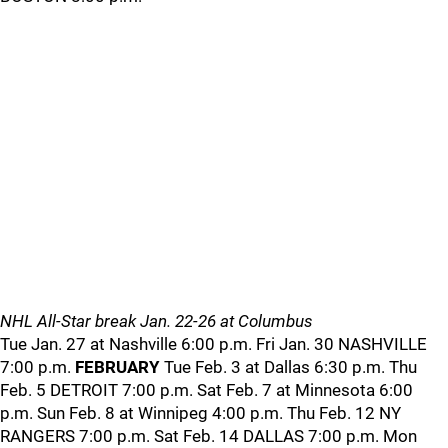
NHL All-Star break Jan. 22-26 at Columbus
Tue Jan. 27 at Nashville 6:00 p.m. Fri Jan. 30 NASHVILLE
7:00 p.m.
FEBRUARY
Tue Feb. 3 at Dallas 6:30 p.m. Thu
Feb. 5 DETROIT 7:00 p.m. Sat Feb. 7 at Minnesota 6:00
p.m. Sun Feb. 8 at Winnipeg 4:00 p.m. Thu Feb. 12 NY
RANGERS 7:00 p.m. Sat Feb. 14 DALLAS 7:00 p.m. Mon