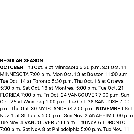
REGULAR SEASON
OCTOBER
Thu Oct. 9 at Minnesota 6:30 p.m. Sat Oct. 11
MINNESOTA 7:00 p.m. Mon Oct. 13 at Boston 11:00 a.m.
Tue Oct. 14 at Toronto 5:30 p.m. Thu Oct. 16 at Ottawa
5:30 p.m. Sat Oct. 18 at Montreal 5:00 p.m. Tue Oct. 21
FLORIDA 7:00 p.m. Fri Oct. 24 VANCOUVER 7:00 p.m. Sun
Oct. 26 at Winnipeg 1:00 p.m. Tue Oct. 28 SAN JOSE 7:00
p.m. Thu Oct. 30 NY ISLANDERS 7:00 p.m.
NOVEMBER
Sat
Nov. 1 at St. Louis 6:00 p.m. Sun Nov. 2 ANAHEIM 6:00 p.m.
Tue Nov. 4 VANCOUVER 7:00 p.m. Thu Nov. 6 TORONTO
7:00 p.m. Sat Nov. 8 at Philadelphia 5:00 p.m. Tue Nov. 11