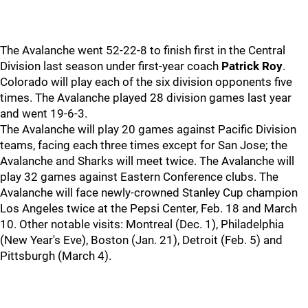
The Avalanche went 52-22-8 to finish first in the Central
Division last season under first-year coach
Patrick Roy
.
Colorado will play each of the six division opponents five
times. The Avalanche played 28 division games last year
and went 19-6-3.
The Avalanche will play 20 games against Pacific Division
teams, facing each three times except for San Jose; the
Avalanche and Sharks will meet twice. The Avalanche will
play 32 games against Eastern Conference clubs. The
Avalanche will face newly-crowned Stanley Cup champion
Los Angeles twice at the Pepsi Center, Feb. 18 and March
10. Other notable visits: Montreal (Dec. 1), Philadelphia
(New Year's Eve), Boston (Jan. 21), Detroit (Feb. 5) and
Pittsburgh (March 4).