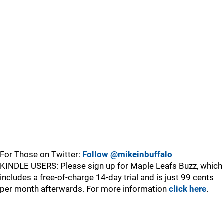
For Those on Twitter:
Follow @mikeinbuffalo
KINDLE USERS: Please sign up for Maple Leafs Buzz, which
includes a free-of-charge 14-day trial and is just 99 cents
per month afterwards. For more information
click here
.