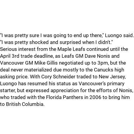
"I was pretty sure I was going to end up there," Luongo said.
"I was pretty shocked and surprised when I didn't."
Serious interest from the Maple Leafs continued until the
April 3rd trade deadline, as Leafs GM Dave Nonis and
Vancouver GM Mike Gillis negotiated up to 3pm, but the
deal never materialized due mostly to the Canucks high
asking price. With Cory Schneider traded to New Jersey,
Luongo has resumed his status as Vancouver’s primary
starter, but expressed appreciation for the efforts of Nonis,
who traded with the Florida Panthers in 2006 to bring him
to British Columbia.