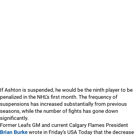
If Ashton is suspended, he would be the ninth player to be
penalized in the NHL’s first month. The frequency of
suspensions has increased substantially from previous
seasons, while the number of fights has gone down
significantly.
Former Leafs GM and current Calgary Flames President
Brian Burke
wrote in Friday’s USA Today that the decrease