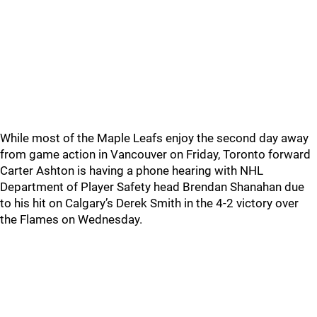
While most of the Maple Leafs enjoy the second day away
from game action in Vancouver on Friday, Toronto forward
Carter Ashton is having a phone hearing with NHL
Department of Player Safety head Brendan Shanahan due
to his hit on Calgary’s Derek Smith in the 4-2 victory over
the Flames on Wednesday.