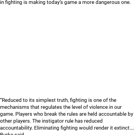
in fighting is making today’s game a more dangerous one.
“Reduced to its simplest truth, fighting is one of the
mechanisms that regulates the level of violence in our
game. Players who break the rules are held accountable by
other players. The instigator rule has reduced
accountability. Eliminating fighting would render it extinct.…
Burke said