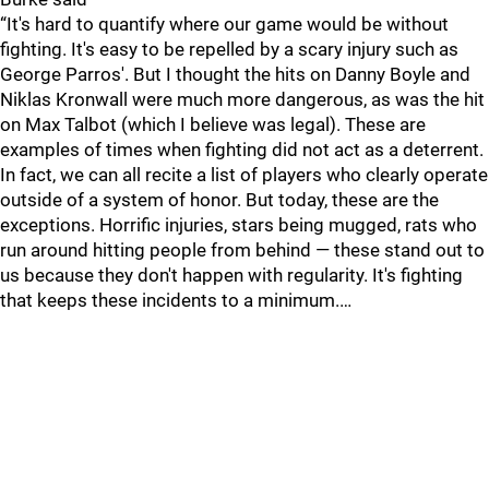
“It's hard to quantify where our game would be without
fighting. It's easy to be repelled by a scary injury such as
George Parros'. But I thought the hits on Danny Boyle and
Niklas Kronwall were much more dangerous, as was the hit
on Max Talbot (which I believe was legal). These are
examples of times when fighting did not act as a deterrent.
In fact, we can all recite a list of players who clearly operate
outside of a system of honor. But today, these are the
exceptions. Horrific injuries, stars being mugged, rats who
run around hitting people from behind — these stand out to
us because they don't happen with regularity. It's fighting
that keeps these incidents to a minimum.…