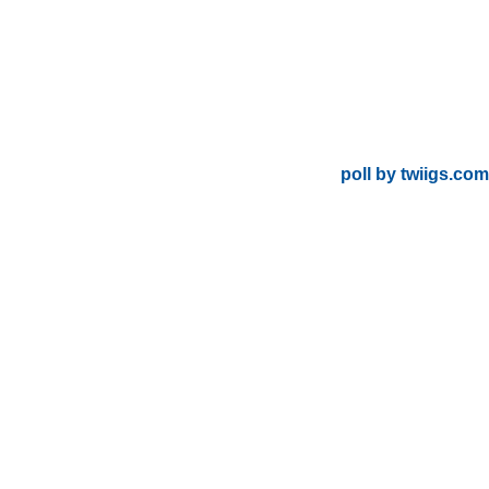
poll by twiigs.com