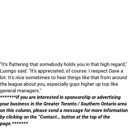
"It’s flattering that somebody holds you in that high regard,"
Luongo said. "It's appreciated, of course. I respect Dave a
lot. It's nice sometimes to hear things like that from around
the league about you, especially guys higher up top like
general managers."
*******If you are interested in sponsorship or advertising
your business in the Greater Toronto / Southern Ontario area
on this column, please send a message for more information
by clicking on the “Contact… button at the top of the
page.*******