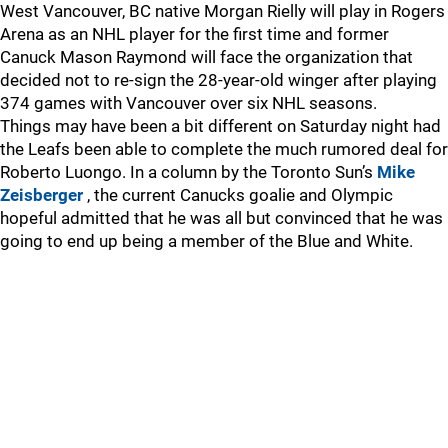
West Vancouver, BC native Morgan Rielly will play in Rogers
Arena as an NHL player for the first time and former
Canuck Mason Raymond will face the organization that
decided not to re-sign the 28-year-old winger after playing
374 games with Vancouver over six NHL seasons.
Things may have been a bit different on Saturday night had
the Leafs been able to complete the much rumored deal for
Roberto Luongo. In a column by the Toronto Sun’s
Mike
Zeisberger
, the current Canucks goalie and Olympic
hopeful admitted that he was all but convinced that he was
going to end up being a member of the Blue and White.