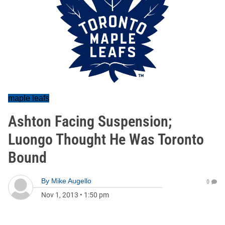
maple leafs
Ashton Facing Suspension;
Luongo Thought He Was Toronto
Bound
By
Mike Augello
0
Nov 1, 2013
•
1:50 pm