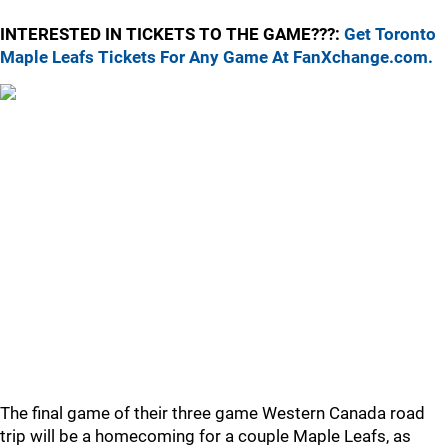
INTERESTED IN TICKETS TO THE GAME???:
Get Toronto
Maple Leafs Tickets For Any Game At FanXchange.com.
The final game of their three game Western Canada road
trip will be a homecoming for a couple Maple Leafs, as