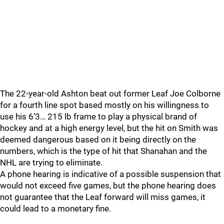
The 22-year-old Ashton beat out former Leaf Joe Colborne
for a fourth line spot based mostly on his willingness to
use his 6’3… 215 lb frame to play a physical brand of
hockey and at a high energy level, but the hit on Smith was
deemed dangerous based on it being directly on the
numbers, which is the type of hit that Shanahan and the
NHL are trying to eliminate.
A phone hearing is indicative of a possible suspension that
would not exceed five games, but the phone hearing does
not guarantee that the Leaf forward will miss games, it
could lead to a monetary fine.