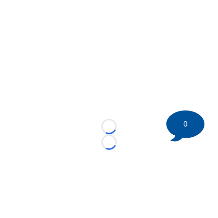
0
Loading...
Loading...