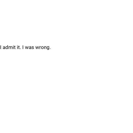
I admit it. I was wrong.