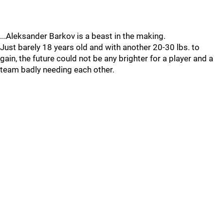
...Aleksander Barkov is a beast in the making.
Just barely 18 years old and with another 20-30 lbs. to
gain, the future could not be any brighter for a player and a
team badly needing each other.