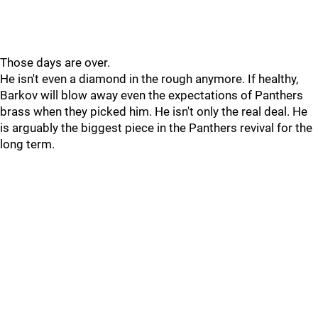
Those days are over.
He isn't even a diamond in the rough anymore. If healthy,
Barkov will blow away even the expectations of Panthers
brass when they picked him. He isn't only the real deal. He
is arguably the biggest piece in the Panthers revival for the
long term.