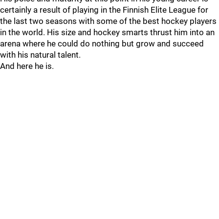
certainly a result of playing in the Finnish Elite League for
the last two seasons with some of the best hockey players
in the world. His size and hockey smarts thrust him into an
arena where he could do nothing but grow and succeed
with his natural talent.
And here he is.