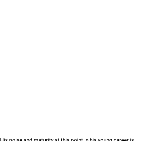
His poise and maturity at this point in his young career is