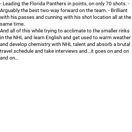
- Leading the Florida Panthers in points, on only 70 shots. -
Arguably the best two-way forward on the team. - Brilliant
with his passes and cunning with his shot location all at the
same time.
And all of this while trying to acclimate to the smaller rinks
in the NHL and learn English and get used to warm weather
and develop chemistry with NHL talent and absorb a brutal
travel schedule and take interviews and...it goes on and on
and on...