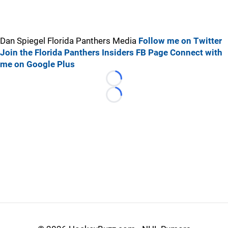
Dan Spiegel Florida Panthers Media
Follow me on Twitter
Join the Florida Panthers Insiders FB Page
Connect with
me on Google Plus
Loading...
Loading...