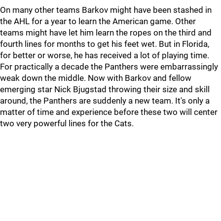
On many other teams Barkov might have been stashed in
the AHL for a year to learn the American game. Other
teams might have let him learn the ropes on the third and
fourth lines for months to get his feet wet. But in Florida,
for better or worse, he has received a lot of playing time.
For practically a decade the Panthers were embarrassingly
weak down the middle. Now with Barkov and fellow
emerging star Nick Bjugstad throwing their size and skill
around, the Panthers are suddenly a new team. It's only a
matter of time and experience before these two will center
two very powerful lines for the Cats.