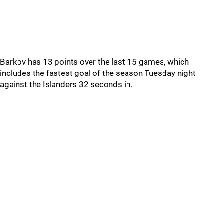
Barkov has 13 points over the last 15 games, which
includes the fastest goal of the season Tuesday night
against the Islanders 32 seconds in.