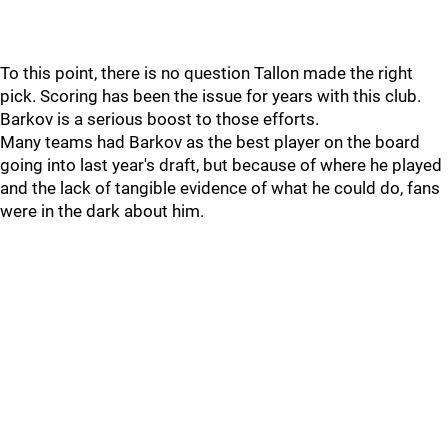
To this point, there is no question Tallon made the right
pick. Scoring has been the issue for years with this club.
Barkov is a serious boost to those efforts.
Many teams had Barkov as the best player on the board
going into last year's draft, but because of where he played
and the lack of tangible evidence of what he could do, fans
were in the dark about him.