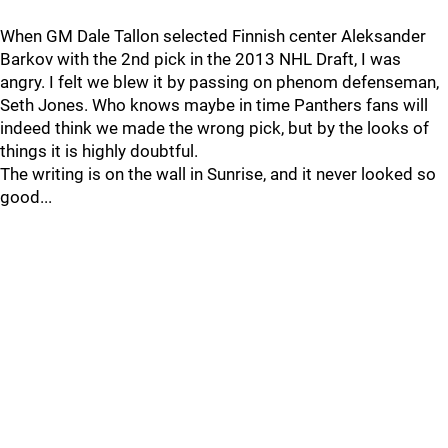
When GM Dale Tallon selected Finnish center Aleksander
Barkov with the 2nd pick in the 2013 NHL Draft, I was
angry. I felt we blew it by passing on phenom defenseman,
Seth Jones. Who knows maybe in time Panthers fans will
indeed think we made the wrong pick, but by the looks of
things it is highly doubtful.
The writing is on the wall in Sunrise, and it never looked so
good...