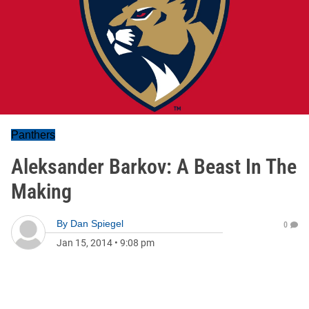
Panthers
Aleksander Barkov: A Beast In The
Making
By
Dan Spiegel
0
Jan 15, 2014
•
9:08 pm