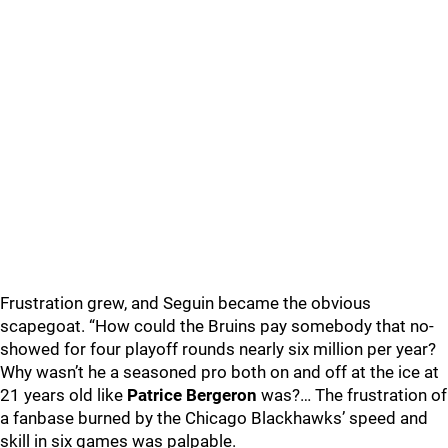
Frustration grew, and Seguin became the obvious
scapegoat. “How could the Bruins pay somebody that no-
showed for four playoff rounds nearly six million per year?
Why wasn’t he a seasoned pro both on and off at the ice at
21 years old like
Patrice Bergeron
was?… The frustration of
a fanbase burned by the Chicago Blackhawks’ speed and
skill in six games was palpable.