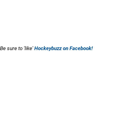
Be sure to 'like'
Hockeybuzz on Facebook!