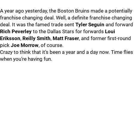
A year ago yesterday, the Boston Bruins made a potentially
franchise changing deal. Well, a definite franchise changing
deal. It was the famed trade sent
Tyler Seguin
and forward
Rich Peverley
to the Dallas Stars for forwards
Loui
Eriksson
,
Reilly Smith
,
Matt Fraser
, and former first-round
pick
Joe Morrow
, of course.
Crazy to think that it’s been a year and a day now. Time flies
when you’re having fun.