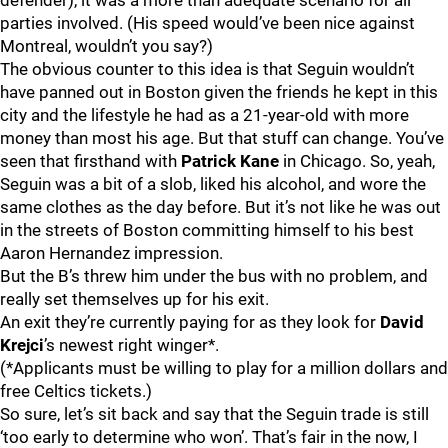
defender), it was a more than adequate scenario for all
parties involved. (His speed would’ve been nice against
Montreal, wouldn’t you say?)
The obvious counter to this idea is that Seguin wouldn’t
have panned out in Boston given the friends he kept in this
city and the lifestyle he had as a 21-year-old with more
money than most his age. But that stuff can change. You’ve
seen that firsthand with
Patrick Kane
in Chicago. So, yeah,
Seguin was a bit of a slob, liked his alcohol, and wore the
same clothes as the day before. But it’s not like he was out
in the streets of Boston committing himself to his best
Aaron Hernandez impression.
But the B’s threw him under the bus with no problem, and
really set themselves up for his exit.
An exit they’re currently paying for as they look for
David
Krejci
’s newest right winger*.
(*Applicants must be willing to play for a million dollars and
free Celtics tickets.)
So sure, let’s sit back and say that the Seguin trade is still
‘too early to determine who won’. That’s fair in the now, I