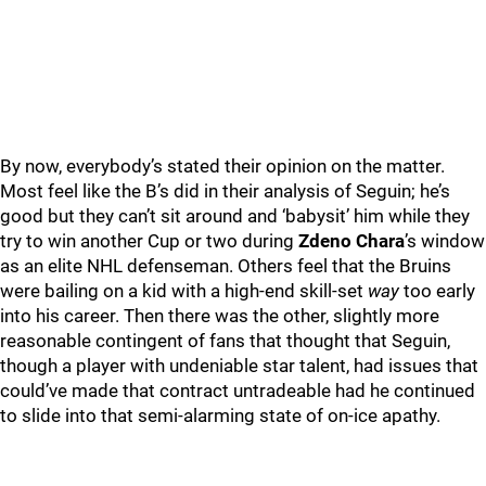
By now, everybody’s stated their opinion on the matter.
Most feel like the B’s did in their analysis of Seguin; he’s
good but they can’t sit around and ‘babysit’ him while they
try to win another Cup or two during
Zdeno Chara
’s window
as an elite NHL defenseman. Others feel that the Bruins
were bailing on a kid with a high-end skill-set
way
too early
into his career. Then there was the other, slightly more
reasonable contingent of fans that thought that Seguin,
though a player with undeniable star talent, had issues that
could’ve made that contract untradeable had he continued
to slide into that semi-alarming state of on-ice apathy.