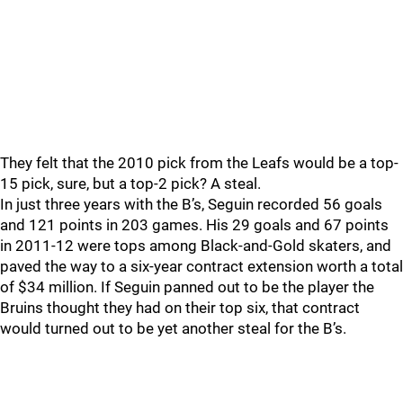
They felt that the 2010 pick from the Leafs would be a top-
15 pick, sure, but a top-2 pick? A steal.
In just three years with the B’s, Seguin recorded 56 goals
and 121 points in 203 games. His 29 goals and 67 points
in 2011-12 were tops among Black-and-Gold skaters, and
paved the way to a six-year contract extension worth a total
of $34 million. If Seguin panned out to be the player the
Bruins thought they had on their top six, that contract
would turned out to be yet another steal for the B’s.