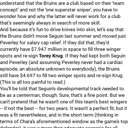
understand that the Bruins are a club based on their ‘team
concept’ and not the ‘one superstar sniper’, you have to
wonder how and why the latter will never work for a club
that’s seemingly always in search of more skill.
And because it’s fun to drive knives into skin, let’s say that
the Bruins didn’t move Seguin last summer and moved just
Peverley for salary cap relief. If they did that, they’d
currently have $7.947 million in space to fill three winger
spots and re-sign
Torey Krug
. If they had kept both Seguin
and Peverley (and assuming Peverley never had a cardiac
episode, an absolute unknown to everybody), the Bruins
still have $4.697 to fill two winger spots and re-sign Krug.
(This is all too painful to read.)
You’ll be told that Seguin’s developmental track needed to
be as a centerman, though. Sure, that’s a fine point. But we
can’t pretend that he wasn’t one of this team’s best wingers
-- if not the best -- for two years. It wasn’t a perfect fit, but it
was a fit nevertheless, and in the short term (thinking in
terms of Chara’s aforementioned window as the game’s top