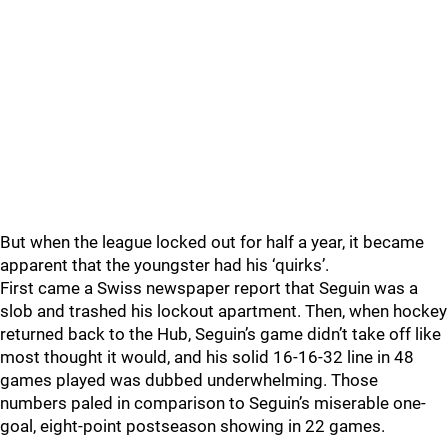
But when the league locked out for half a year, it became
apparent that the youngster had his ‘quirks’.
First came a Swiss newspaper report that Seguin was a
slob and trashed his lockout apartment. Then, when hockey
returned back to the Hub, Seguin’s game didn’t take off like
most thought it would, and his solid 16-16-32 line in 48
games played was dubbed underwhelming. Those
numbers paled in comparison to Seguin’s miserable one-
goal, eight-point postseason showing in 22 games.