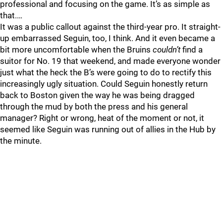
professional and focusing on the game. It’s as simple as
that.…
It was a public callout against the third-year pro. It straight-
up embarrassed Seguin, too, I think. And it even became a
bit more uncomfortable when the Bruins
couldn’t
find a
suitor for No. 19 that weekend, and made everyone wonder
just what the heck the B’s were going to do to rectify this
increasingly ugly situation. Could Seguin honestly return
back to Boston given the way he was being dragged
through the mud by both the press and his general
manager? Right or wrong, heat of the moment or not, it
seemed like Seguin was running out of allies in the Hub by
the minute.