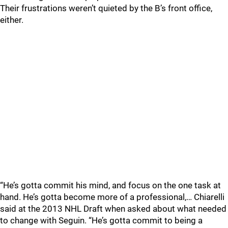
Their frustrations weren’t quieted by the B’s front office,
either.
“He’s gotta commit his mind, and focus on the one task at
hand. He’s gotta become more of a professional,… Chiarelli
said at the 2013 NHL Draft when asked about what needed
to change with Seguin. “He’s gotta commit to being a