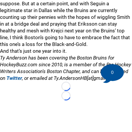
suppose. But at a certain point, and with Seguin a
legitimate star in Dallas while the Bruins are currently
counting up their pennies with the hopes of wiggling Smith
in at a bridge deal and praying that Eriksson can stay
healthy and mesh with Krejci next year on the Bruins’ top
line, I think Boston’s going to have to embrace the fact that
this one’s a loss for the Black-and-Gold.
And that’s just one year into it.
Ty Anderson has been covering the Boston Bruins for
HockeyBuzz.com since 2010, is a member of the Pro Hockey
Writers Association's Boston Chapter, and can be contacted
0
on
Twitter
, or emailed at Ty.AndersonHB[at]gmail.com
Loading...
Loading...