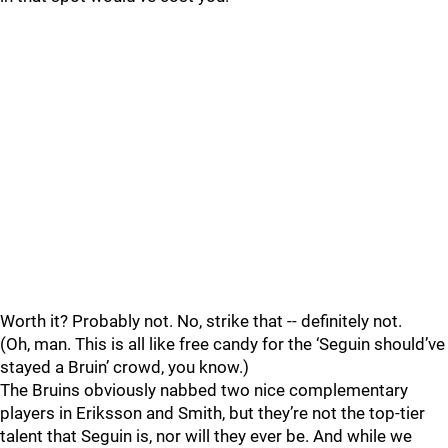
Worth it? Probably not. No, strike that -- definitely not.
(Oh, man. This is all like free candy for the ‘Seguin should’ve
stayed a Bruin’ crowd, you know.)
The Bruins obviously nabbed two nice complementary
players in Eriksson and Smith, but they’re not the top-tier
talent that Seguin is, nor will they ever be. And while we