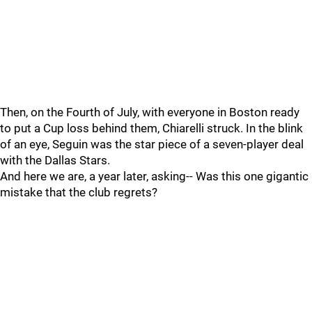
Then, on the Fourth of July, with everyone in Boston ready
to put a Cup loss behind them, Chiarelli struck. In the blink
of an eye, Seguin was the star piece of a seven-player deal
with the Dallas Stars.
And here we are, a year later, asking-- Was this one gigantic
mistake that the club regrets?