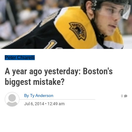
Peter Chiarelli
A year ago yesterday: Boston's
biggest mistake?
By
Ty Anderson
0
Jul 6, 2014
•
12:49 am