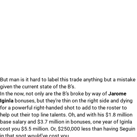
But man is it hard to label this trade anything but a mistake
given the current state of the B’s.
In the now, not only are the B’s broke by way of
Jarome
Iginla
bonuses, but they’re thin on the right side and dying
for a powerful right-handed shot to add to the roster to
help out their top line talents. Oh, and with his $1.8 million
base salary and $3.7 million in bonuses, one year of Iginla
cost you $5.5 million. Or, $250,000 less than having Seguin
in that spot would’ve cost you.