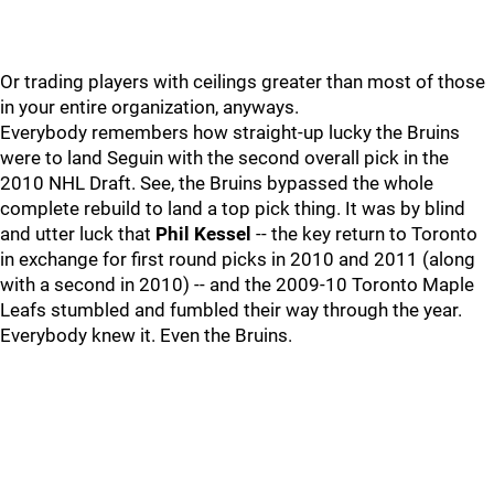
Or trading players with ceilings greater than most of those
in your entire organization, anyways.
Everybody remembers how straight-up lucky the Bruins
were to land Seguin with the second overall pick in the
2010 NHL Draft. See, the Bruins bypassed the whole
complete rebuild to land a top pick thing. It was by blind
and utter luck that
Phil Kessel
-- the key return to Toronto
in exchange for first round picks in 2010 and 2011 (along
with a second in 2010) -- and the 2009-10 Toronto Maple
Leafs stumbled and fumbled their way through the year.
Everybody knew it. Even the Bruins.