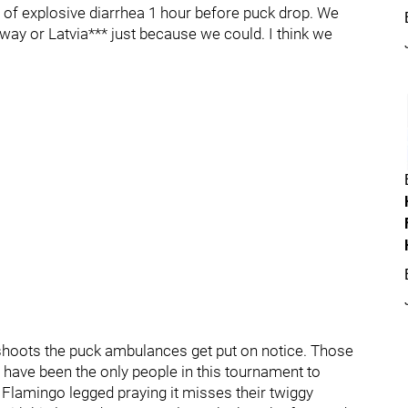
 of explosive diarrhea 1 hour before puck drop. We
rway or Latvia*** just because we could. I think we
hoots the puck ambulances get put on notice. Those
 have been the only people in this tournament to
g Flamingo legged praying it misses their twiggy