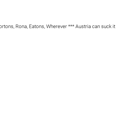
ortons, Rona, Eatons, Wherever *** Austria can suck it