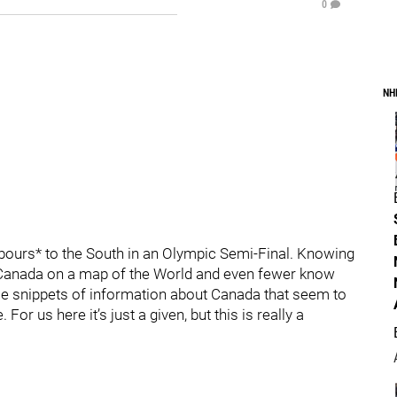
0
NH
bours* to the South in an Olympic Semi-Final. Knowing
ind Canada on a map of the World and even fewer know
ome snippets of information about Canada that seem to
For us here it’s just a given, but this is really a