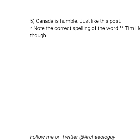
5) Canada is humble. Just like this post.
* Note the correct spelling of the word ** Tim H
though
Follow me on Twitter @Archaeologuy