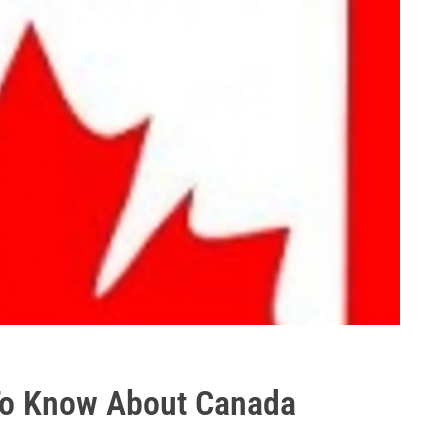
To Know About Canada