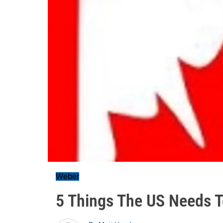
Weber
5 Things The US Needs 