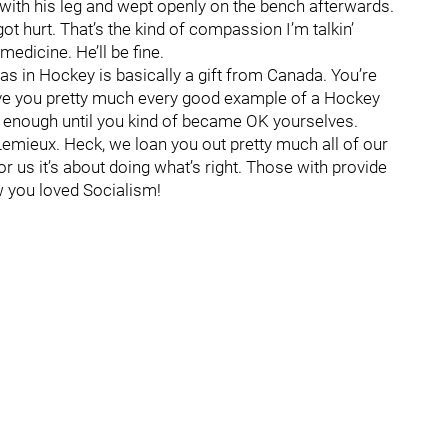
ith his leg and wept openly on the bench afterwards.
t hurt. That’s the kind of compassion I’m talkin’
medicine. He’ll be fine.
s in Hockey is basically a gift from Canada. You’re
ave you pretty much every good example of a Hockey
g enough until you kind of became OK yourselves.
emieux. Heck, we loan you out pretty much all of our
r us it’s about doing what’s right. Those with provide
w you loved Socialism!