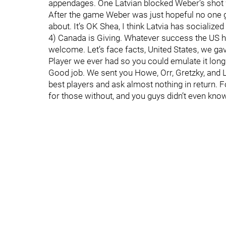
appendages. One Latvian blocked Weber’s shot w
After the game Weber was just hopeful no one go
about. It’s OK Shea, I think Latvia has socialized 
4) Canada is Giving. Whatever success the US ha
welcome. Let’s face facts, United States, we g
Player we ever had so you could emulate it lon
Good job. We sent you Howe, Orr, Gretzky, and L
best players and ask almost nothing in return. Fo
for those without, and you guys didn’t even kno