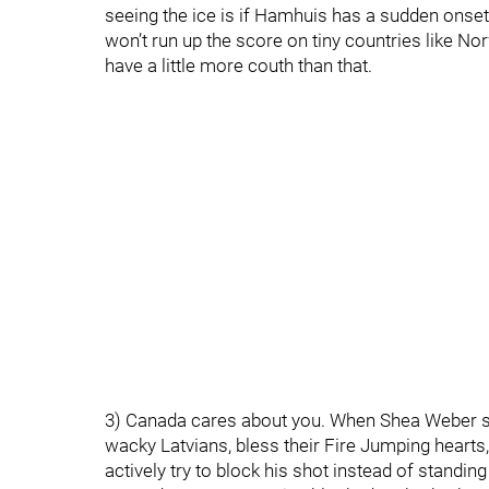
seeing the ice is if Hamhuis has a sudden onset
won’t run up the score on tiny countries like No
have a little more couth than that.
3) Canada cares about you. When Shea Weber s
wacky Latvians, bless their Fire Jumping hearts,
actively try to block his shot instead of standin