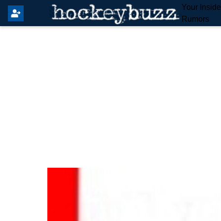
Your Insid
Rumors