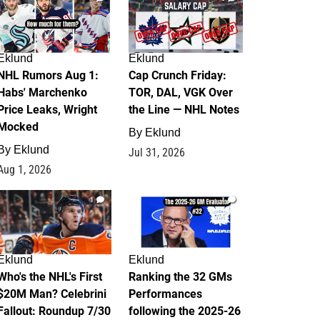
Eklund
Eklund
NHL Rumors Aug 1:
Cap Crunch Friday:
Habs' Marchenko
TOR, DAL, VGK Over
Price Leaks, Wright
the Line — NHL Notes
Mocked
By
Eklund
By
Eklund
Jul 31, 2026
Aug 1, 2026
1
1
Eklund
Eklund
Who's the NHL's First
Ranking the 32 GMs
$20M Man? Celebrini
Performances
Fallout: Roundup 7/30
following the 2025-26