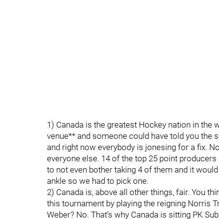
1) Canada is the greatest Hockey nation in the 
venue** and someone could have told you the s
and right now everybody is jonesing for a fix. N
everyone else. 14 of the top 25 point producer
to not even bother taking 4 of them and it woul
ankle so we had to pick one.
2) Canada is, above all other things, fair. You th
this tournament by playing the reigning Norris 
Weber? No. That’s why Canada is sitting PK Sub