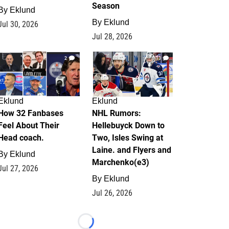
Season
By
Eklund
By
Eklund
Jul 30, 2026
Jul 28, 2026
2
13
Eklund
Eklund
How 32 Fanbases
NHL Rumors:
Feel About Their
Hellebuyck Down to
Head coach.
Two, Isles Swing at
Laine. and Flyers and
By
Eklund
Marchenko(e3)
Jul 27, 2026
By
Eklund
Jul 26, 2026
Loading...