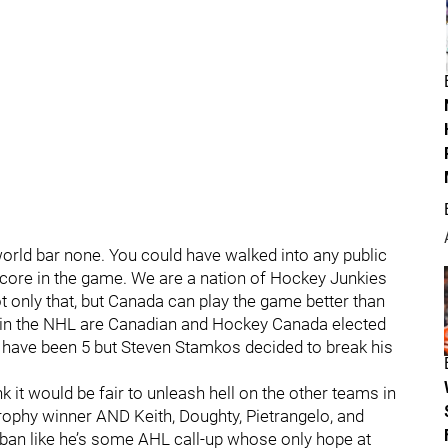
world bar none. You could have walked into any public
core in the game. We are a nation of Hockey Junkies
ot only that, but Canada can play the game better than
s in the NHL are Canadian and Hockey Canada elected
d have been 5 but Steven Stamkos decided to break his
ink it would be fair to unleash hell on the other teams in
Trophy winner AND Keith, Doughty, Pietrangelo, and
ban like he’s some AHL call-up whose only hope at