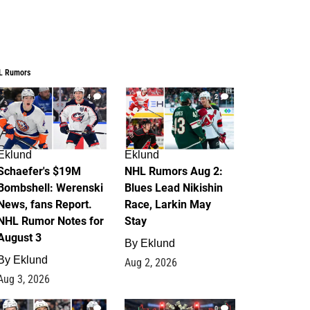
L Rumors
4
2
Eklund
Eklund
Schaefer's $19M
NHL Rumors Aug 2:
Bombshell: Werenski
Blues Lead Nikishin
News, fans Report.
Race, Larkin May
NHL Rumor Notes for
Stay
August 3
By
Eklund
By
Eklund
Aug 2, 2026
Aug 3, 2026
1
0