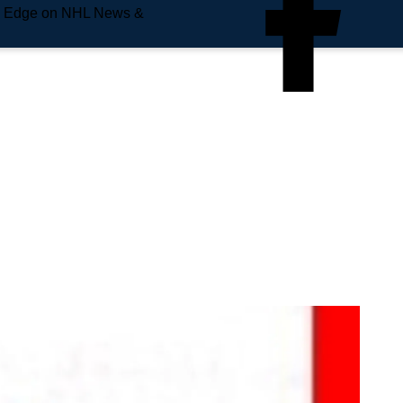
e Edge on NHL News &