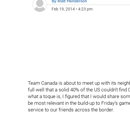
By
Matt Henderson
Feb 19, 2014
•
4:23 pm
Team Canada is about to meet up with its neigh
full well that a solid 40% of the US couldn’t f
what a toque is, I figured that I would share s
be most relevant in the build-up to Friday’s game. 
service to our friends across the border.