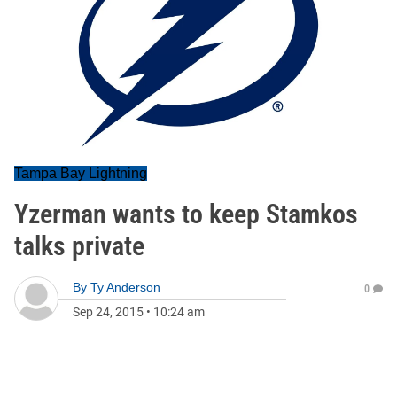
Tampa Bay Lightning
Yzerman wants to keep Stamkos
talks private
By
Ty Anderson
0
Sep 24, 2015
•
10:24 am