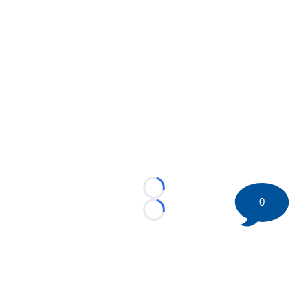
Loading...
0
Loading...