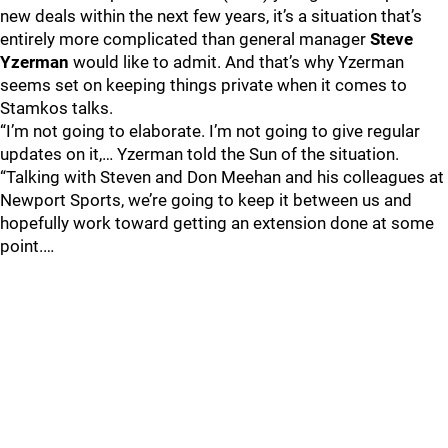
new deals within the next few years, it’s a situation that’s
entirely more complicated than general manager
Steve
Yzerman
would like to admit. And that’s why Yzerman
seems set on keeping things private when it comes to
Stamkos talks.
“I’m not going to elaborate. I’m not going to give regular
updates on it,… Yzerman told the Sun of the situation.
“Talking with Steven and Don Meehan and his colleagues at
Newport Sports, we’re going to keep it between us and
hopefully work toward getting an extension done at some
point.…