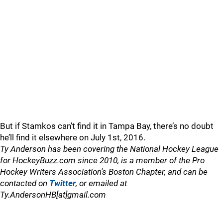
But if Stamkos can’t find it in Tampa Bay, there’s no doubt
he’ll find it elsewhere on July 1st, 2016.
Ty Anderson has been covering the National Hockey League
for HockeyBuzz.com since 2010, is a member of the Pro
Hockey Writers Association's Boston Chapter, and can be
contacted on
Twitter
, or emailed at
Ty.AndersonHB[at]gmail.com