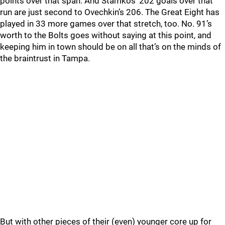
points over that span. And Stamkos’ 202 goals over that
run are just second to Ovechkin’s 206. The Great Eight has
played in 33 more games over that stretch, too. No. 91’s
worth to the Bolts goes without saying at this point, and
keeping him in town should be on all that’s on the minds of
the braintrust in Tampa.
But with other pieces of their (even) younger core up for