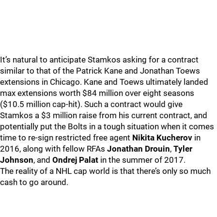
It’s natural to anticipate Stamkos asking for a contract
similar to that of the Patrick Kane and Jonathan Toews
extensions in Chicago. Kane and Toews ultimately landed
max extensions worth $84 million over eight seasons
($10.5 million cap-hit). Such a contract would give
Stamkos a $3 million raise from his current contract, and
potentially put the Bolts in a tough situation when it comes
time to re-sign restricted free agent
Nikita Kucherov
in
2016, along with fellow RFAs
Jonathan Drouin
,
Tyler
Johnson
, and
Ondrej Palat
in the summer of 2017.
The reality of a NHL cap world is that there’s only so much
cash to go around.