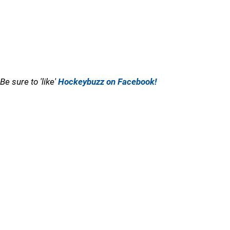
Be sure to 'like'
Hockeybuzz on Facebook!