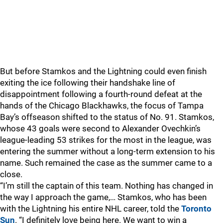
But before Stamkos and the Lightning could even finish
exiting the ice following their handshake line of
disappointment following a fourth-round defeat at the
hands of the Chicago Blackhawks, the focus of Tampa
Bay’s offseason shifted to the status of No. 91. Stamkos,
whose 43 goals were second to Alexander Ovechkin’s
league-leading 53 strikes for the most in the league, was
entering the summer without a long-term extension to his
name. Such remained the case as the summer came to a
close.
“I’m still the captain of this team. Nothing has changed in
the way I approach the game,… Stamkos, who has been
with the Lightning his entire NHL career, told the
Toronto
Sun
. “I definitely love being here. We want to win a