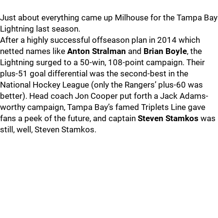
Just about everything came up Milhouse for the Tampa Bay
Lightning last season.
After a highly successful offseason plan in 2014 which
netted names like
Anton Stralman
and
Brian Boyle
, the
Lightning surged to a 50-win, 108-point campaign. Their
plus-51 goal differential was the second-best in the
National Hockey League (only the Rangers’ plus-60 was
better). Head coach Jon Cooper put forth a Jack Adams-
worthy campaign, Tampa Bay’s famed Triplets Line gave
fans a peek of the future, and captain
Steven Stamkos
was
still, well, Steven Stamkos.