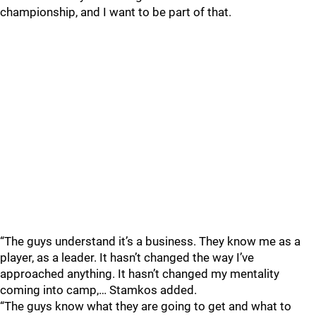
championship, and I want to be part of that.
“The guys understand it’s a business. They know me as a
player, as a leader. It hasn’t changed the way I’ve
approached anything. It hasn’t changed my mentality
coming into camp,… Stamkos added.
“The guys know what they are going to get and what to