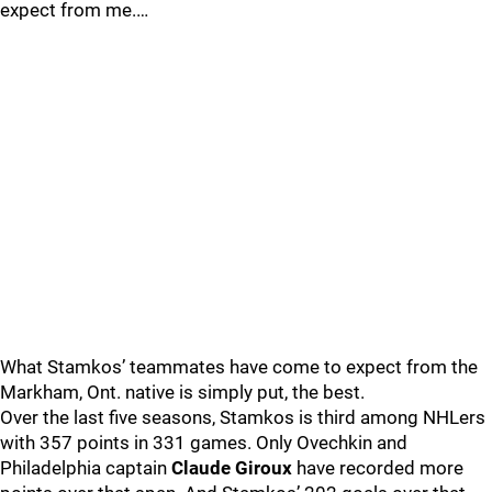
expect from me.…
What Stamkos’ teammates have come to expect from the
Markham, Ont. native is simply put, the best.
Over the last five seasons, Stamkos is third among NHLers
with 357 points in 331 games. Only Ovechkin and
Philadelphia captain
Claude Giroux
have recorded more