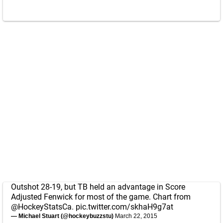
Outshot 28-19, but TB held an advantage in Score
Adjusted Fenwick for most of the game. Chart from
@HockeyStatsCa
.
pic.twitter.com/skhaH9g7at
— Michael Stuart (@hockeybuzzstu)
March 22, 2015