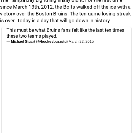
The Tampa Bay Lightning finally did it. For the first time
since March 13th, 2012, the Bolts walked off the ice with a
victory over the Boston Bruins. The ten-game losing streak
is over. Today is a day that will go down in history.
This must be what Bruins fans felt like the last ten times
these two teams played.
— Michael Stuart (@hockeybuzzstu)
March 22, 2015