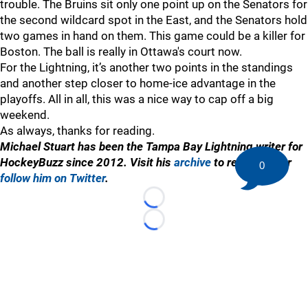
trouble. The Bruins sit only one point up on the Senators for
the second wildcard spot in the East, and the Senators hold
two games in hand on them. This game could be a killer for
Boston. The ball is really in Ottawa's court now.
For the Lightning, it’s another two points in the standings
and another step closer to home-ice advantage in the
playoffs. All in all, this was a nice way to cap off a big
weekend.
As always, thanks for reading.
Michael Stuart has been the Tampa Bay Lightning writer for
HockeyBuzz since 2012. Visit his
archive
to read more or
0
follow him on Twitter
.
Loading...
Loading...