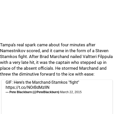
Tampa’s real spark came about four minutes after
Namestnikov scored, and it came in the form of a Steven
Stamkos fight. After Brad Marchand nailed Valtteri Filppula
with a very late hit, it was the captain who stepped up in
place of the absent officials. He stormed Marchand and
threw the diminutive forward to the ice with ease:
GIF: Here's the Marchand-Stamkos "fight"
https://t.co/NOrBdMzlIN
— Pete Blackburn (@PeteBlackburn)
March 22, 2015