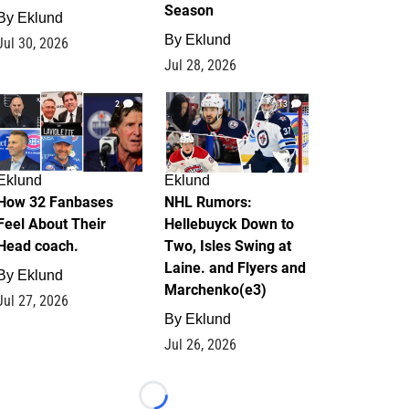
Season
By
Eklund
By
Eklund
Jul 30, 2026
Jul 28, 2026
2
13
Eklund
Eklund
How 32 Fanbases
NHL Rumors:
Feel About Their
Hellebuyck Down to
Head coach.
Two, Isles Swing at
Laine. and Flyers and
By
Eklund
Marchenko(e3)
Jul 27, 2026
By
Eklund
Jul 26, 2026
Loading...