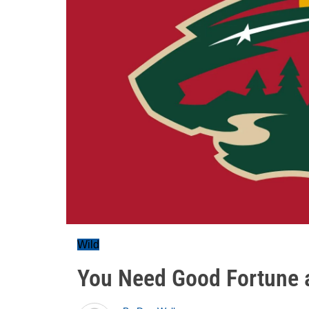
Wild
You Need Good Fortune 