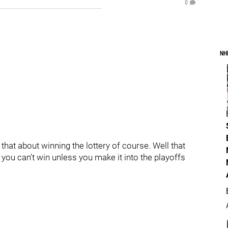
0
NH
that about winning the lottery of course. Well that
you can't win unless you make it into the playoffs