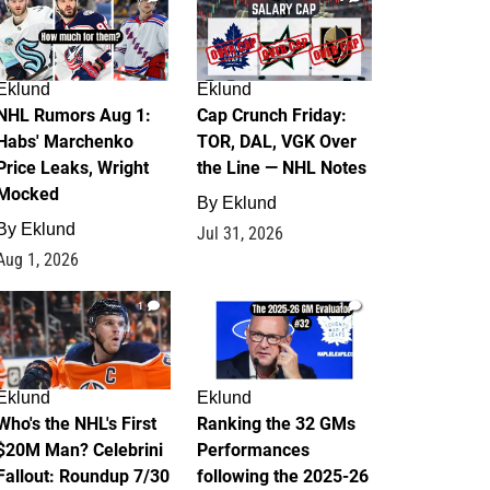
Eklund
Eklund
NHL Rumors Aug 1:
Cap Crunch Friday:
Habs' Marchenko
TOR, DAL, VGK Over
Price Leaks, Wright
the Line — NHL Notes
Mocked
By
Eklund
By
Eklund
Jul 31, 2026
Aug 1, 2026
1
1
Eklund
Eklund
Who's the NHL's First
Ranking the 32 GMs
$20M Man? Celebrini
Performances
Fallout: Roundup 7/30
following the 2025-26