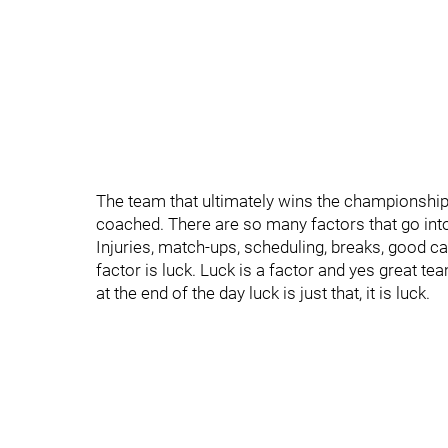
The team that ultimately wins the championship 
coached. There are so many factors that go int
Injuries, match-ups, scheduling, breaks, good ca
factor is luck. Luck is a factor and yes great te
at the end of the day luck is just that, it is luck.