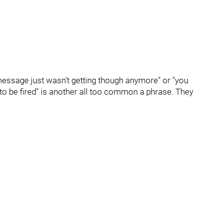
message just wasn't getting though anymore" or "you
d to be fired" is another all too common a phrase. They