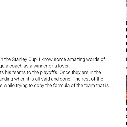
win the Stanley Cup. I know some amazing words of
dge a coach as a winner or a loser.
 his teams to the playoffs. Once they are in the
nding when it is all said and done. The rest of the
 while trying to copy the formula of the team that is