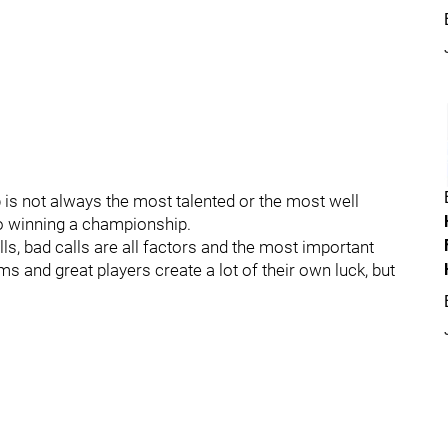
is not always the most talented or the most well
o winning a championship.
lls, bad calls are all factors and the most important
ams and great players create a lot of their own luck, but