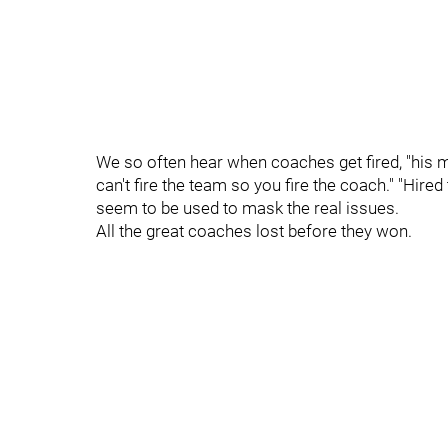
We so often hear when coaches get fired, "his 
can't fire the team so you fire the coach." "Hire
seem to be used to mask the real issues.
All the great coaches lost before they won.