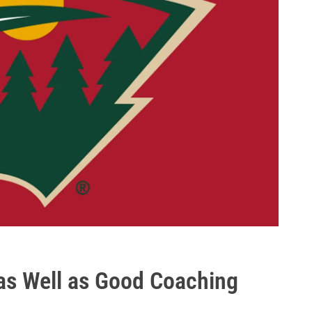
as Well as Good Coaching