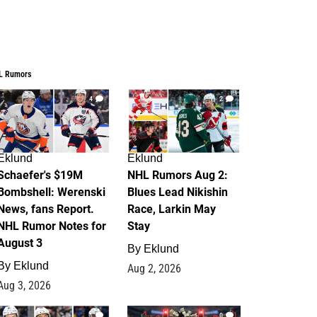
L Rumors
4
2
Eklund
Eklund
Schaefer's $19M
NHL Rumors Aug 2:
Bombshell: Werenski
Blues Lead Nikishin
News, fans Report.
Race, Larkin May
NHL Rumor Notes for
Stay
August 3
By
Eklund
By
Eklund
Aug 2, 2026
Aug 3, 2026
1
0