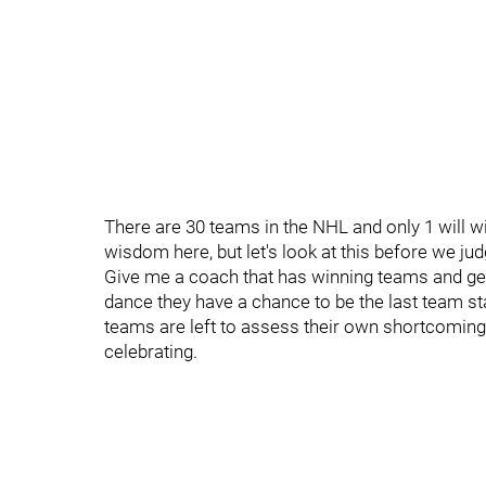
There are 30 teams in the NHL and only 1 will 
wisdom here, but let's look at this before we ju
Give me a coach that has winning teams and gets
dance they have a chance to be the last team sta
teams are left to assess their own shortcomings
celebrating.