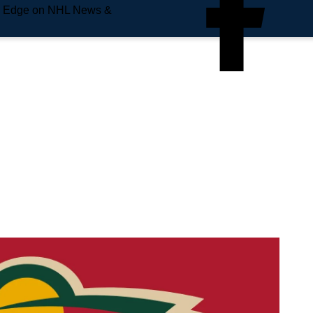
e Edge on NHL News &