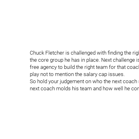
Chuck Fletcher is challenged with finding the ri
the core group he has in place. Next challenge i
free agency to build the right team for that coac
play not to mention the salary cap issues.
So hold your judgement on who the next coach sh
next coach molds his team and how well he c