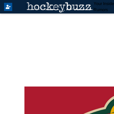
Your Insid
Rumors