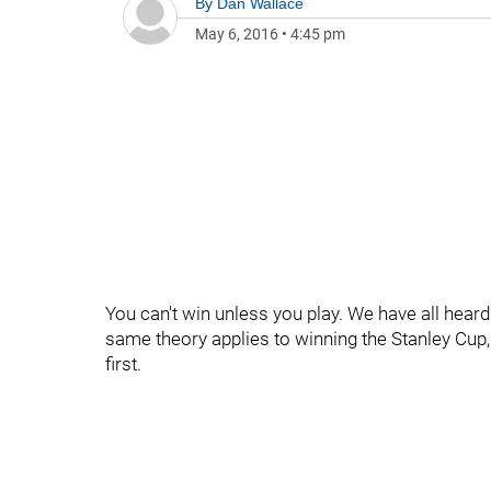
By
Dan Wallace
May 6, 2016
•
4:45 pm
You can't win unless you play. We have all heard 
same theory applies to winning the Stanley Cup, 
first.