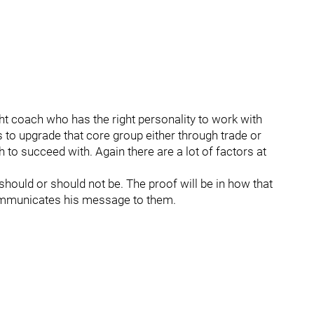
ght coach who has the right personality to work with
s to upgrade that core group either through trade or
h to succeed with. Again there are a lot of factors at
ould or should not be. The proof will be in how that
ommunicates his message to them.