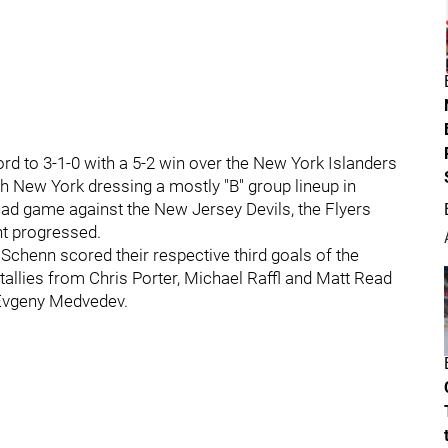
ord to 3-1-0 with a 5-2 win over the New York Islanders
th New York dressing a mostly "B" group lineup in
squad game against the New Jersey Devils, the Flyers
ht progressed.
chenn scored their respective third goals of the
tallies from Chris Porter, Michael Raffl and Matt Read
 Evgeny Medvedev.