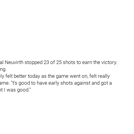
l Neuvirth stopped 23 of 25 shots to earn the victory.
ng.
ely felt better today as the game went on, felt really
game. "t’s good to have early shots against and got a
ht I was good."