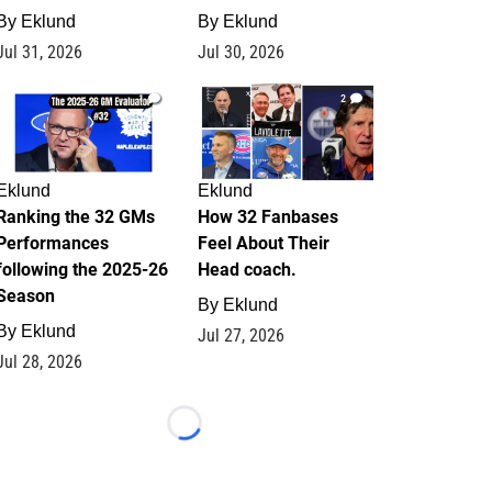
By
Eklund
By
Eklund
Jul 31, 2026
Jul 30, 2026
1
2
Eklund
Eklund
Ranking the 32 GMs
How 32 Fanbases
Performances
Feel About Their
following the 2025-26
Head coach.
Season
By
Eklund
By
Eklund
Jul 27, 2026
Jul 28, 2026
Loading...