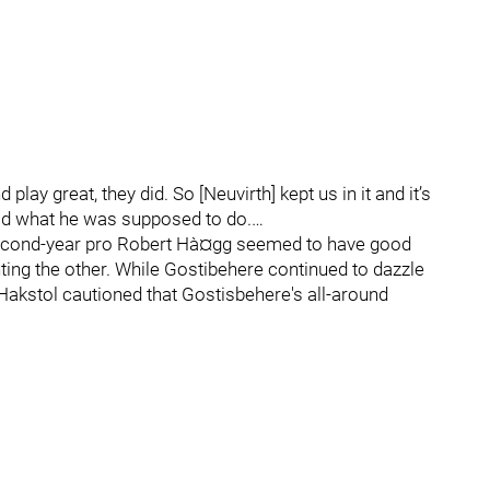
play great, they did. So [Neuvirth] kept us in it and it’s
did what he was supposed to do.…
 second-year pro Robert Hà¤gg seemed to have good
ing the other. While Gostibehere continued to dazzle
Hakstol cautioned that Gostisbehere's all-around