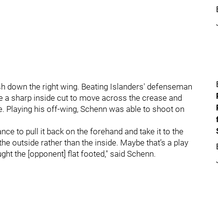
sh down the right wing. Beating Islanders' defenseman
 a sharp inside cut to move across the crease and
. Playing his off-wing, Schenn was able to shoot on
ce to pull it back on the forehand and take it to the
the outside rather than the inside. Maybe that’s a play
ught the [opponent] flat footed," said Schenn.