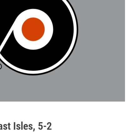
st Isles, 5-2