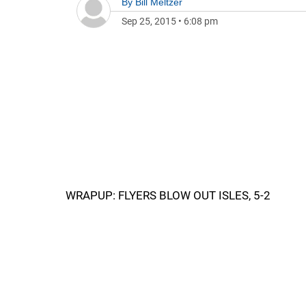
By
Bill Meltzer
Sep 25, 2015
•
6:08 pm
WRAPUP: FLYERS BLOW OUT ISLES, 5-2