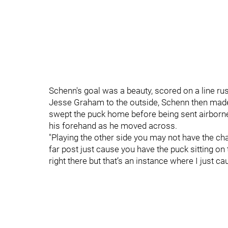
Schenn's goal was a beauty, scored on a line ru
Jesse Graham to the outside, Schenn then made
swept the puck home before being sent airborne
his forehand as he moved across.
"Playing the other side you may not have the chan
far post just cause you have the puck sitting on 
right there but that’s an instance where I just ca