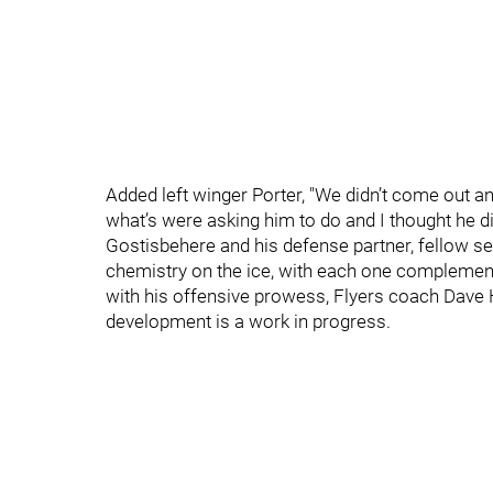
Added left winger Porter, "We didn’t come out and 
what’s were asking him to do and I thought he 
Gostisbehere and his defense partner, fellow
chemistry on the ice, with each one complement
with his offensive prowess, Flyers coach Dave 
development is a work in progress.