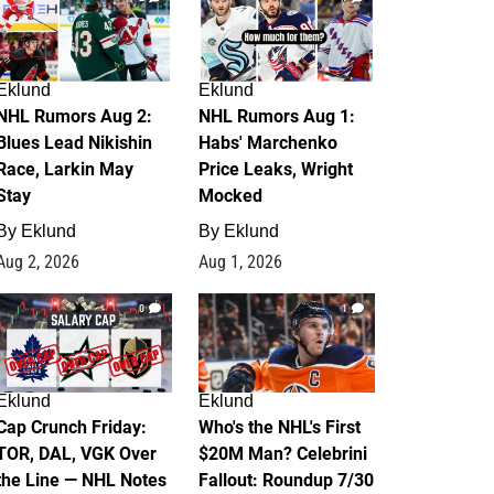
Eklund
Eklund
NHL Rumors Aug 2:
NHL Rumors Aug 1:
Blues Lead Nikishin
Habs' Marchenko
Race, Larkin May
Price Leaks, Wright
Stay
Mocked
By
Eklund
By
Eklund
Aug 2, 2026
Aug 1, 2026
0
1
Eklund
Eklund
Cap Crunch Friday:
Who's the NHL's First
TOR, DAL, VGK Over
$20M Man? Celebrini
the Line — NHL Notes
Fallout: Roundup 7/30