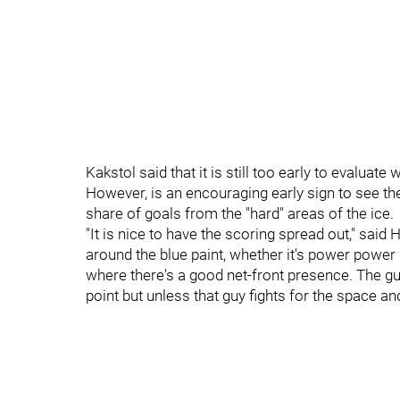
Kakstol said that it is still too early to evaluat
However, is an encouraging early sign to see the
share of goals from the "hard" areas of the ice.
"It is nice to have the scoring spread out," said
around the blue paint, whether it's power power
where there's a good net-front presence. The gu
point but unless that guy fights for the space and 