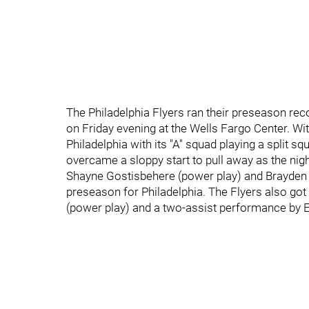
The Philadelphia Flyers ran their preseason rec
on Friday evening at the Wells Fargo Center. Wi
Philadelphia with its "A" squad playing a split 
overcame a sloppy start to pull away as the nig
Shayne Gostisbehere (power play) and Brayden S
preseason for Philadelphia. The Flyers also got 
(power play) and a two-assist performance by