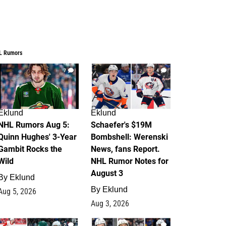
L Rumors
7
4
Eklund
Eklund
NHL Rumors Aug 5:
Schaefer's $19M
Quinn Hughes' 3-Year
Bombshell: Werenski
Gambit Rocks the
News, fans Report.
Wild
NHL Rumor Notes for
August 3
By
Eklund
By
Eklund
Aug 5, 2026
Aug 3, 2026
2
1