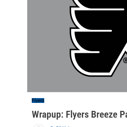
Flyers
Wrapup: Flyers Breeze Pa