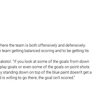
e where the team is both offensively and defensively.
 team getting balanced scoring and to be getting its
 Hakstol. "If you look at some of the goals from down
 play goals or even some of the goals on point shots
y standing down on top of the blue paint doesn't get a
is willing to go there, the goal isn't scored."