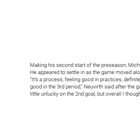
Making his second start of the preseason, Micha
He appeared to settle in as the game moved alo
"It’s a process, feeling good in practices, definit
good in the 3rd period," Neuvirth said after the 
little unlucky on the 2nd goal, but overall I thoug