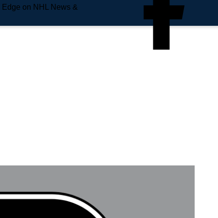
e Edge on NHL News &