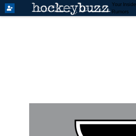
Your Insid
Rumors