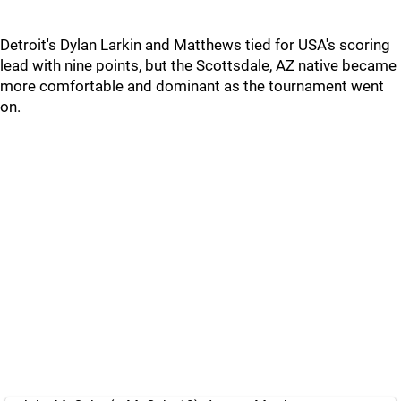
Detroit's Dylan Larkin and Matthews tied for USA's scoring
lead with nine points, but the Scottsdale, AZ native became
more comfortable and dominant as the tournament went
on.