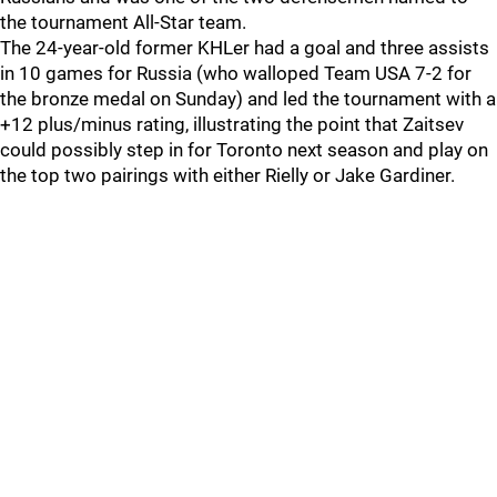
the tournament All-Star team.
The 24-year-old former KHLer had a goal and three assists
in 10 games for Russia (who walloped Team USA 7-2 for
the bronze medal on Sunday) and led the tournament with a
+12 plus/minus rating, illustrating the point that Zaitsev
could possibly step in for Toronto next season and play on
the top two pairings with either Rielly or Jake Gardiner.