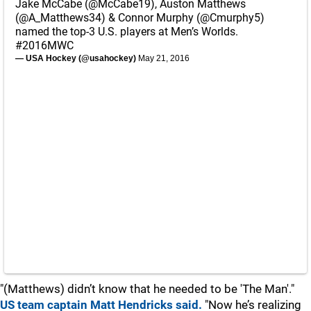
Jake McCabe (
@McCabe19
), Auston Matthews
(
@A_Matthews34
) & Connor Murphy (
@Cmurphy5
)
named the top-3 U.S. players at Men’s Worlds.
#2016MWC
— USA Hockey (@usahockey)
May 21, 2016
"(Matthews) didn’t know that he needed to be 'The Man'."
US team captain Matt Hendricks said.
"Now he’s realizing