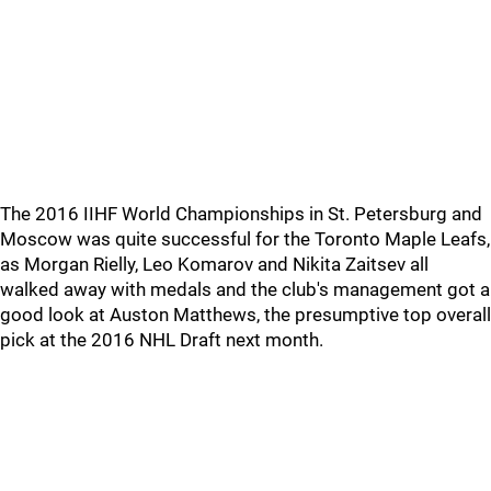
The 2016 IIHF World Championships in St. Petersburg and
Moscow was quite successful for the Toronto Maple Leafs,
as Morgan Rielly, Leo Komarov and Nikita Zaitsev all
walked away with medals and the club's management got a
good look at Auston Matthews, the presumptive top overall
pick at the 2016 NHL Draft next month.