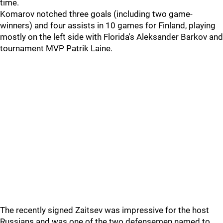
time.
Komarov notched three goals (including two game-
winners) and four assists in 10 games for Finland, playing
mostly on the left side with Florida's Aleksander Barkov and
tournament MVP Patrik Laine.
The recently signed Zaitsev was impressive for the host
Russians and was one of the two defensemen named to