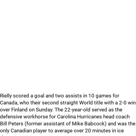
Rielly scored a goal and two assists in 10 games for
Canada, who their second straight World title with a 2-0 win
over Finland on Sunday. The 22-year-old served as the
defensive workhorse for Carolina Hurricanes head coach
Bill Peters (former assistant of Mike Babcock) and was the
only Canadian player to average over 20 minutes in ice