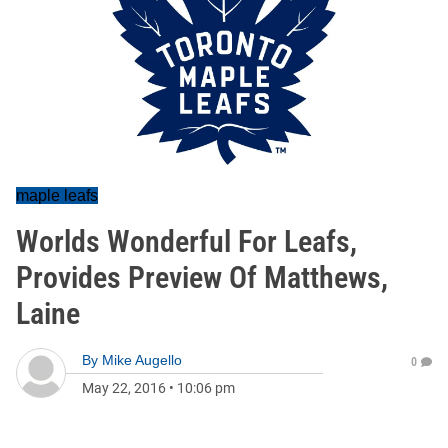
maple leafs
Worlds Wonderful For Leafs,
Provides Preview Of Matthews,
Laine
By
Mike Augello
0
May 22, 2016
•
10:06 pm