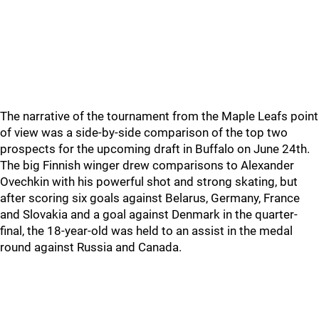
The narrative of the tournament from the Maple Leafs point
of view was a side-by-side comparison of the top two
prospects for the upcoming draft in Buffalo on June 24th.
The big Finnish winger drew comparisons to Alexander
Ovechkin with his powerful shot and strong skating, but
after scoring six goals against Belarus, Germany, France
and Slovakia and a goal against Denmark in the quarter-
final, the 18-year-old was held to an assist in the medal
round against Russia and Canada.