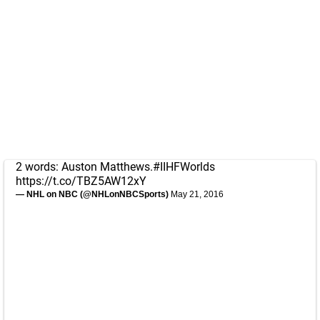
2 words: Auston Matthews.
#IIHFWorlds
https://t.co/TBZ5AW12xY
— NHL on NBC (@NHLonNBCSports)
May 21, 2016