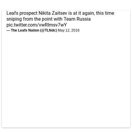
Leafs prospect Nikita Zaitsev is at it again, this time
sniping from the point with Team Russia
pic.twitter.com/vwRImsv7wY
— The Leafs Nation (@TLNdc)
May 12, 2016