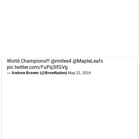
World Champions!!!
@mriles4
@MapleLeafs
pic.twitter.com/FuPq3lfGVg
— Andrew Brewer (@BrewNation)
May 22, 2016