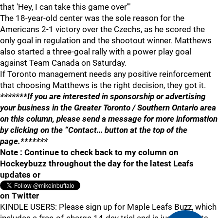
that 'Hey, I can take this game over'"
The 18-year-old center was the sole reason for the
Americans 2-1 victory over the Czechs, as he scored the
only goal in regulation and the shootout winner. Matthews
also started a three-goal rally with a power play goal
against Team Canada on Saturday.
If Toronto management needs any positive reinforcement
that choosing Matthews is the right decision, they got it.
*******If you are interested in sponsorship or advertising
your business in the Greater Toronto / Southern Ontario area
on this column, please send a message for more information
by clicking on the “Contact… button at the top of the
page.*******
Note : Continue to check back to my column on
Hockeybuzz throughout the day for the latest Leafs
updates or
on Twitter
KINDLE USERS: Please sign up for Maple Leafs Buzz, which