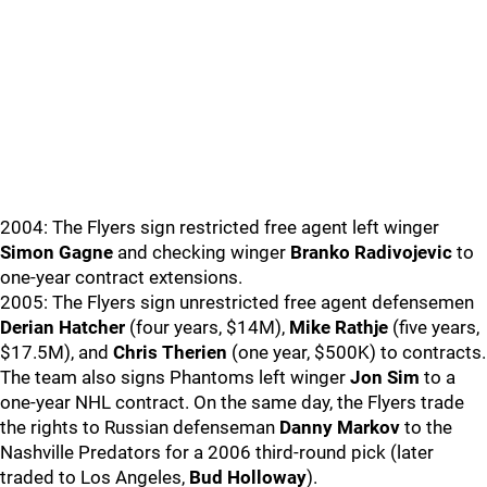
2004: The Flyers sign restricted free agent left winger
Simon Gagne
and checking winger
Branko Radivojevic
to
one-year contract extensions.
2005: The Flyers sign unrestricted free agent defensemen
Derian Hatcher
(four years, $14M),
Mike Rathje
(five years,
$17.5M), and
Chris Therien
(one year, $500K) to contracts.
The team also signs Phantoms left winger
Jon Sim
to a
one-year NHL contract. On the same day, the Flyers trade
the rights to Russian defenseman
Danny Markov
to the
Nashville Predators for a 2006 third-round pick (later
traded to Los Angeles,
Bud Holloway
).