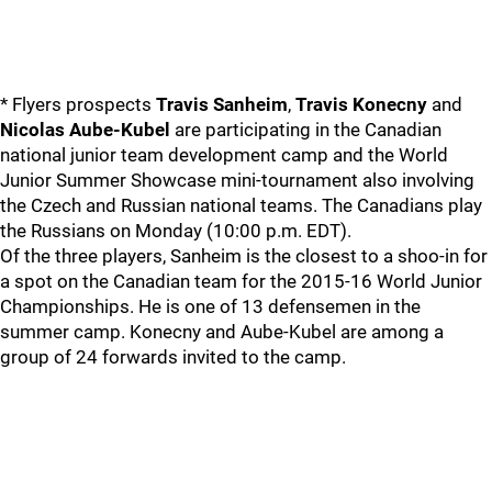
* Flyers prospects
Travis Sanheim
,
Travis Konecny
and
Nicolas Aube-Kubel
are participating in the Canadian
national junior team development camp and the World
Junior Summer Showcase mini-tournament also involving
the Czech and Russian national teams. The Canadians play
the Russians on Monday (10:00 p.m. EDT).
Of the three players, Sanheim is the closest to a shoo-in for
a spot on the Canadian team for the 2015-16 World Junior
Championships. He is one of 13 defensemen in the
summer camp. Konecny and Aube-Kubel are among a
group of 24 forwards invited to the camp.