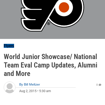
Flyers
World Junior Showcase/ National
Team Eval Camp Updates, Alumni
and More
By
Bill Meltzer
0
Aug 2, 2015
•
5:30 am