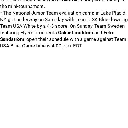
the mini-tournament.
* The National Junior Team evaluation camp in Lake Placid,
NY, got underway on Saturday with Team USA Blue downing
Team USA White by a 4-3 score. On Sunday, Team Sweden,
featuring Flyers prospects
Oskar Lindblom
and
Felix
Sandström
, open their schedule with a game against Team
USA Blue. Game time is 4:00 p.m. EDT.