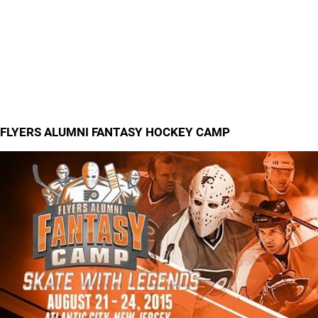
FLYERS ALUMNI FANTASY HOCKEY CAMP