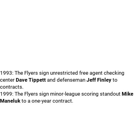
1993: The Flyers sign unrestricted free agent checking
center
Dave Tippett
and defenseman
Jeff Finley
to
contracts.
1999: The Flyers sign minor-league scoring standout
Mike
Maneluk
to a one-year contract.