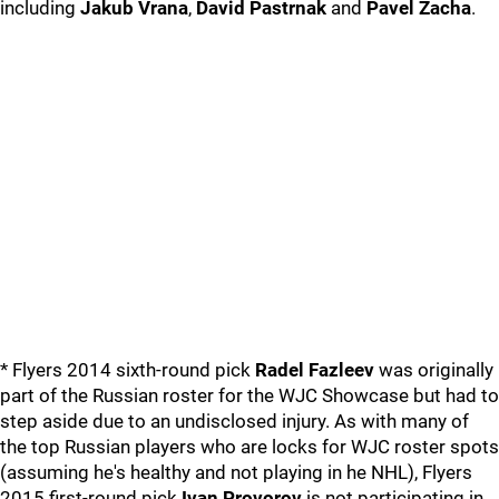
including
Jakub Vrana
,
David Pastrnak
and
Pavel Zacha
.
* Flyers 2014 sixth-round pick
Radel Fazleev
was originally
part of the Russian roster for the WJC Showcase but had to
step aside due to an undisclosed injury. As with many of
the top Russian players who are locks for WJC roster spots
(assuming he's healthy and not playing in he NHL), Flyers
2015 first-round pick
Ivan Provorov
is not participating in