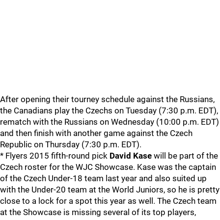
After opening their tourney schedule against the Russians,
the Canadians play the Czechs on Tuesday (7:30 p.m. EDT),
rematch with the Russians on Wednesday (10:00 p.m. EDT)
and then finish with another game against the Czech
Republic on Thursday (7:30 p.m. EDT).
* Flyers 2015 fifth-round pick
David Kase
will be part of the
Czech roster for the WJC Showcase. Kase was the captain
of the Czech Under-18 team last year and also suited up
with the Under-20 team at the World Juniors, so he is pretty
close to a lock for a spot this year as well. The Czech team
at the Showcase is missing several of its top players,