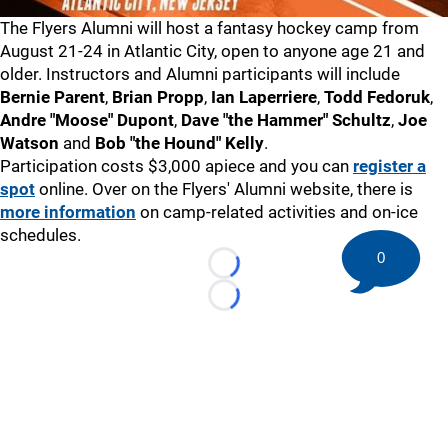
The Flyers Alumni will host a fantasy hockey camp from
August 21-24 in Atlantic City, open to anyone age 21 and
older. Instructors and Alumni participants will include
Bernie Parent
,
Brian Propp
,
Ian Laperriere
,
Todd Fedoruk
,
Andre "Moose" Dupont
,
Dave "the Hammer" Schultz
,
Joe
Watson
and
Bob "the Hound" Kelly
.
Participation costs $3,000 apiece and you can
register a
spot
online. Over on the Flyers' Alumni website, there is
more information
on camp-related activities and on-ice
schedules.
0
Loading...
Loading...