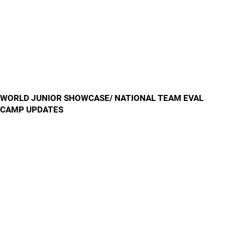
WORLD JUNIOR SHOWCASE/ NATIONAL TEAM EVAL
CAMP UPDATES