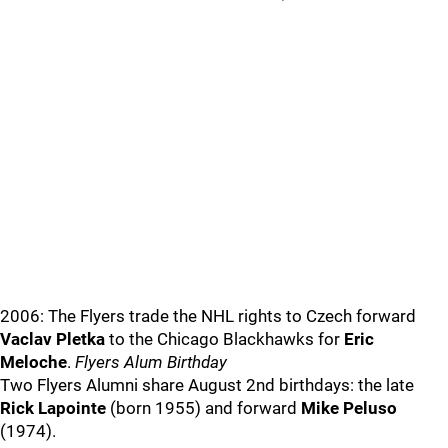
2006: The Flyers trade the NHL rights to Czech forward
Vaclav Pletka
to the Chicago Blackhawks for
Eric
Meloche
.
Flyers Alum Birthday
Two Flyers Alumni share August 2nd birthdays: the late
Rick Lapointe
(born 1955) and forward
Mike Peluso
(1974).