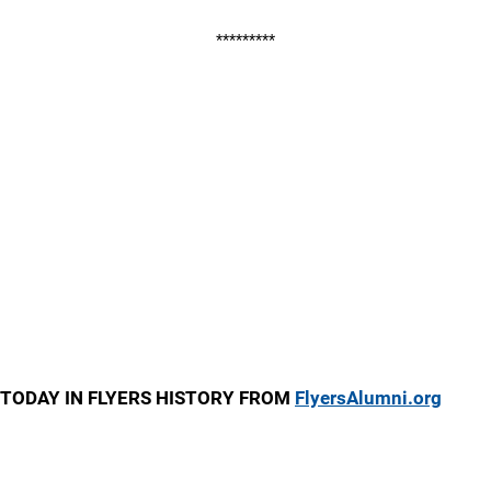
*********
TODAY IN FLYERS HISTORY FROM
FlyersAlumni.org