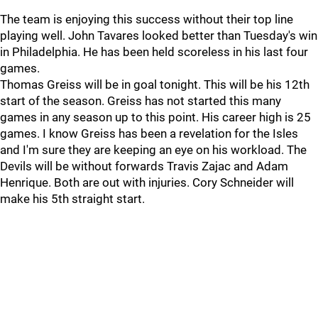
The team is enjoying this success without their top line
playing well. John Tavares looked better than Tuesday's win
in Philadelphia. He has been held scoreless in his last four
games.
Thomas Greiss will be in goal tonight. This will be his 12th
start of the season. Greiss has not started this many
games in any season up to this point. His career high is 25
games. I know Greiss has been a revelation for the Isles
and I'm sure they are keeping an eye on his workload. The
Devils will be without forwards Travis Zajac and Adam
Henrique. Both are out with injuries. Cory Schneider will
make his 5th straight start.