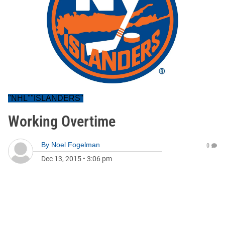
"NHL""ISLANDERS"
Working Overtime
By
Noel Fogelman
0
Dec 13, 2015
•
3:06 pm