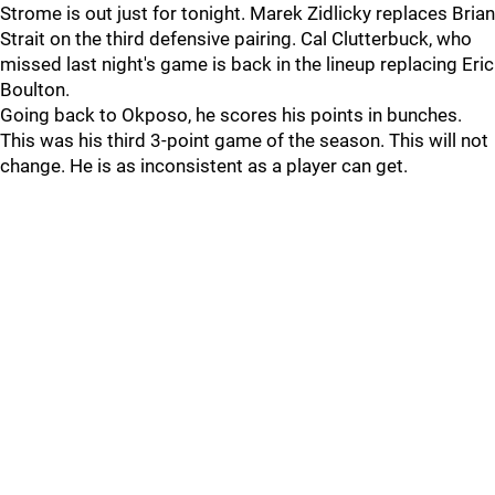
Strome is out just for tonight. Marek Zidlicky replaces Brian
Strait on the third defensive pairing. Cal Clutterbuck, who
missed last night's game is back in the lineup replacing Eric
Boulton.
Going back to Okposo, he scores his points in bunches.
This was his third 3-point game of the season. This will not
change. He is as inconsistent as a player can get.