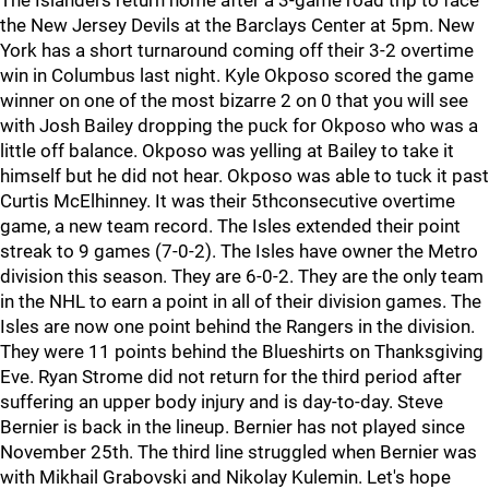
The Islanders return home after a 3-game road trip to face
the New Jersey Devils at the Barclays Center at 5pm. New
York has a short turnaround coming off their 3-2 overtime
win in Columbus last night. Kyle Okposo scored the game
winner on one of the most bizarre 2 on 0 that you will see
with Josh Bailey dropping the puck for Okposo who was a
little off balance. Okposo was yelling at Bailey to take it
himself but he did not hear. Okposo was able to tuck it past
Curtis McElhinney. It was their 5thconsecutive overtime
game, a new team record. The Isles extended their point
streak to 9 games (7-0-2). The Isles have owner the Metro
division this season. They are 6-0-2. They are the only team
in the NHL to earn a point in all of their division games. The
Isles are now one point behind the Rangers in the division.
They were 11 points behind the Blueshirts on Thanksgiving
Eve. Ryan Strome did not return for the third period after
suffering an upper body injury and is day-to-day. Steve
Bernier is back in the lineup. Bernier has not played since
November 25th. The third line struggled when Bernier was
with Mikhail Grabovski and Nikolay Kulemin. Let's hope