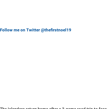
Follow me on Twitter @thefirstnoel19