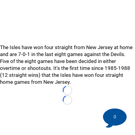
The Isles have won four straight from New Jersey at home
and are 7-0-1 in the last eight games against the Devils.
Five of the eight games have been decided in either
overtime or shootouts. It's the first time since 1985-1988
(12 straight wins) that the Isles have won four straight
home games from New Jersey.
Loading...
Loading...
0