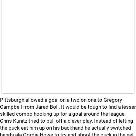
Pittsburgh allowed a goal on a two on one to Gregory
Campbell from Jared Boll. It would be tough to find a lesser
skilled combo hooking up for a goal around the league.
Chris Kunitz tried to pull off a clever play. Instead of letting
the puck eat him up on his backhand he actually switched
hands ala Gordie Howe to try and shoot the puck in the net