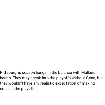
Pittsburgh's season hangs in the balance with Malkin's
health. They may sneak into the playoffs without Geno, but
they wouldn't have any realistic expectation of making
noise in the playoffs.