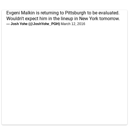
Evgeni Malkin is returning to Pittsburgh to be evaluated.
Wouldn't expect him in the lineup in New York tomorrow.
— Josh Yohe (@JoshYohe_PGH)
March 12, 2016