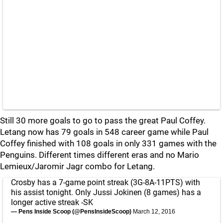
Still 30 more goals to go to pass the great Paul Coffey.
Letang now has 79 goals in 548 career game while Paul
Coffey finished with 108 goals in only 331 games with the
Penguins. Different times different eras and no Mario
Lemieux/Jaromir Jagr combo for Letang.
Crosby has a 7-game point streak (3G-8A-11PTS) with
his assist tonight. Only Jussi Jokinen (8 games) has a
longer active streak -SK
— Pens Inside Scoop (@PensInsideScoop)
March 12, 2016