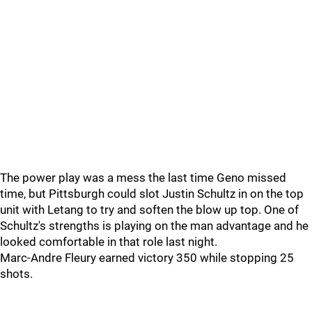
The power play was a mess the last time Geno missed
time, but Pittsburgh could slot Justin Schultz in on the top
unit with Letang to try and soften the blow up top. One of
Schultz's strengths is playing on the man advantage and he
looked comfortable in that role last night.
Marc-Andre Fleury earned victory 350 while stopping 25
shots.