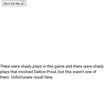
There were shady plays in this game and there were shady
plays that involved Dalton Prout, but this wasn't one of
them. Unfortunate result here.