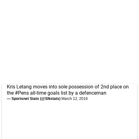
Kris Letang moves into sole possession of 2nd place on
the
#Pens
all-time goals list by a defenceman
— Sportsnet Stats (@SNstats)
March 12, 2016