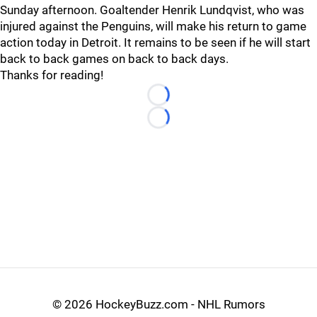
Sunday afternoon. Goaltender Henrik Lundqvist, who was
injured against the Penguins, will make his return to game
action today in Detroit. It remains to be seen if he will start
back to back games on back to back days.
Thanks for reading!
Loading...
Loading...
©
2026 HockeyBuzz.com - NHL Rumors