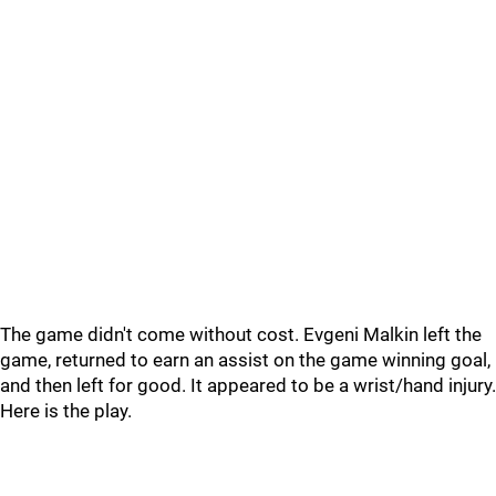
The game didn't come without cost. Evgeni Malkin left the
game, returned to earn an assist on the game winning goal,
and then left for good. It appeared to be a wrist/hand injury.
Here is the play.