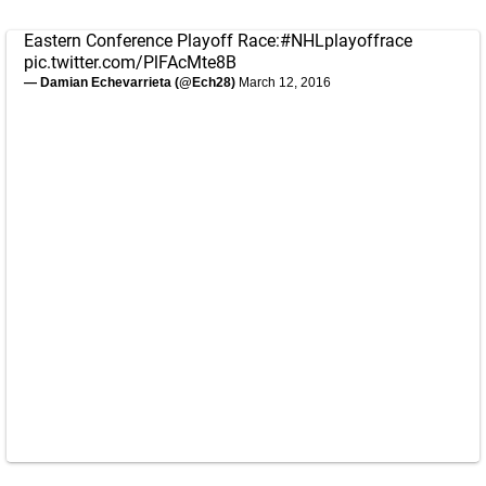
Eastern Conference Playoff Race:
#NHLplayoffrace
pic.twitter.com/PlFAcMte8B
— Damian Echevarrieta (@Ech28)
March 12, 2016