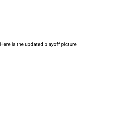
Here is the updated playoff picture