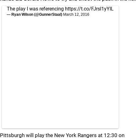
The play I was referencing
https://t.co/FJrsl1yYIL
— Ryan Wilson (@GunnerStaal)
March 12, 2016
Pittsburgh will play the New York Rangers at 12:30 on