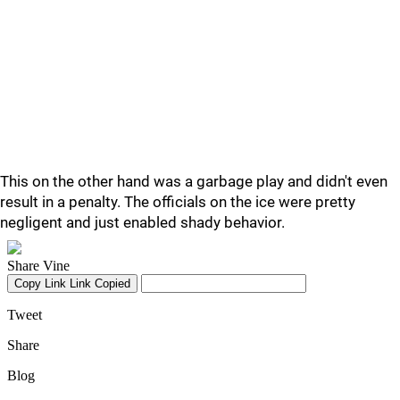
This on the other hand was a garbage play and didn't even
result in a penalty. The officials on the ice were pretty
negligent and just enabled shady behavior.