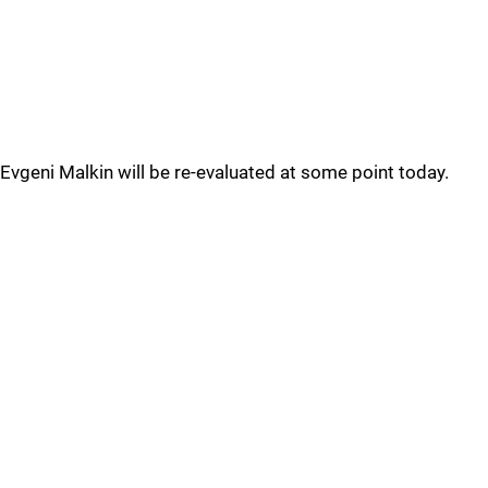
Evgeni Malkin will be re-evaluated at some point today.