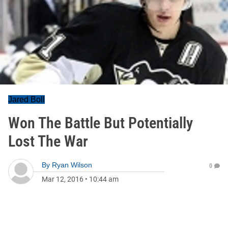
Jared Boll
Won The Battle But Potentially
Lost The War
By
Ryan Wilson
0
Mar 12, 2016
•
10:44 am