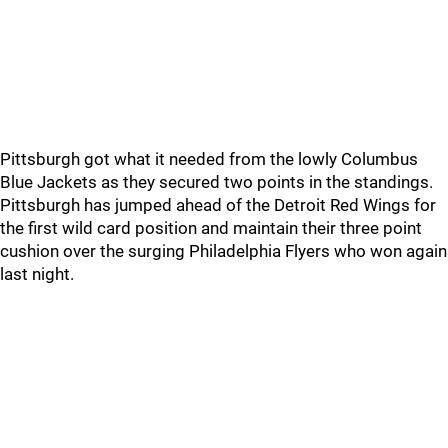
Pittsburgh got what it needed from the lowly Columbus
Blue Jackets as they secured two points in the standings.
Pittsburgh has jumped ahead of the Detroit Red Wings for
the first wild card position and maintain their three point
cushion over the surging Philadelphia Flyers who won again
last night.