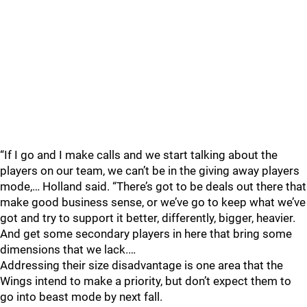
“If I go and I make calls and we start talking about the
players on our team, we can’t be in the giving away players
mode,… Holland said. “There’s got to be deals out there that
make good business sense, or we’ve go to keep what we’ve
got and try to support it better, differently, bigger, heavier.
And get some secondary players in here that bring some
dimensions that we lack.…
Addressing their size disadvantage is one area that the
Wings intend to make a priority, but don’t expect them to
go into beast mode by next fall.