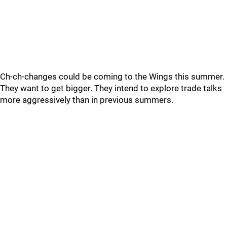
Ch-ch-changes could be coming to the Wings this summer.
They want to get bigger. They intend to explore trade talks
more aggressively than in previous summers.