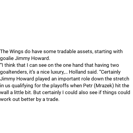
The Wings do have some tradable assets, starting with
goalie Jimmy Howard.
“I think that I can see on the one hand that having two
goaltenders, it’s a nice luxury,… Holland said. “Certainly
Jimmy Howard played an important role down the stretch
in us qualifying for the playoffs when Petr (Mrazek) hit the
wall a little bit. But certainly I could also see if things could
work out better by a trade.