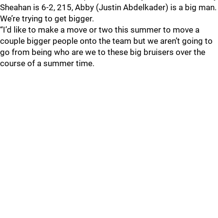
Sheahan is 6-2, 215, Abby (Justin Abdelkader) is a big man.
We’re trying to get bigger.
“I’d like to make a move or two this summer to move a
couple bigger people onto the team but we aren’t going to
go from being who are we to these big bruisers over the
course of a summer time.