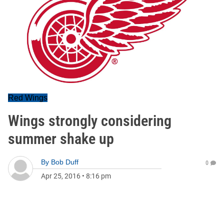
Red Wings
Wings strongly considering
summer shake up
By
Bob Duff
0
Apr 25, 2016
•
8:16 pm