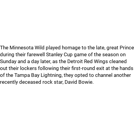
The Minnesota Wild played homage to the late, great Prince
during their farewell Stanley Cup game of the season on
Sunday and a day later, as the Detroit Red Wings cleaned
out their lockers following their first-round exit at the hands
of the Tampa Bay Lightning, they opted to channel another
recently deceased rock star, David Bowie.