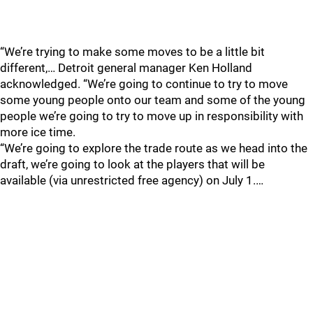
“We’re trying to make some moves to be a little bit
different,… Detroit general manager Ken Holland
acknowledged. “We’re going to continue to try to move
some young people onto our team and some of the young
people we’re going to try to move up in responsibility with
more ice time.
“We’re going to explore the trade route as we head into the
draft, we’re going to look at the players that will be
available (via unrestricted free agency) on July 1.…