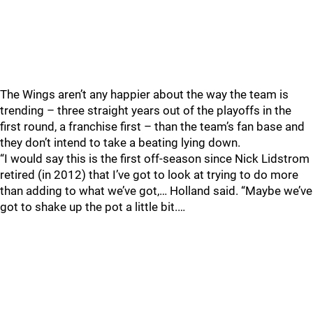
The Wings aren’t any happier about the way the team is
trending – three straight years out of the playoffs in the
first round, a franchise first – than the team’s fan base and
they don’t intend to take a beating lying down.
“I would say this is the first off-season since Nick Lidstrom
retired (in 2012) that I’ve got to look at trying to do more
than adding to what we’ve got,… Holland said. “Maybe we’ve
got to shake up the pot a little bit.…