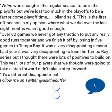
“We’ve won enough in the regular season to be in the
playoffs but we’ve lost too much in the playoffs to be a
factor come playoff time,… Holland said. “This is the first
off-season in my opinion where what we did over the last
eight months wasn’t good enough.
“Over 82 games we never got any traction to put any really
good runs together and we finish it off by losing in five
games to Tampa Bay. It was a very disappointing season.
Last year it was very disappointing to lose the Tampa Bay
series but I thought there were lots of positives to build on.
This year, lots of our players that we thought were going to
take a step forward didn’t take a step forward.
“It’s a different disappointment.…
Follow me on Twitter @asktheduffer
0
Loading...
Loading...