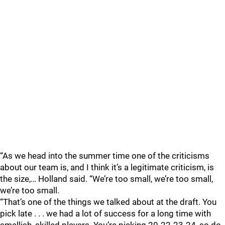
“As we head into the summer time one of the criticisms
about our team is, and I think it’s a legitimate criticism, is
the size,… Holland said. “We’re too small, we’re too small,
we’re too small.
“That’s one of the things we talked about at the draft. You
pick late . . . we had a lot of success for a long time with