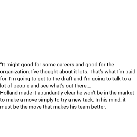
“It might good for some careers and good for the
organization. I’ve thought about it lots. That’s what I’m paid
for. I’m going to get to the draft and I’m going to talk to a
lot of people and see what’s out there.…
Holland made it abundantly clear he won’t be in the market
to make a move simply to try a new tack. In his mind, it
must be the move that makes his team better.