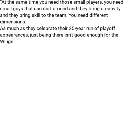
“At the same time you need those small players, you need
small guys that can dart around and they bring creativity
and they bring skill to the team. You need different
dimensions.…
As much as they celebrate their 25-year run of playoff
appearances, just being there isn’t good enough for the
Wings.