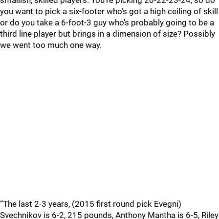
smallish, skilled players. You’re picking 20-22-23-24, so do
you want to pick a six-footer who’s got a high ceiling of skill
or do you take a 6-foot-3 guy who’s probably going to be a
third line player but brings in a dimension of size? Possibly
we went too much one way.
“The last 2-3 years, (2015 first round pick Evegni)
Svechnikov is 6-2, 215 pounds, Anthony Mantha is 6-5, Riley